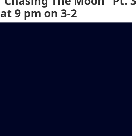
"Chasing The Moon" Pt. 
 at 9 pm on 3-2