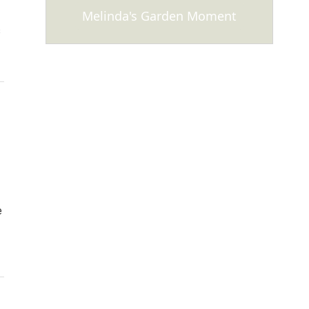
Melinda's Garden Moment
s
e