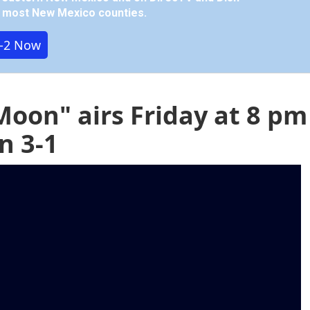
in most New Mexico counties.
-2 Now
Moon" airs Friday at 8 pm
n 3-1