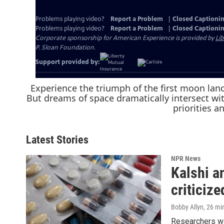
Experience the triumph of the first moon land
But dreams of space dramatically intersect wi
priorities a
Latest Stories
NPR News
Kalshi a
criticize
Bobby Allyn
, 26 mi
Researchers war