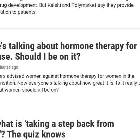
 drug development. But Kalshi and Polymarket say they provide
ation to patients.
's talking about hormone therapy for
e. Should I be on it?
minutes ago
ors advised women against hormone therapy for women in the
sition. Now everyone's talking about how great it is. Is it really 
at women should all be on?
hat is 'taking a step back from
y'? The quiz knows