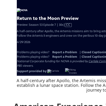
A half-century after Apollo, the Artemis mi
establish a lunar space station. Follow the 
journey t