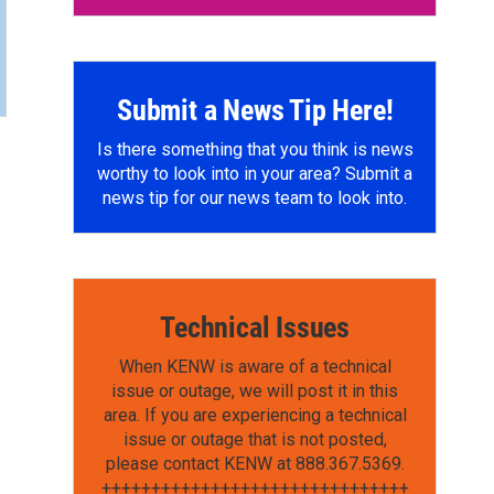
Submit a News Tip Here!
Is there something that you think is news
worthy to look into in your area? Submit a
news tip for our news team to look into.
Technical Issues
When KENW is aware of a technical
issue or outage, we will post it in this
area. If you are experiencing a technical
issue or outage that is not posted,
please contact KENW at 888.367.5369.
+++++++++++++++++++++++++++++++