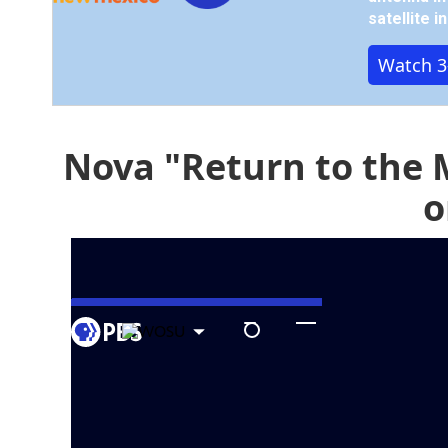
satellite 
Watch 3
Nova "Return to the 
o