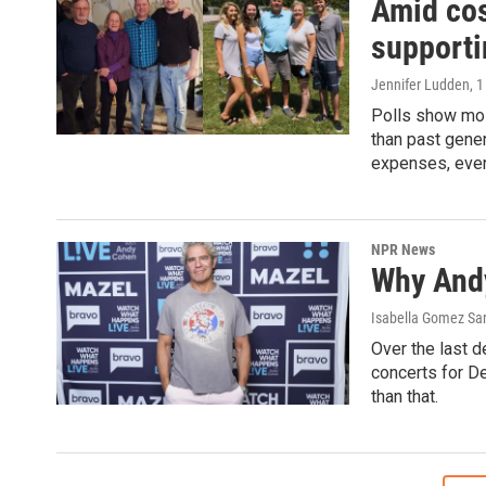
Amid cos
supporti
Jennifer Ludden
, 
Polls show most
than past gener
expenses, even 
NPR News
Why Andy
Isabella Gomez Sar
Over the last 
concerts for De
than that.