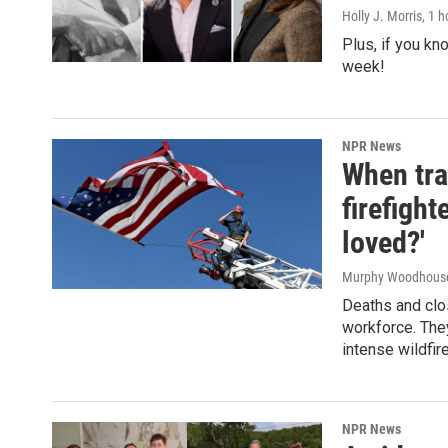
Holly J. Morris
, 1 
Plus, if you kn
week!
NPR News
When tra
firefigh
loved?'
Murphy Woodhous
Deaths and clos
workforce. They
intense wildfir
NPR News