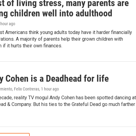
t of living stress, many parents are
ng children well into adulthood
1 hour ago
 Americans think young adults today have it harder financially
ations. A majority of parents help their grown children with
if it hurts their own finances.
 Cohen is a Deadhead for life
miento, Felix Contreras
, 1 hour ago
decade, reality TV mogul Andy Cohen has been spotted dancing at
ad & Company. But his ties to the Grateful Dead go much farther