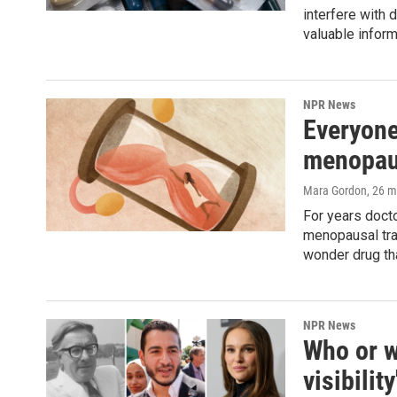
interfere with
valuable inform
NPR News
Everyone
menopaus
Mara Gordon
, 26 
For years doct
menopausal tran
wonder drug th
NPR News
Who or w
visibilit