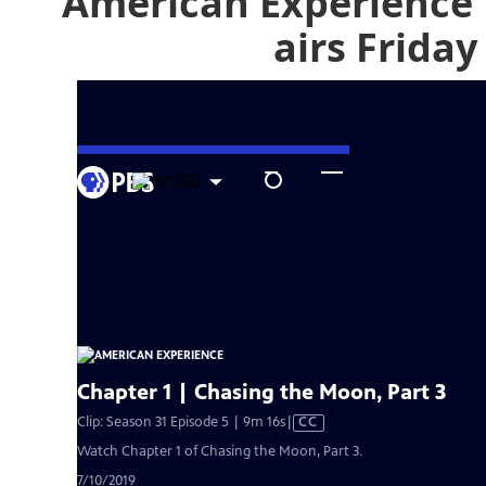
American Experience 
airs Friday