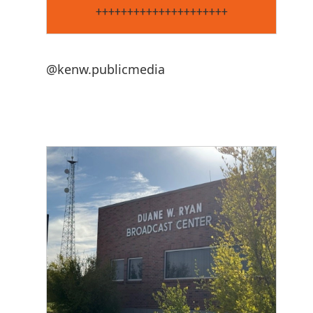
+++++++++++++++++++++
@kenw.publicmedia