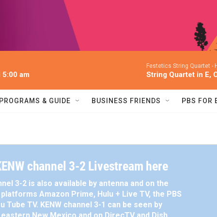
Festetics String Quartet -
l 5:00 am
String Quartet in E, 
PROGRAMS & GUIDE
BUSINESS FRIENDS
PBS FOR
ENW channel 3-2 Livestream here
el 3-2 is also available by antenna and on the
platforms Amazon Prime, Hulu + Live TV, the PBS
u Tube TV. KENW channel 3-1 can be seen by
n eastern New Mexico and on DirecTV and Dish