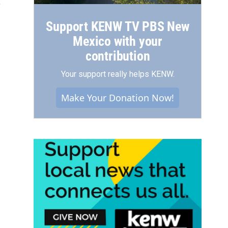
3
Support KENW TV PBS New
Mexico with your
contribution
Your support really helps KENW.
Make Your Donation Now!