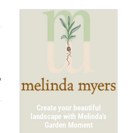
a
Create your beautiful
landscape with Melinda's
Garden Moment