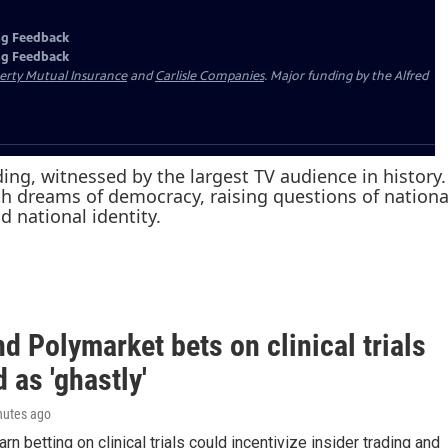
ing, witnessed by the largest TV audience in history.
th dreams of democracy, raising questions of nationa
nd national identity.
nd Polymarket bets on clinical trials
d as 'ghastly'
nutes ago
n betting on clinical trials could incentivize insider trading and