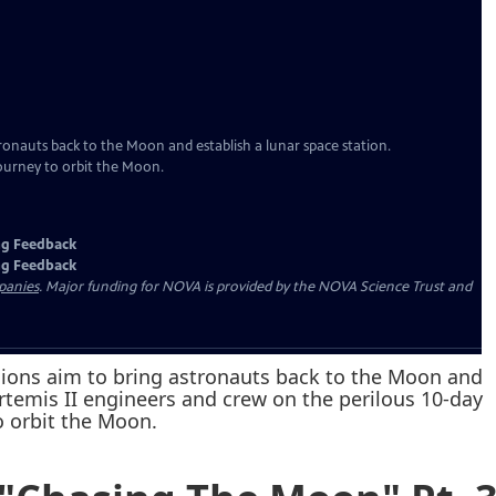
ssions aim to bring astronauts back to the Moon and
Artemis II engineers and crew on the perilous 10-day
o orbit the Moon.