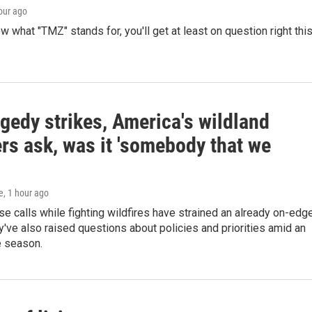
hour ago
ow what "TMZ" stands for, you'll get at least on question right thi
gedy strikes, America's wildland
ters ask, was it 'somebody that we
e
, 1 hour ago
e calls while fighting wildfires have strained an already on-edg
've also raised questions about policies and priorities amid an
e season.