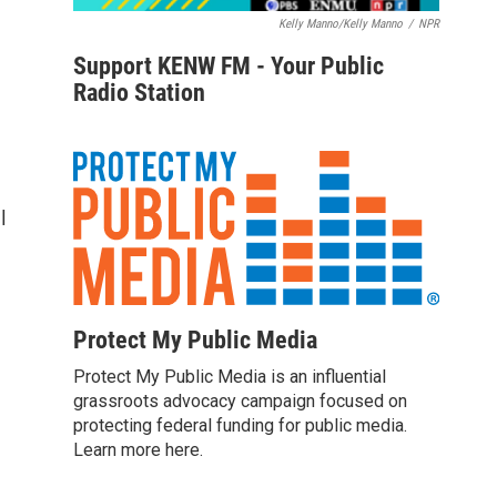
Kelly Manno/Kelly Manno
/
NPR
Support KENW FM - Your Public
Radio Station
l
Protect My Public Media
Protect My Public Media is an influential
grassroots advocacy campaign focused on
protecting federal funding for public media.
Learn more here.