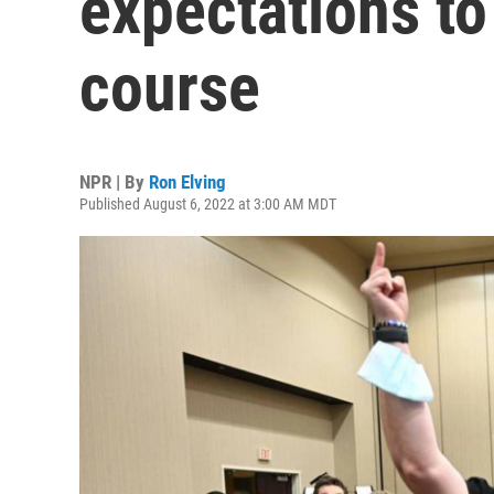
expectations to
course
NPR | By
Ron Elving
Published August 6, 2022 at 3:00 AM MDT