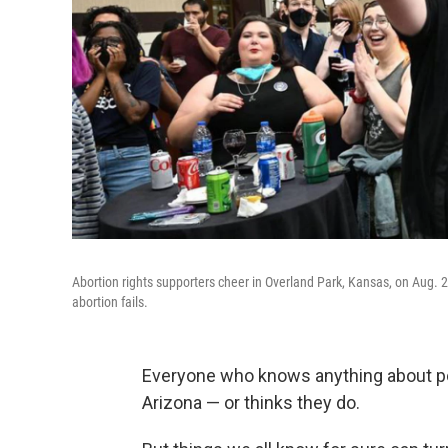
Abortion rights supporters cheer in Overland Park, Kansas, on Aug.
abortion fails.
Everyone who knows anything about p
Arizona — or thinks they do.