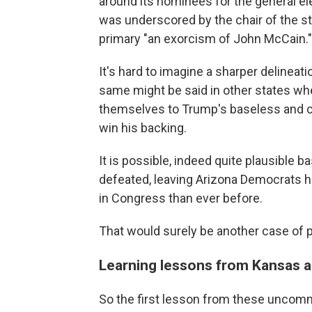
around its nominees for the general elec
was underscored by the chair of the st
primary "an exorcism of John McCain."
It's hard to imagine a sharper delineat
same might be said in other states w
themselves to Trump's baseless and ca
win his backing.
It is possible, indeed quite plausible ba
defeated, leaving Arizona Democrats h
in Congress than ever before.
That would surely be another case of
Learning lessons from Kansas 
So the first lesson from these uncommo