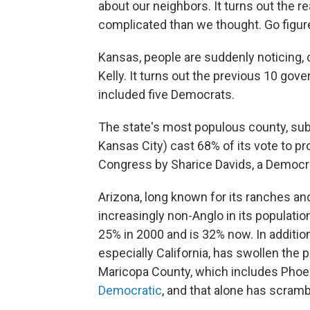
about our neighbors. It turns out the re
complicated than we thought. Go figur
Kansas, people are suddenly noticing,
Kelly. It turns out the previous 10 gov
included five Democrats.
The state's most populous county, sub
Kansas City) cast 68% of its vote to pro
Congress by Sharice Davids, a Democr
Arizona, long known for its ranches 
increasingly non-Anglo in its populatio
25% in 2000 and is 32% now. In addition,
especially California, has swollen the 
Maricopa County, which includes Phoen
Democratic
, and that alone has scramb