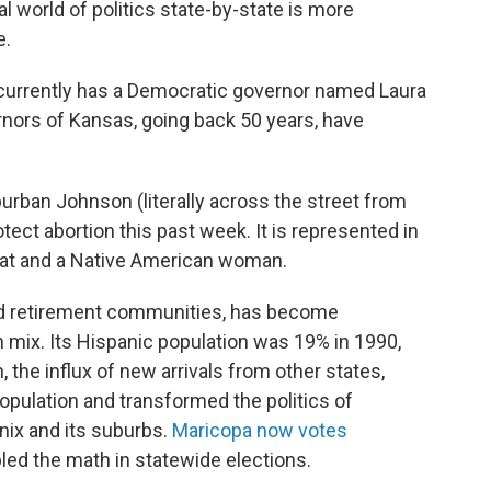
al world of politics state-by-state is more
e.
 currently has a Democratic governor named Laura
ernors of Kansas, going back 50 years, have
urban Johnson (literally across the street from
tect abortion this past week. It is represented in
at and a Native American woman.
and retirement communities, has become
n mix. Its Hispanic population was 19% in 1990,
 the influx of new arrivals from other states,
population and transformed the politics of
ix and its suburbs.
Maricopa now votes
led the math in statewide elections.