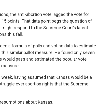
tions, the anti-abortion vote lagged the vote for
 15 points. That data point begs the question of
" might respond to the Supreme Court's latest
ns this fall.
ed a formula of polls and voting data to estimate
ith a similar ballot measure. He found only seven
e would pass and estimated the popular vote
a measure.
 week, having assumed that Kansas would be a
 struggle over abortion rights that the Supreme
 presumptions about Kansas.