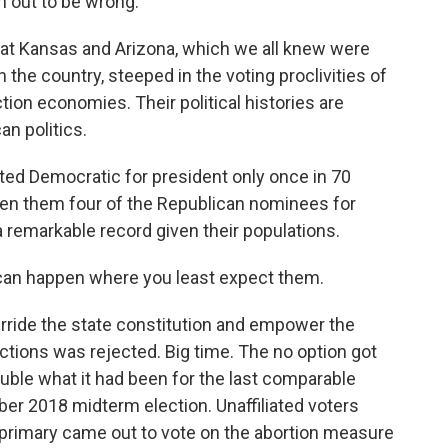
n out to be wrong.
ok at Kansas and Arizona, which we all knew were
the country, steeped in the voting proclivities of
tion economies. Their political histories are
an politics.
ted Democratic for president only once in 70
en them four of the Republican nominees for
a remarkable record given their populations.
can happen where you least expect them.
erride the state constitution and empower the
ictions was rejected. Big time. The no option got
uble what it had been for the last comparable
er 2018 midterm election. Unaffiliated voters
 primary came out to vote on the abortion measure