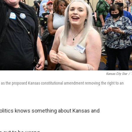
Kansas City Star
/
 2 as the proposed Kansas constitutional amendment removing the right to an
olitics knows something about Kansas and