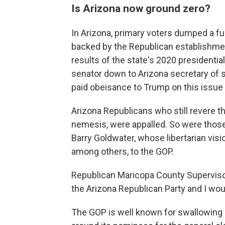
Is Arizona now ground zero?
In Arizona, primary voters dumped a fu
backed by the Republican establishment
results of the state's 2020 presidenti
senator down to Arizona secretary of s
paid obeisance to Trump on this issu
Arizona Republicans who still revere t
nemesis, were appalled. So were thos
Barry Goldwater, whose libertarian vis
among others, to the GOP.
Republican Maricopa County Supervisor 
the Arizona Republican Party and I wou
The GOP is well known for swallowing i