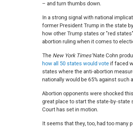
– and turn thumbs down.
In a strong signal with national implica
former President Trump in the state by
how other Trump states or "red states
abortion ruling when it comes to electio
The
New York Times'
Nate Cohn produc
how all 50 states would vote
if faced w
states where the anti-abortion measur
nationally would be 65% against such 
Abortion opponents were shocked this
great place to start the state-by-state
Court has set in motion.
It seems that they, too, had too many