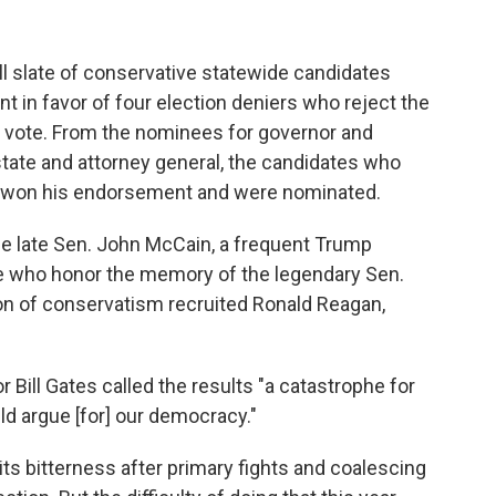
ll slate of conservative statewide candidates
 in favor of four election deniers who reject the
al vote. From the nominees for governor and
tate and attorney general, the candidates who
e won his endorsement and were nominated.
he late Sen. John McCain, a frequent Trump
e who honor the memory of the legendary Sen.
ion of conservatism recruited Ronald Reagan,
Bill Gates called the results "a catastrophe for
ld argue [for] our democracy."
ts bitterness after primary fights and coalescing