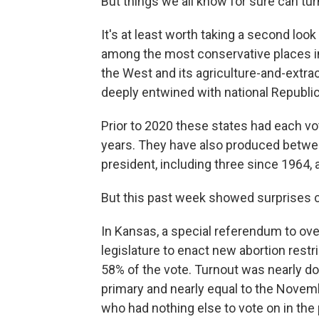
But things we all know for sure can tur
It's at least worth taking a second lo
among the most conservative places in 
the West and its agriculture-and-extrac
deeply entwined with national Republic
Prior to 2020 these states had each vo
years. They have also produced betwe
president, including three since 1964, 
But this past week showed surprises 
In Kansas, a special referendum to ov
legislature to enact new abortion restr
58% of the vote. Turnout was nearly do
primary and nearly equal to the Novemb
who had nothing else to vote on in the