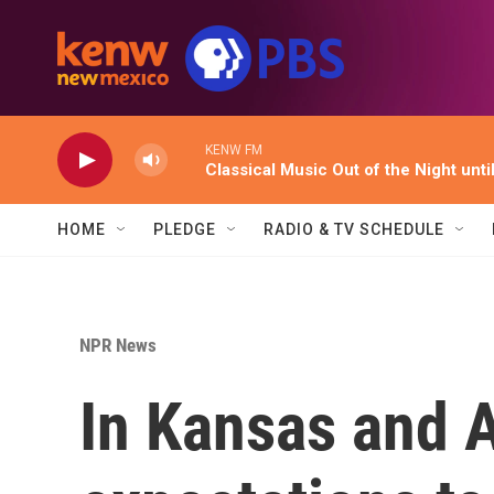
Skip to main content
KENW FM
Classical Music Out of the Night unti
HOME
PLEDGE
RADIO & TV SCHEDULE
NPR News
In Kansas and A