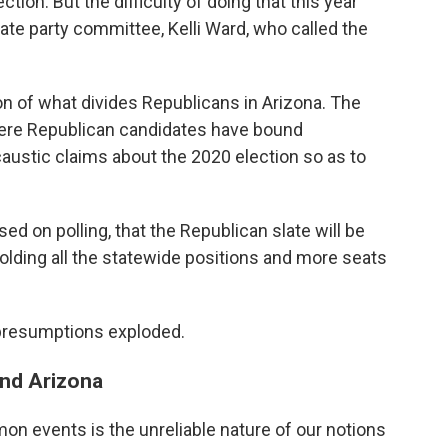
tion. But the difficulty of doing that this year
ate party committee, Kelli Ward, who called the
ion of what divides Republicans in Arizona. The
here Republican candidates have bound
ustic claims about the 2020 election so as to
sed on polling, that the Republican slate will be
olding all the statewide positions and more seats
 presumptions exploded.
and Arizona
n events is the unreliable nature of our notions