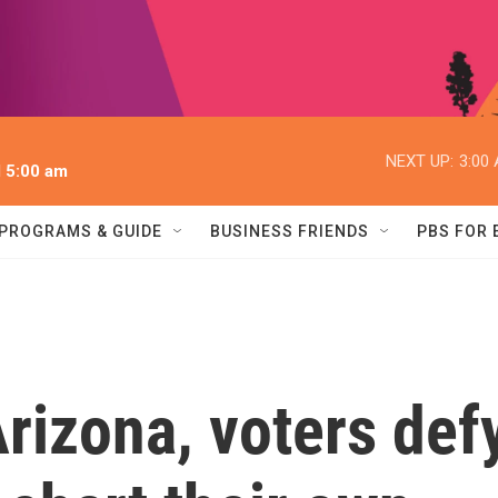
NEXT UP:
3:00
l 5:00 am
PROGRAMS & GUIDE
BUSINESS FRIENDS
PBS FOR
rizona, voters def