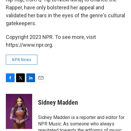
Rapper, have only bolstered her appeal and
validated her bars in the eyes of the genre's cultural
gatekeepers.
Copyright 2023 NPR. To see more, visit
https://www.npr.org.
NPR News
F
T
L
E
a
w
i
m
c
i
n
a
e
t
k
i
Sidney Madden
b
t
e
l
o
e
d
o
r
I
Sidney Madden is a reporter and editor for
k
n
NPR Music. As someone who always
gravitated towards the artforms of music,