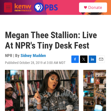
Skip to main content
S
Donate
e
M
a
e
r
n
c
u
h
Megan Thee Stallion: Live
u
e
At NPR's Tiny Desk Fest
r
y
NPR | By
Sidney Madden
Published October 28, 2019 at 3:00 AM MDT
F
T
L
E
a
w
i
m
c
i
n
a
e
t
k
i
b
t
e
l
o
e
d
o
r
I
k
n