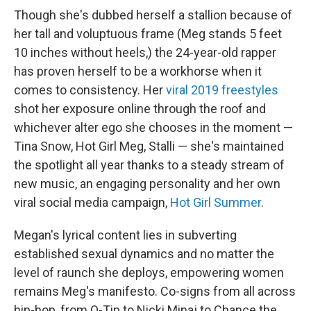
Though she's dubbed herself a stallion because of
her tall and voluptuous frame (Meg stands 5 feet
10 inches without heels,) the 24-year-old rapper
has proven herself to be a workhorse when it
comes to consistency. Her
viral 2019 freestyles
shot her exposure online through the roof and
whichever alter ego she chooses in the moment —
Tina Snow, Hot Girl Meg, Stalli — she's maintained
the spotlight all year thanks to a steady stream of
new music, an engaging personality and her own
viral social media campaign,
Hot Girl Summer
.
Megan's lyrical content lies in subverting
established sexual dynamics and no matter the
level of raunch she deploys, empowering women
remains Meg's manifesto. Co-signs from all across
hip-hop, from Q-Tip to Nicki Minaj to Chance the