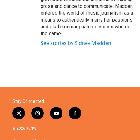
prose and dance to communicate, Madden
entered the world of music journalism as a
means to authentically marry her passions
and platform marginalized voices who do
the same.
See stories by Sidney Madden
Stay Connected
t
i
y
f
w
n
o
a
i
s
u
c
© 2026 KENW
t
t
t
e
t
a
u
b