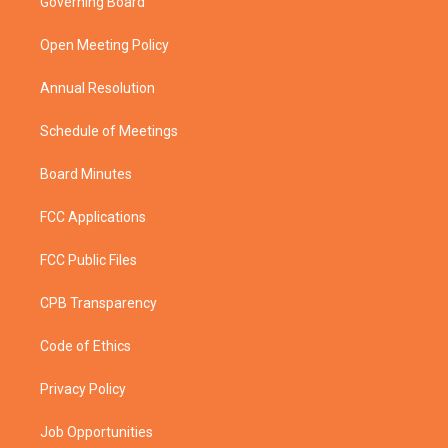
Governing Board
e
g
b
o
r
r
e
o
a
k
Open Meeting Policy
m
Annual Resolution
Schedule of Meetings
Board Minutes
FCC Applications
FCC Public Files
CPB Transparency
Code of Ethics
Privacy Policy
Job Opportunities