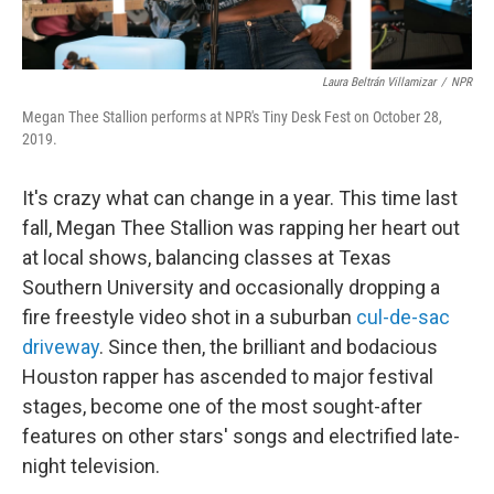
Laura Beltrán Villamizar
/
NPR
Megan Thee Stallion performs at NPR's Tiny Desk Fest on October 28,
2019.
It's crazy what can change in a year. This time last
fall, Megan Thee Stallion was rapping her heart out
at local shows, balancing classes at Texas
Southern University and occasionally dropping a
fire freestyle video shot in a suburban
cul-de-sac
driveway
. Since then, the brilliant and bodacious
Houston rapper has ascended to major festival
stages, become one of the most sought-after
features on other stars' songs and electrified late-
night television.