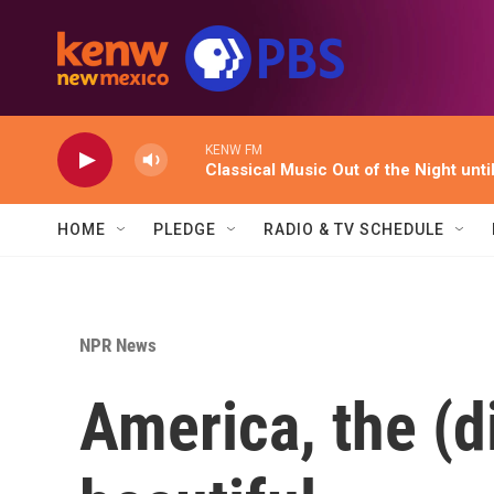
Skip to main content
KENW FM
Classical Music Out of the Night unti
HOME
PLEDGE
RADIO & TV SCHEDULE
NPR News
America, the (d