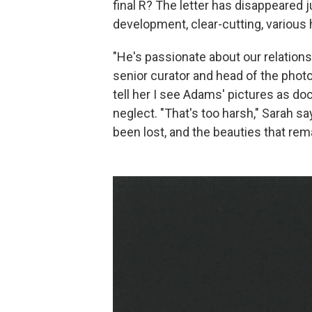
final R? The letter has disappeared ju
development, clear-cutting, variou
"He's passionate about our relations
senior curator and head of the phot
tell her I see Adams' pictures as do
neglect. "That's too harsh," Sarah 
been lost, and the beauties that rem