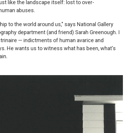
st like the landscape itself: lost to over-
s human abuses.
hip to the world around us," says National Gallery
ography department (and friend) Sarah Greenough. I
ctrinaire — indictments of human avarice and
says. He wants us to witness what has been, what's
ain.