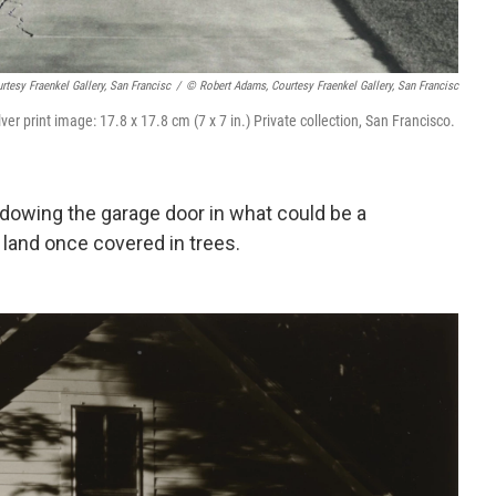
tesy Fraenkel Gallery, San Francisc
/
© Robert Adams, Courtesy Fraenkel Gallery, San Francisc
lver print image: 17.8 x 17.8 cm (7 x 7 in.) Private collection, San Francisco.
adowing the garage door in what could be a
land once covered in trees.