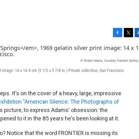
F
T
L
a
w
i
c
i
n
e
t
k
© Robert Adams, Courtesy Fraenkel Gallery,
b
t
e
o
e
d
nt image: 14 x 14.9 cm (5 1/2 x 5 7/8 in.) Private collection, San Francisco.
o
r
I
k
n
ps. It's on the cover of a heavy, large, impressive
 exhibition "American Silence: The Photographs of
is picture, to express Adams' obsession: the
ned to it in the 85 years he's been looking at it.
o? Notice that the word FRONTIER is missing its