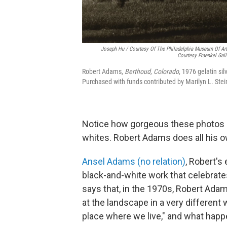
Joseph Hu / Courtesy Of The Philadelphia Museum Of Ar
Courtesy Fraenkel Gall
Robert Adams,
Berthoud, Colorado
, 1976 gelatin si
Purchased with funds contributed by Marilyn L. Stei
Notice how gorgeous these photos a
whites. Robert Adams does all his 
Ansel Adams (no relation)
, Robert's
black-and-white work that celebrat
says that, in the 1970s, Robert Ada
at the landscape in a very different 
place where we live," and what happen