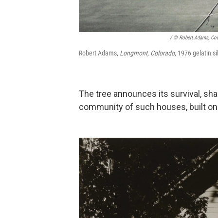
/ © Robert Adams, Cour
Robert Adams,
Longmont, Colorado
, 1976 gelatin si
The tree announces its survival, sh
community of such houses, built on 