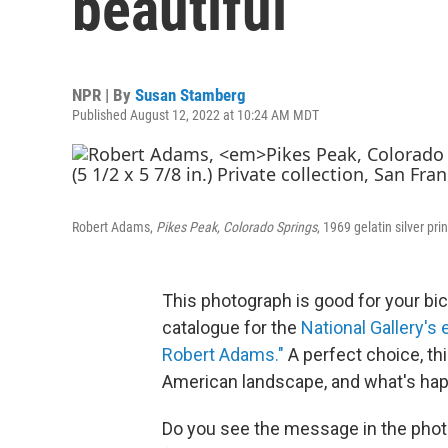
beautiful
NPR | By
Susan Stamberg
Published August 12, 2022 at 10:24 AM MDT
Robert Adams,
Pikes Peak, Colorado Springs
, 1969 gelatin silver pri
This photograph is good for your bice
catalogue for the
National Gallery's
Robert Adams."
A perfect choice, th
American landscape, and what's happe
Do you see the message in the phot