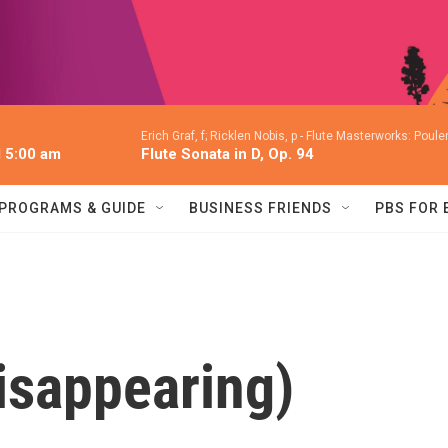
Erich Graf, f; Ricklen Nobis, p -
Flute Masterworks: Poulen
l 5:00 am
Flute Sonata in D, Op. 94
PROGRAMS & GUIDE
BUSINESS FRIENDS
PBS FOR
isappearing)