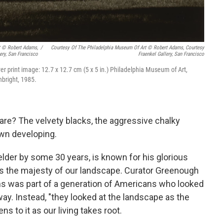
t © Robert Adams,
/
Courtesy Of The Philadelphia Museum Of Art © Robert Adams, Courtesy
ery, San Francisco
Fraenkel Gallery, San Francisco
lver print image: 12.7 x 12.7 cm (5 x 5 in.) Philadelphia Museum of Art,
nbright, 1985.
re? The velvety blacks, the aggressive chalky
own developing.
 elder by some 30 years, is known for his glorious
es the majesty of our landscape. Curator Greenough
ms was part of a generation of Americans who looked
way. Instead, "they looked at the landscape as the
s to it as our living takes root.