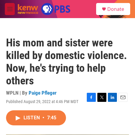
Skip to main content
S
Donate
e
M
a
e
r
n
c
u
h
His mom and sister were
u
e
killed by domestic violence.
r
y
Now, he's trying to help
others
WPLN | By
Paige Pfleger
Published August 29, 2022 at 4:46 PM MDT
F
T
L
E
a
w
i
m
c
i
n
a
LISTEN
•
7:45
e
t
k
i
b
t
e
l
o
e
d