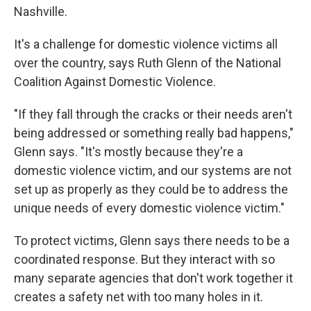
Nashville.
It's a challenge for domestic violence victims all
over the country, says Ruth Glenn of the National
Coalition Against Domestic Violence.
"If they fall through the cracks or their needs aren't
being addressed or something really bad happens,"
Glenn says. "It's mostly because they're a
domestic violence victim, and our systems are not
set up as properly as they could be to address the
unique needs of every domestic violence victim."
To protect victims, Glenn says there needs to be a
coordinated response. But they interact with so
many separate agencies that don't work together it
creates a safety net with too many holes in it.