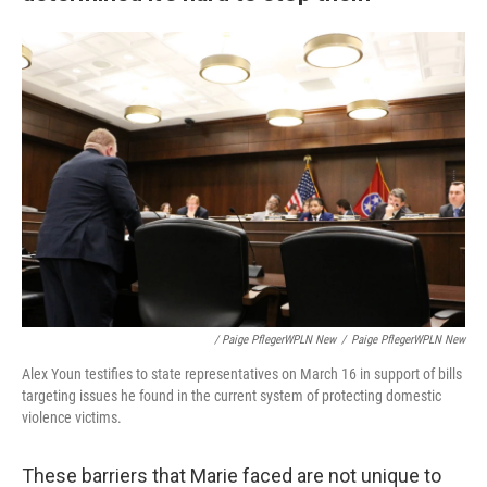
/ Paige PflegerWPLN New
/
Paige PflegerWPLN New
Alex Youn testifies to state representatives on March 16 in support of bills
targeting issues he found in the current system of protecting domestic
violence victims.
These barriers that Marie faced are not unique to