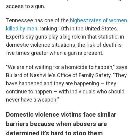
access to a gun.
Tennessee has one of the
highest rates of women
killed by men
, ranking
10th in the United States.
Experts say guns play a big role in that statistic; in
domestic violence situations, the risk of death is
five times greater when a gun is present.
"We are not waiting for a homicide to happen," says
Bullard of Nashville's Office of Family Safety. "They
have happened and they are happening — they
continue to happen — with individuals who should
never have a weapon."
Domestic violence victims face similar
barriers because when abusers are
determined it's hard to stop them