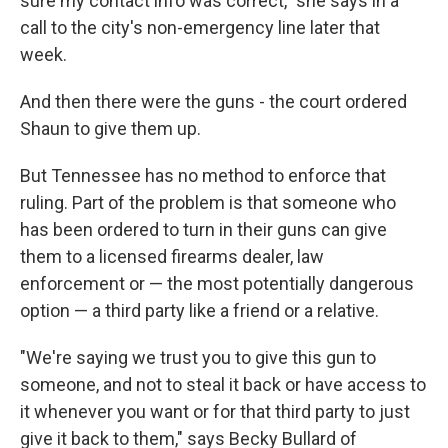
sure my contact info was correct," she says in a
call to the city's non-emergency line later that
week.
And then there were the guns - the court ordered
Shaun to give them up.
But Tennessee has no method to enforce that
ruling. Part of the problem is that someone who
has been ordered to turn in their guns can give
them to a licensed firearms dealer, law
enforcement or — the most potentially dangerous
option — a third party like a friend or a relative.
"We're saying we trust you to give this gun to
someone, and not to steal it back or have access to
it whenever you want or for that third party to just
give it back to them," says Becky Bullard of