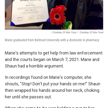
/ Courtesy Of Alex Youn
/
Courtesy Of Alex Youn
Marie graduated from Belmont University with a doctorate in pharmacy.
Marie's attempts to get help from law enforcement
and the courts began on March 7, 2021. Marie and
Shaun had a horrible argument.
In recordings found on Marie's computer, she
shouts, "Stop! Don't put your hands on me!" Shaun
then wrapped his hands around her neck, choking
her until she passes out.