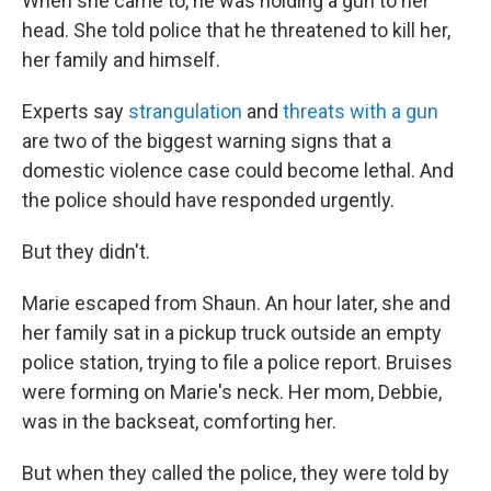
When she came to, he was holding a gun to her
head. She told police that he threatened to kill her,
her family and himself.
Experts say
strangulation
and
threats with a gun
are two of the biggest warning signs that a
domestic violence case could become lethal. And
the police should have responded urgently.
But they didn't.
Marie escaped from Shaun. An hour later, she and
her family sat in a pickup truck outside an empty
police station, trying to file a police report. Bruises
were forming on Marie's neck. Her mom, Debbie,
was in the backseat, comforting her.
But when they called the police, they were told by