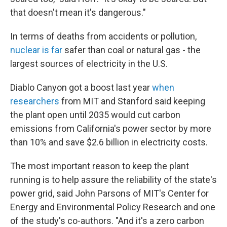
that doesn't mean it's dangerous."
In terms of deaths from accidents or pollution,
nuclear is far
safer than coal or natural gas - the
largest sources of electricity in the U.S.
Diablo Canyon got a boost last year
when
researchers
from MIT and Stanford said keeping
the plant open until 2035 would cut carbon
emissions from California's power sector by more
than 10% and save $2.6 billion in electricity costs.
The most important reason to keep the plant
running is to help assure the reliability of the state's
power grid, said John Parsons of MIT's Center for
Energy and Environmental Policy Research and one
of the study's co-authors. "And it's a zero carbon