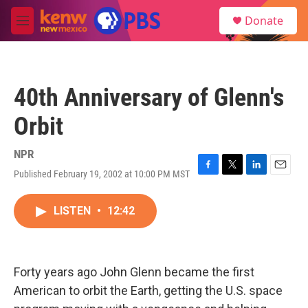
Skip to main content
S
Donate
e
M
a
e
r
n
c
u
h
40th Anniversary of Glenn's
u
e
Orbit
r
y
NPR
Published February 19, 2002 at 10:00 PM MST
F
T
L
E
a
w
i
m
c
i
n
a
LISTEN
•
12:42
e
t
k
i
b
t
e
l
o
e
d
o
r
I
k
n
Forty years ago John Glenn became the first
American to orbit the Earth, getting the U.S. space