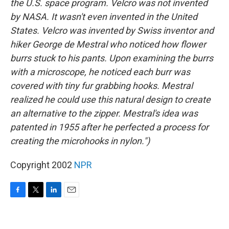
the U.S. space program. Velcro was not invented
by NASA. It wasn't even invented in the United
States. Velcro was invented by Swiss inventor and
hiker George de Mestral who noticed how flower
burrs stuck to his pants. Upon examining the burrs
with a microscope, he noticed each burr was
covered with tiny fur grabbing hooks. Mestral
realized he could use this natural design to create
an alternative to the zipper. Mestral's idea was
patented in 1955 after he perfected a process for
creating the microhooks in nylon.")
Copyright 2002
NPR
F
T
L
E
a
w
i
m
c
i
n
a