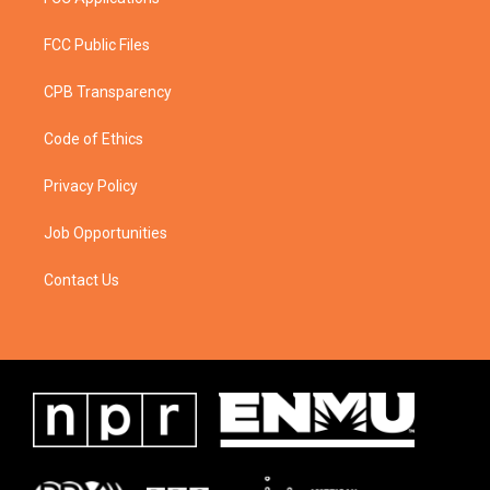
FCC Public Files
CPB Transparency
Code of Ethics
Privacy Policy
Job Opportunities
Contact Us