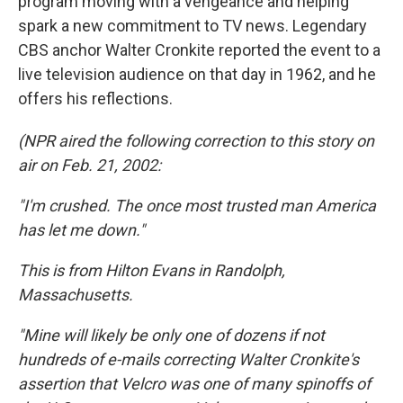
program moving with a vengeance and helping
spark a new commitment to TV news. Legendary
CBS anchor Walter Cronkite reported the event to a
live television audience on that day in 1962, and he
offers his reflections.
(NPR aired the following correction to this story on
air on Feb. 21, 2002:
"I'm crushed. The once most trusted man America
has let me down."
This is from Hilton Evans in Randolph,
Massachusetts.
"Mine will likely be only one of dozens if not
hundreds of e-mails correcting Walter Cronkite's
assertion that Velcro was one of many spinoffs of