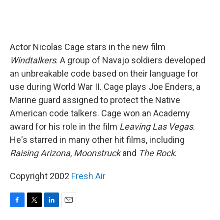
Actor Nicolas Cage stars in the new film
Windtalkers
. A group of Navajo soldiers developed
an unbreakable code based on their language for
use during World War II. Cage plays Joe Enders, a
Marine guard assigned to protect the Native
American code talkers. Cage won an Academy
award for his role in the film
Leaving Las Vegas
.
He's starred in many other hit films, including
Raising Arizona
,
Moonstruck
and
The Rock
.
Copyright 2002
Fresh Air
F
T
L
E