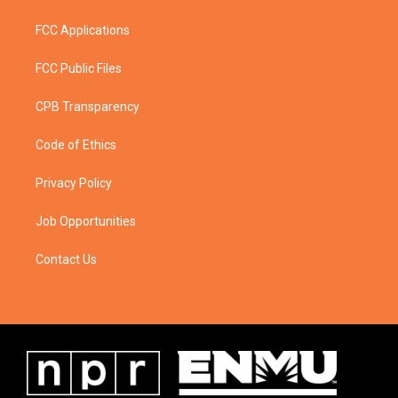
FCC Applications
FCC Public Files
CPB Transparency
Code of Ethics
Privacy Policy
Job Opportunities
Contact Us