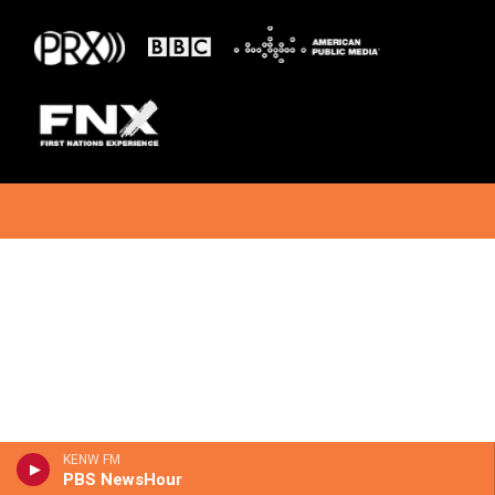
KENW FM
PBS NewsHour