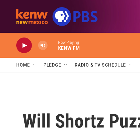
Skip to main content
Now Playing
KENW FM
HOME
PLEDGE
RADIO & TV SCHEDULE
Will Shortz Puz