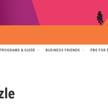
PROGRAMS & GUIDE
BUSINESS FRIENDS
PBS FOR
zle