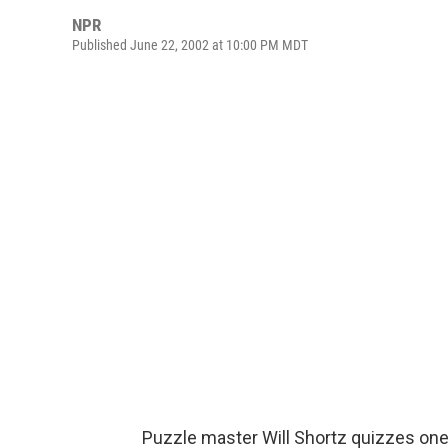
NPR
Published June 22, 2002 at 10:00 PM MDT
Puzzle master Will Shortz quizzes one 