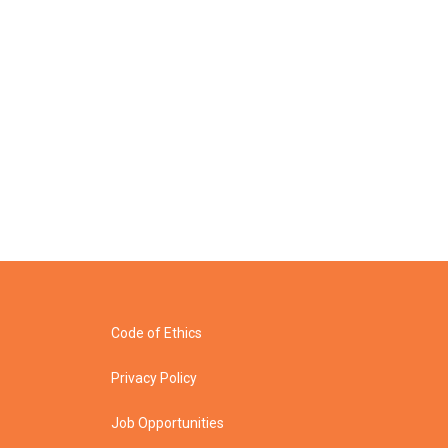
Code of Ethics
Privacy Policy
Job Opportunities