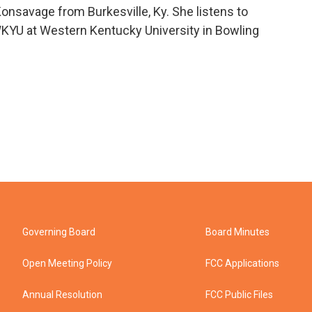
onsavage from Burkesville, Ky. She listens to
YU at Western Kentucky University in Bowling
Governing Board
Board Minutes
Open Meeting Policy
FCC Applications
Annual Resolution
FCC Public Files