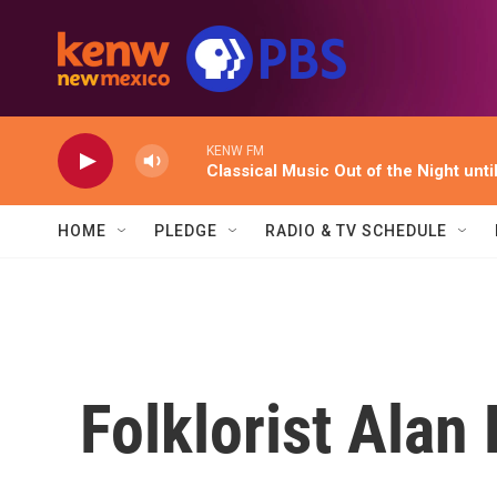
Skip to main content
KENW FM
Classical Music Out of the Night unti
HOME
PLEDGE
RADIO & TV SCHEDULE
Folklorist Alan