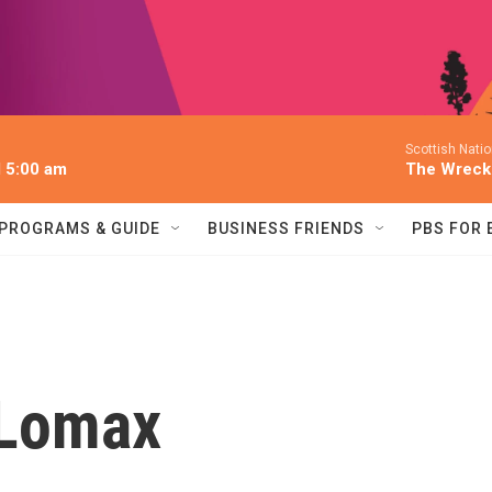
Scottish Nati
l 5:00 am
The Wreck
PROGRAMS & GUIDE
BUSINESS FRIENDS
PBS FOR
 Lomax