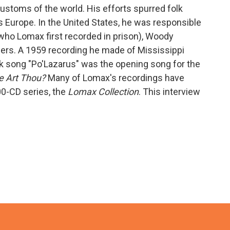
ustoms of the world. His efforts spurred folk
s Europe. In the United States, he was responsible
(who Lomax first recorded in prison), Woody
hers. A 1959 recording he made of Mississippi
k song "Po'Lazarus" was the opening song for the
e Art Thou?
Many of Lomax's recordings have
0-CD series, the
Lomax Collection
. This interview