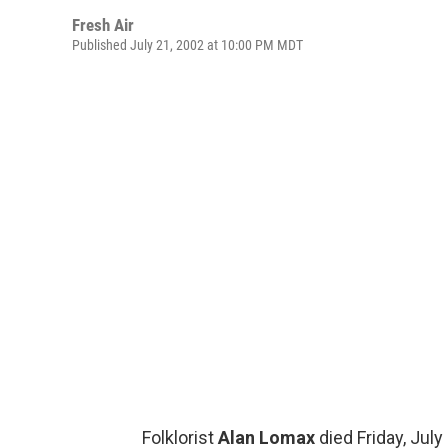
Fresh Air
Published July 21, 2002 at 10:00 PM MDT
Folklorist
Alan Lomax
died Friday, July