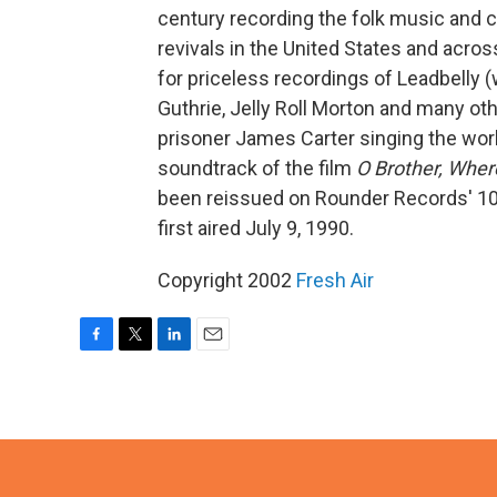
century recording the folk music and c
revivals in the United States and acros
for priceless recordings of Leadbelly 
Guthrie, Jelly Roll Morton and many ot
prisoner James Carter singing the wor
soundtrack of the film
O Brother, Wher
been reissued on Rounder Records' 10
first aired July 9, 1990.
Copyright 2002
Fresh Air
F
T
L
E
a
w
i
m
c
i
n
a
e
t
k
i
b
t
e
l
o
e
d
o
r
I