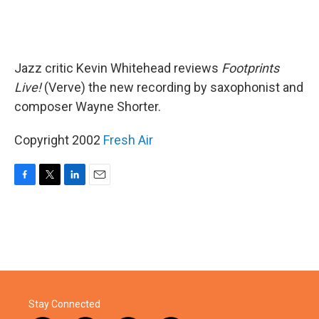
Jazz critic Kevin Whitehead reviews
Footprints
Live!
(Verve) the new recording by saxophonist and
composer Wayne Shorter.
Copyright 2002
Fresh Air
F
T
L
E
a
w
i
m
c
i
n
a
e
t
k
i
b
t
e
l
o
e
d
o
r
I
k
n
Stay Connected