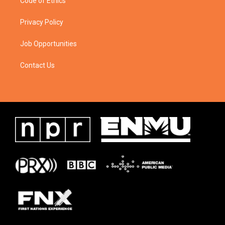
Code of Ethics
Privacy Policy
Job Opportunities
Contact Us