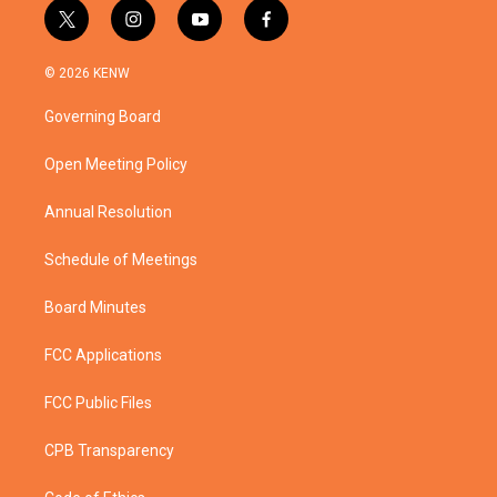
t
i
y
f
w
n
o
a
i
s
u
c
© 2026 KENW
t
t
t
e
t
a
u
b
Governing Board
e
g
b
o
r
r
e
o
a
k
Open Meeting Policy
m
Annual Resolution
Schedule of Meetings
Board Minutes
FCC Applications
FCC Public Files
CPB Transparency