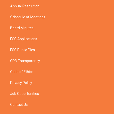
m
Annual Resolution
Schedule of Meetings
Board Minutes
FCC Applications
FCC Public Files
CPB Transparency
Code of Ethics
Privacy Policy
Job Opportunities
Contact Us