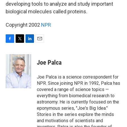
developing tools to analyze and study important
biological molecules called proteins.
Copyright 2002
NPR
F
T
L
E
a
w
i
m
c
i
n
a
e
t
k
i
Joe Palca
b
t
e
l
o
e
d
o
r
I
Joe Palca is a science correspondent for
k
n
NPR. Since joining NPR in 1992, Palca has
covered a range of science topics —
everything from biomedical research to
astronomy. He is currently focused on the
eponymous series, "Joe's Big Idea."
Stories in the series explore the minds
and motivations of scientists and
inventors. Palca is also the founder of