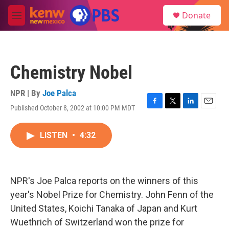
Skip to main content
S
Donate
e
M
a
e
r
n
c
u
h
Chemistry Nobel
u
e
r
NPR | By
Joe Palca
y
Published October 8, 2002 at 10:00 PM MDT
F
T
L
E
a
w
i
m
c
i
n
a
LISTEN
•
4:32
e
t
k
i
b
t
e
l
o
e
d
o
r
I
k
n
NPR's Joe Palca reports on the winners of this
year's Nobel Prize for Chemistry. John Fenn of the
United States, Koichi Tanaka of Japan and Kurt
Wuethrich of Switzerland won the prize for