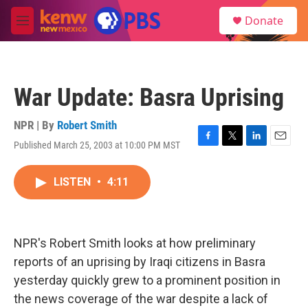
Skip to main content
S
Donate
e
M
a
e
r
n
c
u
h
War Update: Basra Uprising
u
e
r
NPR | By
Robert Smith
y
Published March 25, 2003 at 10:00 PM MST
F
T
L
E
a
w
i
m
c
i
n
a
LISTEN
•
4:11
e
t
k
i
b
t
e
l
o
e
d
o
r
I
k
n
NPR's Robert Smith looks at how preliminary
reports of an uprising by Iraqi citizens in Basra
yesterday quickly grew to a prominent position in
the news coverage of the war despite a lack of