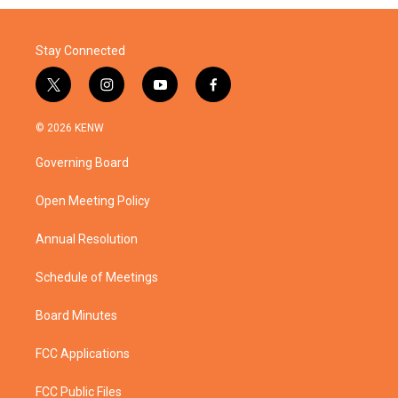
Stay Connected
t
i
y
f
w
n
o
a
i
s
u
c
© 2026 KENW
t
t
t
e
t
a
u
b
Governing Board
e
g
b
o
r
r
e
o
a
k
Open Meeting Policy
m
Annual Resolution
Schedule of Meetings
Board Minutes
FCC Applications
FCC Public Files