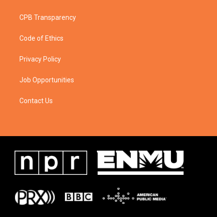
CPB Transparency
Code of Ethics
Privacy Policy
Job Opportunities
Contact Us