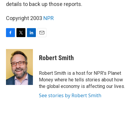
details to back up those reports.
Copyright 2003
NPR
F
T
L
E
a
w
i
m
c
i
n
a
e
t
k
i
Robert Smith
b
t
e
l
o
e
d
o
r
I
Robert Smith is a host for NPR's Planet
k
n
Money where he tells stories about how
the global economy is affecting our lives.
See stories by Robert Smith