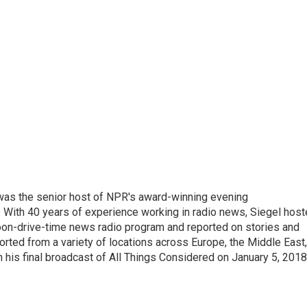
l was the senior host of NPR's award-winning evening
With 40 years of experience working in radio news, Siegel hos
noon-drive-time news radio program and reported on stories and
orted from a variety of locations across Europe, the Middle East,
in his final broadcast of All Things Considered on January 5, 2018