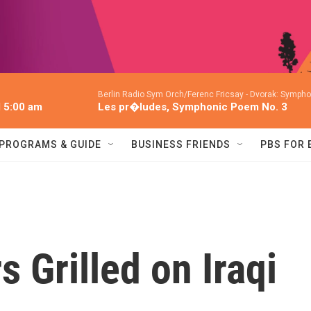
Berlin Radio Sym Orch/Ferenc Fricsay -
Dvorak: Symphon
l 5:00 am
Les pr�ludes, Symphonic Poem No. 3
PROGRAMS & GUIDE
BUSINESS FRIENDS
PBS FOR
 Grilled on Iraqi