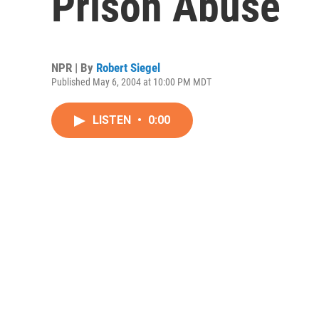
Prison Abuse
NPR | By
Robert Siegel
Published May 6, 2004 at 10:00 PM MDT
LISTEN
•
0:00