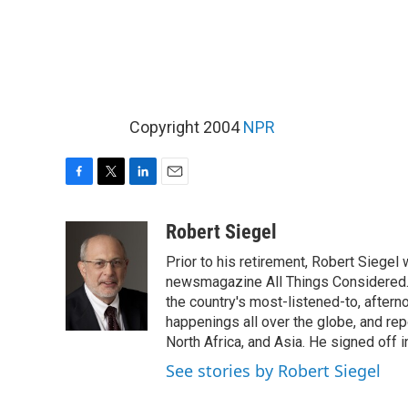
Copyright 2004
NPR
F
T
L
E
a
w
i
m
c
i
n
a
Robert Siegel
e
t
k
i
Prior to his retirement, Robert Siege
b
t
e
l
o
e
d
newsmagazine All Things Considered. 
o
r
I
the country's most-listened-to, after
k
n
happenings all over the globe, and rep
North Africa, and Asia. He signed off 
See stories by Robert Siegel