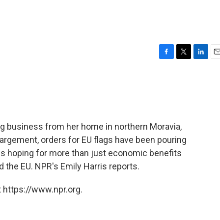
F
T
L
E
a
w
i
m
c
i
n
a
e
t
k
i
b
t
e
l
o
e
d
o
r
I
ng business from her home in northern Moravia,
k
n
largement, orders for EU flags have been pouring
t is hoping for more than just economic benefits
 the EU. NPR's Emily Harris reports.
 https://www.npr.org.