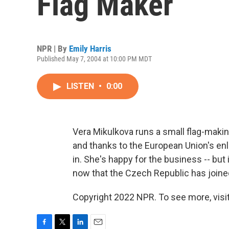
Flag Maker
NPR | By
Emily Harris
Published May 7, 2004 at 10:00 PM MDT
LISTEN
•
0:00
Vera Mikulkova runs a small flag-maki
and thanks to the European Union's en
in. She's happy for the business -- bu
now that the Czech Republic has joined
Copyright 2022 NPR. To see more, visit