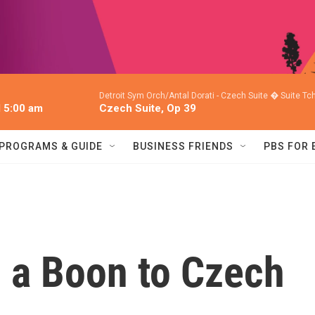
Detroit Sym Orch/Antal Dorati -
Czech Suite � Suite T
l 5:00 am
Czech Suite, Op 39
PROGRAMS & GUIDE
BUSINESS FRIENDS
PBS FOR
 a Boon to Czech