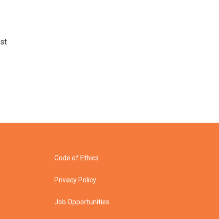
st
Code of Ethics
Privacy Policy
Job Opportunities