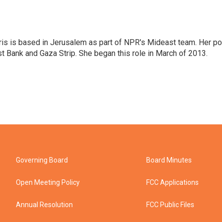
ris is based in Jerusalem as part of NPR's Mideast team. Her po
t Bank and Gaza Strip. She began this role in March of 2013.
Governing Board
Board Minutes
Open Meeting Policy
FCC Applications
Annual Resolution
FCC Public Files