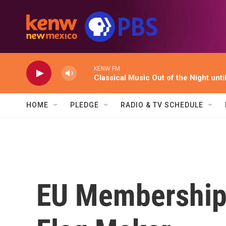
Skip to main content
KENW FM
Classical Music Out of the Night unti
HOME
PLEDGE
RADIO & TV SCHEDULE
EU Membership