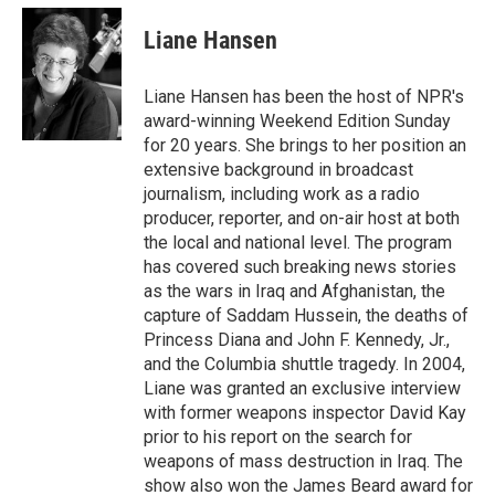
c
i
n
a
e
t
k
i
Liane Hansen
b
t
e
l
o
e
d
o
r
I
Liane Hansen has been the host of NPR's
k
n
award-winning Weekend Edition Sunday
for 20 years. She brings to her position an
extensive background in broadcast
journalism, including work as a radio
producer, reporter, and on-air host at both
the local and national level. The program
has covered such breaking news stories
as the wars in Iraq and Afghanistan, the
capture of Saddam Hussein, the deaths of
Princess Diana and John F. Kennedy, Jr.,
and the Columbia shuttle tragedy. In 2004,
Liane was granted an exclusive interview
with former weapons inspector David Kay
prior to his report on the search for
weapons of mass destruction in Iraq. The
show also won the James Beard award for