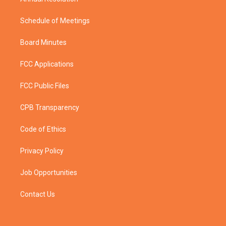
Schedule of Meetings
Board Minutes
FCC Applications
FCC Public Files
CPB Transparency
Code of Ethics
Privacy Policy
Job Opportunities
Contact Us