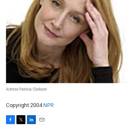
Actress Patricia Clarkson
Copyright 2004
NPR
F
T
L
E
a
w
i
m