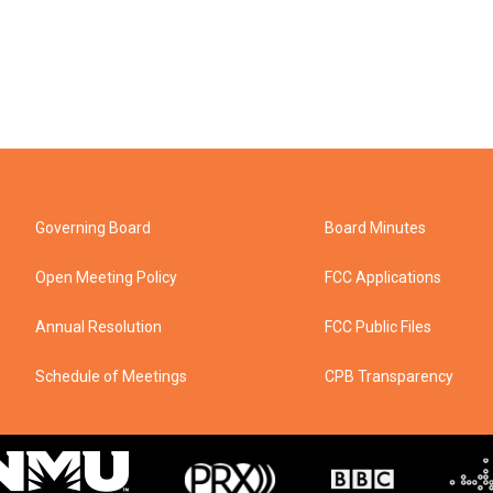
Governing Board
Board Minutes
Open Meeting Policy
FCC Applications
Annual Resolution
FCC Public Files
Schedule of Meetings
CPB Transparency