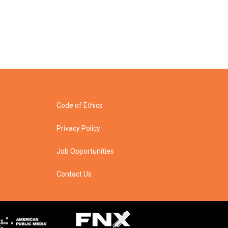
Code of Ethics
Privacy Policy
Job Opportunities
Contact Us