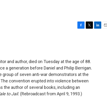
F
T
L
E
a
w
i
m
c
i
n
a
e
t
k
i
b
t
e
l
o
e
d
o
r
I
ditor and author, died on Tuesday at the age of 88.
k
n
nce a generation before Daniel and Philip Berrigan.
he group of seven anti-war demonstrators at the
 The convention erupted into violence between
s the author of several books, including an
le to Jail.
(Rebroadcast from April 9, 1993.)