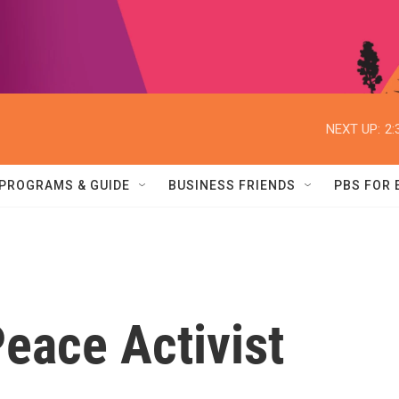
NEXT UP:
2:
PROGRAMS & GUIDE
BUSINESS FRIENDS
PBS FOR
ace Activist