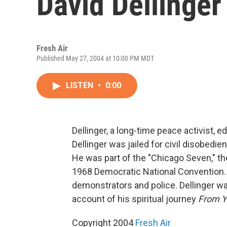
David Dellinger
Fresh Air
Published May 27, 2004 at 10:00 PM MDT
LISTEN
•
0:00
Dellinger, a long-time peace activist, e
Dellinger was jailed for civil disobedie
He was part of the "Chicago Seven," t
1968 Democratic National Convention.
demonstrators and police. Dellinger wa
account of his spiritual journey
From Ya
Copyright 2004
Fresh Air