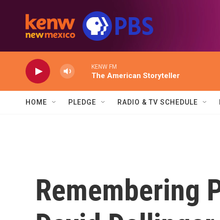
Skip to main content
KENW FM
The American Storyteller
HOME
PLEDGE
RADIO & TV SCHEDULE
Remembering Pe