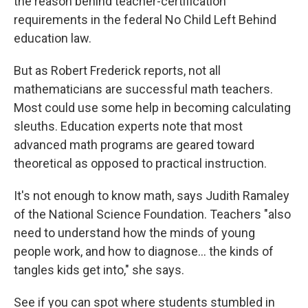
the reason behind teacher-certification
requirements in the federal No Child Left Behind
education law.
But as Robert Frederick reports, not all
mathematicians are successful math teachers.
Most could use some help in becoming calculating
sleuths. Education experts note that most
advanced math programs are geared toward
theoretical as opposed to practical instruction.
It's not enough to know math, says Judith Ramaley
of the National Science Foundation. Teachers "also
need to understand how the minds of young
people work, and how to diagnose… the kinds of
tangles kids get into," she says.
See if you can spot where students stumbled in