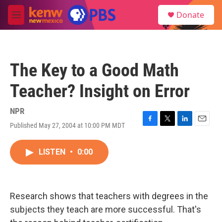
Skip to main content
S
Donate
e
M
a
e
r
n
c
u
h
The Key to a Good Math
u
e
Teacher? Insight on Error
r
y
NPR
Published May 27, 2004 at 10:00 PM MDT
F
T
L
E
a
w
i
m
c
i
n
a
LISTEN
•
0:00
e
t
k
i
b
t
e
l
o
e
d
o
r
I
k
n
Research shows that teachers with degrees in the
subjects they teach are more successful. That's