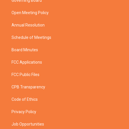
Governing Board
e
g
b
o
r
r
e
o
a
k
Open Meeting Policy
m
Annual Resolution
Schedule of Meetings
Board Minutes
FCC Applications
FCC Public Files
CPB Transparency
Code of Ethics
Privacy Policy
Job Opportunities