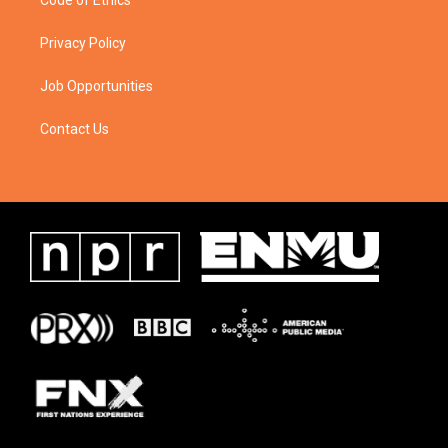
Code of Ethics
Privacy Policy
Job Opportunities
Contact Us