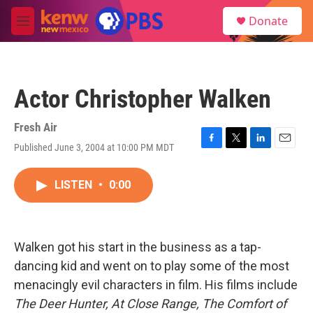
Skip to main content
S
Donate
e
M
a
e
r
n
c
u
h
Actor Christopher Walken
u
e
r
Fresh Air
y
Published June 3, 2004 at 10:00 PM MDT
F
T
L
E
a
w
i
m
c
i
n
a
LISTEN
•
0:00
e
t
k
i
b
t
e
l
o
e
d
o
r
I
k
n
Walken got his start in the business as a tap-
dancing kid and went on to play some of the most
menacingly evil characters in film. His films include
The Deer Hunter, At Close Range, The Comfort of