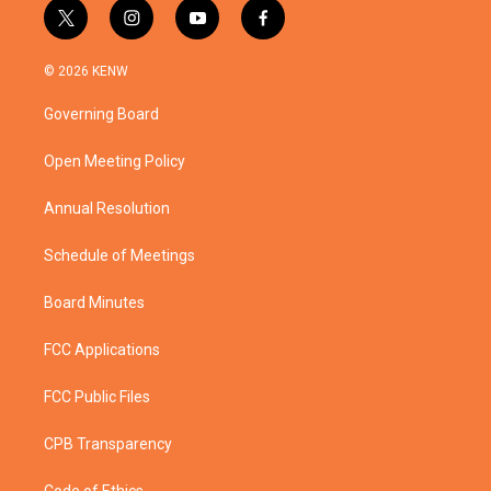
t
i
y
f
w
n
o
a
i
s
u
c
© 2026 KENW
t
t
t
e
t
a
u
b
Governing Board
e
g
b
o
r
r
e
o
a
k
Open Meeting Policy
m
Annual Resolution
Schedule of Meetings
Board Minutes
FCC Applications
FCC Public Files
CPB Transparency