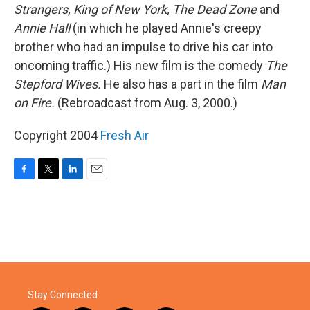
Strangers, King of New York, The Dead Zone
and
Annie Hall
(in which he played Annie's creepy
brother who had an impulse to drive his car into
oncoming traffic.) His new film is the comedy
The
Stepford Wives.
He also has a part in the film
Man
on Fire.
(Rebroadcast from Aug. 3, 2000.)
Copyright 2004
Fresh Air
F
T
L
E
a
w
i
m
c
i
n
a
e
t
k
i
b
t
e
l
o
e
d
o
r
I
k
n
Stay Connected