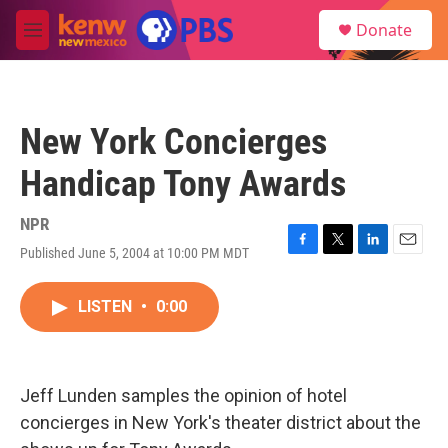
Skip to main content
S
Donate
e
M
a
e
r
n
c
u
h
New York Concierges
u
e
Handicap Tony Awards
r
y
NPR
Published June 5, 2004 at 10:00 PM MDT
F
T
L
E
a
w
i
m
c
i
n
a
LISTEN
•
0:00
e
t
k
i
b
t
e
l
o
e
d
o
r
I
k
n
Jeff Lunden samples the opinion of hotel
concierges in New York's theater district about the