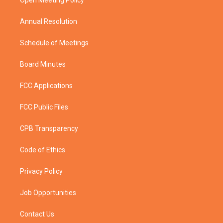
a
k
Open Meeting Policy
m
Annual Resolution
Schedule of Meetings
Board Minutes
FCC Applications
FCC Public Files
CPB Transparency
Code of Ethics
Privacy Policy
Job Opportunities
Contact Us