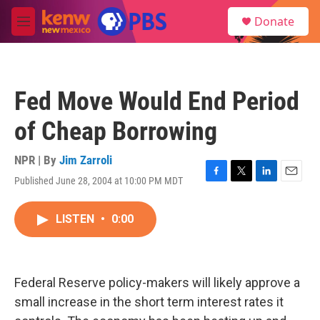
Skip to main content
S
Donate
e
M
a
e
r
n
c
u
h
Fed Move Would End Period
u
e
of Cheap Borrowing
r
y
NPR | By
Jim Zarroli
Published June 28, 2004 at 10:00 PM MDT
F
T
L
E
a
w
i
m
c
i
n
a
LISTEN
•
0:00
e
t
k
i
b
t
e
l
o
e
d
o
r
I
k
n
Federal Reserve policy-makers will likely approve a
small increase in the short term interest rates it