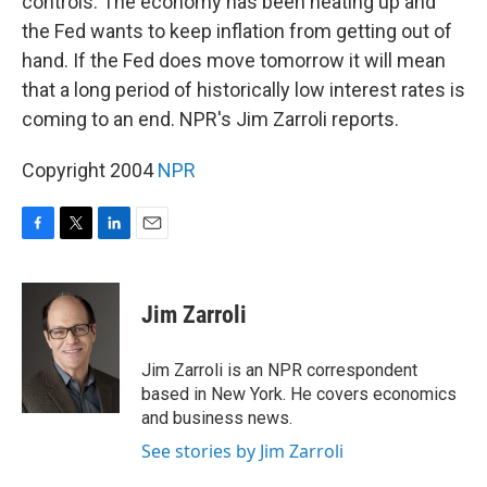
controls. The economy has been heating up and
the Fed wants to keep inflation from getting out of
hand. If the Fed does move tomorrow it will mean
that a long period of historically low interest rates is
coming to an end. NPR's Jim Zarroli reports.
Copyright 2004
NPR
F
T
L
E
a
w
i
m
c
i
n
a
e
t
k
i
Jim Zarroli
b
t
e
l
o
e
d
o
r
I
Jim Zarroli is an NPR correspondent
k
n
based in New York. He covers economics
and business news.
See stories by Jim Zarroli