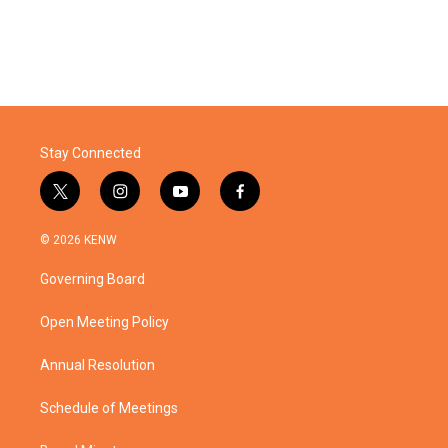
Stay Connected
t
i
y
f
w
n
o
a
i
s
u
c
© 2026 KENW
t
t
t
e
t
a
u
b
Governing Board
e
g
b
o
r
r
e
o
a
k
Open Meeting Policy
m
Annual Resolution
Schedule of Meetings