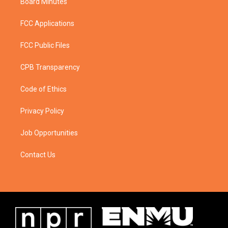
Board Minutes
FCC Applications
FCC Public Files
CPB Transparency
Code of Ethics
Privacy Policy
Job Opportunities
Contact Us