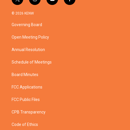
t
i
y
f
w
n
o
a
i
s
u
c
© 2026 KENW
t
t
t
e
t
a
u
b
Governing Board
e
g
b
o
r
r
e
o
a
k
Open Meeting Policy
m
Annual Resolution
Schedule of Meetings
Board Minutes
FCC Applications
FCC Public Files
CPB Transparency
Code of Ethics