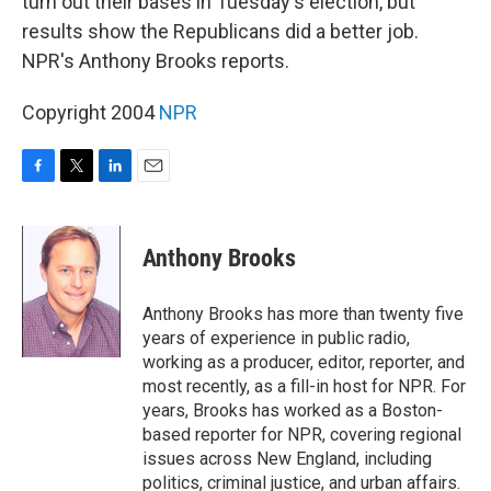
turn out their bases in Tuesday's election, but
results show the Republicans did a better job.
NPR's Anthony Brooks reports.
Copyright 2004
NPR
F
T
L
E
a
w
i
m
c
i
n
a
e
t
k
i
Anthony Brooks
b
t
e
l
o
e
d
o
r
I
Anthony Brooks has more than twenty five
k
n
years of experience in public radio,
working as a producer, editor, reporter, and
most recently, as a fill-in host for NPR. For
years, Brooks has worked as a Boston-
based reporter for NPR, covering regional
issues across New England, including
politics, criminal justice, and urban affairs.