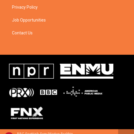
Privacy Policy
Job Opportunities
Contact Us