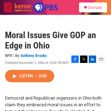
Skip to main content
S
Donate
e
M
a
e
r
n
c
u
h
Moral Issues Give GOP an
u
e
Edge in Ohio
r
y
NPR | By
Anthony Brooks
Published November 3, 2004 at 10:00 PM MST
F
T
L
E
a
w
i
m
c
i
n
a
LISTEN
•
0:00
e
t
k
i
b
t
e
l
o
e
d
o
r
I
k
n
Democrat and Republican organizers in Ohio both
claim they embraced moral issues in an effort to