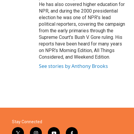
He has also covered higher education for
NPR, and during the 2000 presidential
election he was one of NPR's lead
political reporters, covering the campaign
from the early primaries through the
Supreme Court's Bush V. Gore ruling. His
reports have been heard for many years
on NPR's Morning Edition, All Things
Considered, and Weekend Edition.
See stories by Anthony Brooks
Stay Connected