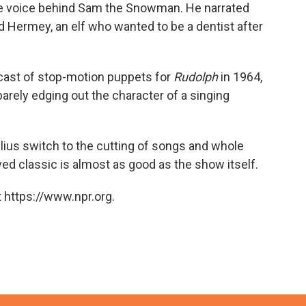
the voice behind Sam the Snowman. He narrated
nd Hermey, an elf who wanted to be a dentist after
cast of stop-motion puppets for
Rudolph
in 1964,
barely edging out the character of a singing
lius switch to the cutting of songs and whole
ed classic is almost as good as the show itself.
 https://www.npr.org.