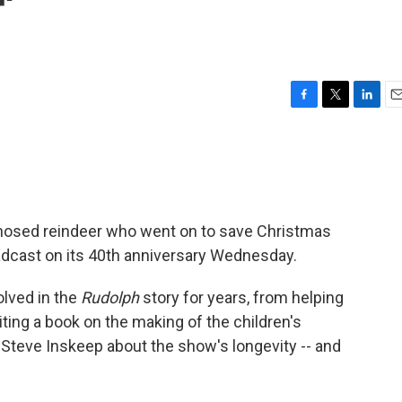
'
F
T
L
E
a
w
i
m
c
i
n
a
e
t
k
i
b
t
e
l
o
e
d
o
r
I
-nosed reindeer who went on to save Christmas
k
n
roadcast on its 40th anniversary Wednesday.
lved in the
Rudolph
story for years, from helping
ting a book on the making of the children's
 Steve Inskeep about the show's longevity -- and