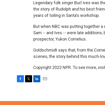
Legendary folk singer Burl Ives was 
the story of Rudolph and his best frie
years of toiling in Santa's workshop.
But when NBC was putting together a 
Sam -- and Ives -- were late additions, 
prospector, Yukon Cornelius.
Goldschmidt says that, from the Corne
scenes, the story behind this much-lov
Copyright 2022 NPR. To see more, visit
F
T
L
E
a
w
i
m
c
i
n
a
e
t
k
i
b
t
e
l