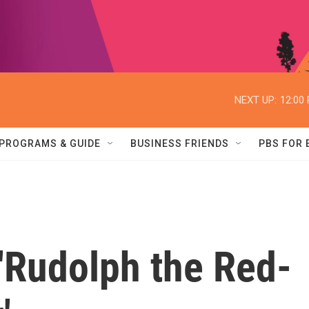
NEXT UP:
12:00
PROGRAMS & GUIDE
BUSINESS FRIENDS
PBS FOR
'Rudolph the Red-