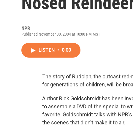
Nosed Reindeer
NPR
Published November 30, 2004 at 10:00 PM MST
LISTEN
•
0:00
The story of Rudolph, the outcast red
for generations of children, will be b
Author Rick Goldschmidt has been invo
to assemble a DVD of the special to wri
favorite. Goldschmidt talks with NPR's
the scenes that didn't make it to air.