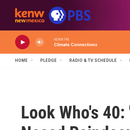
Skip to main content
KENW FM
Climate Connections
HOME
PLEDGE
RADIO & TV SCHEDULE
Look Who's 40: 