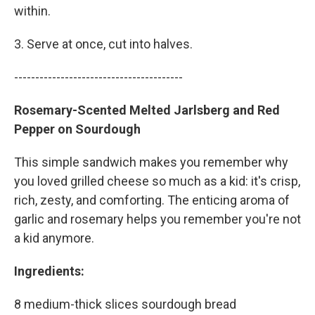
within.
3. Serve at once, cut into halves.
----------------------------------------
Rosemary-Scented Melted Jarlsberg and Red
Pepper on Sourdough
This simple sandwich makes you remember why
you loved grilled cheese so much as a kid: it's crisp,
rich, zesty, and comforting. The enticing aroma of
garlic and rosemary helps you remember you're not
a kid anymore.
Ingredients:
8 medium-thick slices sourdough bread