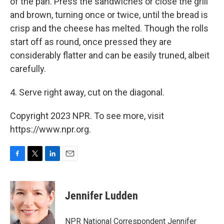
of the pan. Press the sandwiches or close the grill
and brown, turning once or twice, until the bread is
crisp and the cheese has melted. Though the rolls
start off as round, once pressed they are
considerably flatter and can be easily truned, albeit
carefully.
4. Serve right away, cut on the diagonal.
Copyright 2023 NPR. To see more, visit
https://www.npr.org.
F
T
L
E
a
w
i
m
c
i
n
a
e
t
k
i
Jennifer Ludden
b
t
e
l
o
e
d
o
r
I
NPR National Correspondent Jennifer