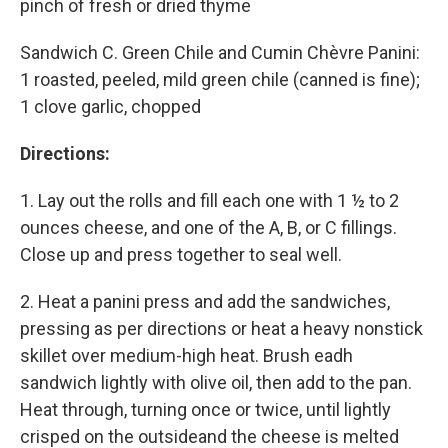
pinch of fresh or dried thyme
Sandwich C. Green Chile and Cumin Chèvre Panini:
1 roasted, peeled, mild green chile (canned is fine);
1 clove garlic, chopped
Directions:
1. Lay out the rolls and fill each one with 1 ½ to 2
ounces cheese, and one of the A, B, or C fillings.
Close up and press together to seal well.
2. Heat a panini press and add the sandwiches,
pressing as per directions or heat a heavy nonstick
skillet over medium-high heat. Brush eadh
sandwich lightly with olive oil, then add to the pan.
Heat through, turning once or twice, until lightly
crisped on the outsideand the cheese is melted