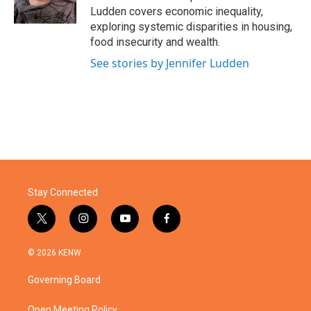
k
n
Ludden covers economic inequality,
exploring systemic disparities in housing,
food insecurity and wealth.
See stories by Jennifer Ludden
Stay Connected
t
i
y
f
w
n
o
a
i
s
u
c
© 2026 KENW
t
t
t
e
t
a
u
b
Governing Board
e
g
b
o
r
r
e
o
Open Meeting Policy