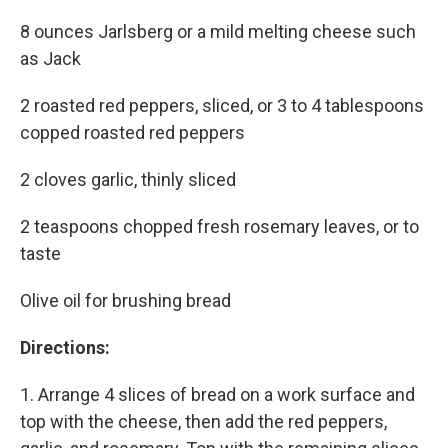
8 ounces Jarlsberg or a mild melting cheese such
as Jack
2 roasted red peppers, sliced, or 3 to 4 tablespoons
copped roasted red peppers
2 cloves garlic, thinly sliced
2 teaspoons chopped fresh rosemary leaves, or to
taste
Olive oil for brushing bread
Directions:
1. Arrange 4 slices of bread on a work surface and
top with the cheese, then add the red peppers,