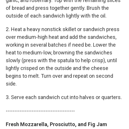
garlic, and rosemary. Top with the remaining slices
of bread and press together gently. Brush the
outside of each sandwich lightly with the oil.
2. Heat a heavy nonstick skillet or sandwich press
over medium-high heat and add the sandwiches,
working in several batches if need be. Lower the
heat to medium-low, browning the sandwiches
slowly (press with the spatula to help crisp), until
lightly crisped on the outside and the cheese
begins to melt. Turn over and repeat on second
side.
3. Serve each sandwich cut into halves or quarters.
----------------------------------------
Fresh Mozzarella, Prosciutto, and Fig Jam