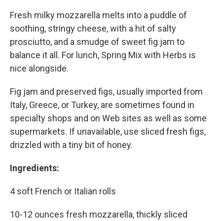
Fresh milky mozzarella melts into a puddle of
soothing, stringy cheese, with a hit of salty
prosciutto, and a smudge of sweet fig jam to
balance it all. For lunch, Spring Mix with Herbs is
nice alongside.
Fig jam and preserved figs, usually imported from
Italy, Greece, or Turkey, are sometimes found in
specialty shops and on Web sites as well as some
supermarkets. If unavailable, use sliced fresh figs,
drizzled with a tiny bit of honey.
Ingredients:
4 soft French or Italian rolls
10-12 ounces fresh mozzarella, thickly sliced