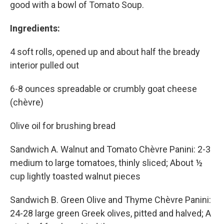
good with a bowl of Tomato Soup.
Ingredients:
4 soft rolls, opened up and about half the bready
interior pulled out
6-8 ounces spreadable or crumbly goat cheese
(chèvre)
Olive oil for brushing bread
Sandwich A. Walnut and Tomato Chèvre Panini: 2-3
medium to large tomatoes, thinly sliced; About ½
cup lightly toasted walnut pieces
Sandwich B. Green Olive and Thyme Chèvre Panini:
24-28 large green Greek olives, pitted and halved; A