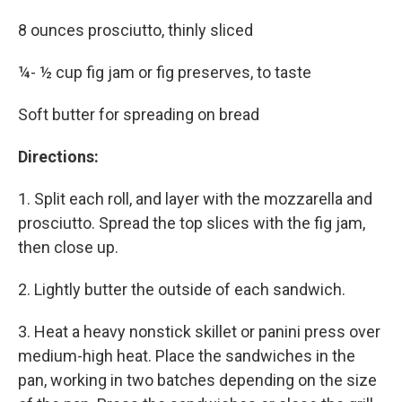
8 ounces prosciutto, thinly sliced
¼- ½ cup fig jam or fig preserves, to taste
Soft butter for spreading on bread
Directions:
1. Split each roll, and layer with the mozzarella and
prosciutto. Spread the top slices with the fig jam,
then close up.
2. Lightly butter the outside of each sandwich.
3. Heat a heavy nonstick skillet or panini press over
medium-high heat. Place the sandwiches in the
pan, working in two batches depending on the size