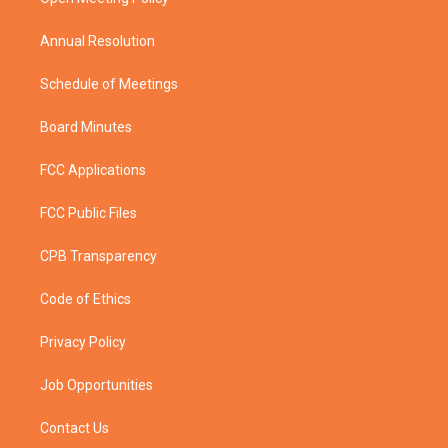
a
k
m
Annual Resolution
Schedule of Meetings
Board Minutes
FCC Applications
FCC Public Files
CPB Transparency
Code of Ethics
Privacy Policy
Job Opportunities
Contact Us