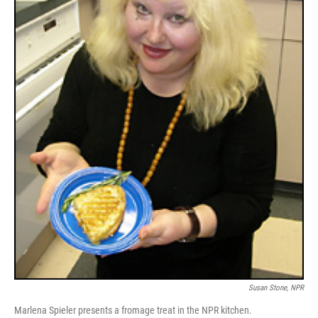
Susan Stone, NPR
Marlena Spieler presents a fromage treat in the NPR kitchen.