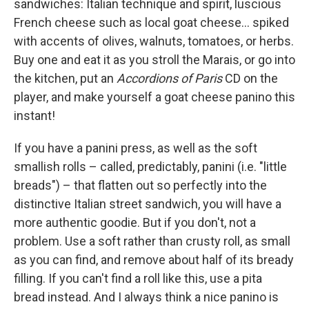
sandwiches: Italian technique and spirit, luscious
French cheese such as local goat cheese… spiked
with accents of olives, walnuts, tomatoes, or herbs.
Buy one and eat it as you stroll the Marais, or go into
the kitchen, put an
Accordions of Paris
CD on the
player, and make yourself a goat cheese panino this
instant!
If you have a panini press, as well as the soft
smallish rolls – called, predictably, panini (i.e. "little
breads") – that flatten out so perfectly into the
distinctive Italian street sandwich, you will have a
more authentic goodie. But if you don't, not a
problem. Use a soft rather than crusty roll, as small
as you can find, and remove about half of its bready
filling. If you can't find a roll like this, use a pita
bread instead. And I always think a nice panino is