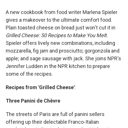
A new cookbook from food writer Marlena Spieler
gives a makeover to the ultimate comfort food.
Plain toasted cheese on bread just won't cut it in
Grilled Cheese: 50 Recipes to Make You Melt
.
Spieler offers lively new combinations, including
mozzarella, fig jam and prosciutto; gorgonzola and
apple; and sage sausage with jack. She joins NPR's
Jennifer Ludden in the NPR kitchen to prepare
some of the recipes.
Recipes from 'Grilled Cheese'
:
Three Panini de Chèvre
The streets of Paris are full of panini sellers
offering up their delectable Franco-Italian