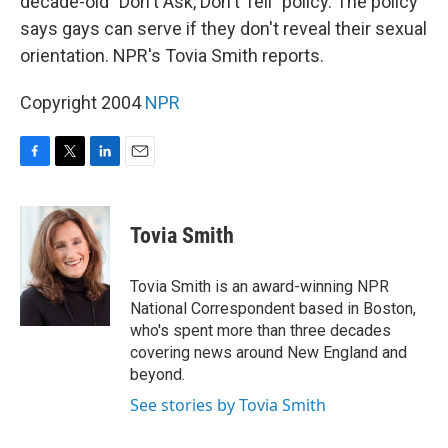
decade-old "Don't Ask, Don't Tell" policy. The policy
says gays can serve if they don't reveal their sexual
orientation. NPR's Tovia Smith reports.
Copyright 2004
NPR
F
T
L
E
a
w
i
m
c
i
n
a
e
t
k
i
Tovia Smith
b
t
e
l
o
e
d
o
r
I
Tovia Smith is an award-winning NPR
k
n
National Correspondent based in Boston,
who's spent more than three decades
covering news around New England and
beyond.
See stories by Tovia Smith