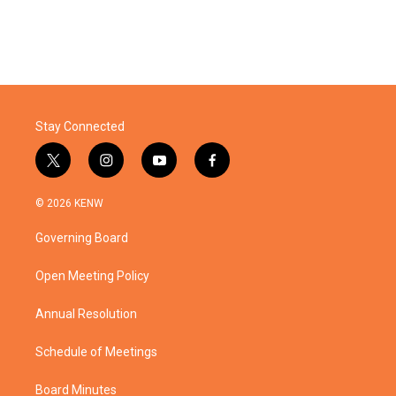
Stay Connected
t
i
y
f
w
n
o
a
i
s
u
c
© 2026 KENW
t
t
t
e
t
a
u
b
Governing Board
e
g
b
o
r
r
e
o
a
k
Open Meeting Policy
m
Annual Resolution
Schedule of Meetings
Board Minutes