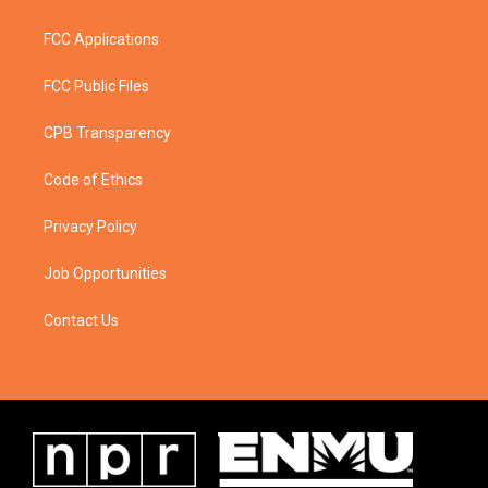
FCC Applications
FCC Public Files
CPB Transparency
Code of Ethics
Privacy Policy
Job Opportunities
Contact Us