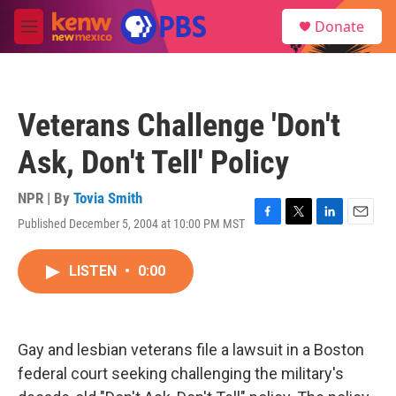
Skip to main content
S
Donate
e
M
a
e
r
n
c
u
h
Veterans Challenge 'Don't
u
e
Ask, Don't Tell' Policy
r
y
NPR | By
Tovia Smith
Published December 5, 2004 at 10:00 PM MST
F
T
L
E
a
w
i
m
c
i
n
a
LISTEN
•
0:00
e
t
k
i
b
t
e
l
o
e
d
o
r
I
k
n
Gay and lesbian veterans file a lawsuit in a Boston
federal court seeking challenging the military's