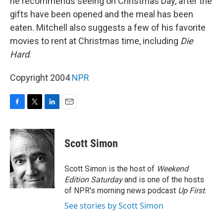
he recommends seeing on Christmas Day, after the
gifts have been opened and the meal has been
eaten. Mitchell also suggests a few of his favorite
movies to rent at Christmas time, including
Die
Hard
.
Copyright 2004
NPR
F
T
L
E
a
w
i
m
c
i
n
a
e
t
k
i
Scott Simon
b
t
e
l
o
e
d
o
r
I
Scott Simon is the host of
Weekend
k
n
Edition Saturday
and is one of the hosts
of NPR's morning news podcast
Up First
.
See stories by Scott Simon