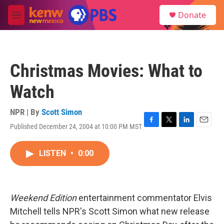
Skip to main content
S
Donate
e
M
a
e
r
n
c
u
h
Christmas Movies: What to
u
e
Watch
r
y
NPR | By
Scott Simon
Published December 24, 2004 at 10:00 PM MST
F
T
L
E
a
w
i
m
c
i
n
a
LISTEN
•
0:00
e
t
k
i
b
t
e
l
o
e
d
o
r
I
k
n
Weekend Edition
entertainment commentator Elvis
Mitchell tells NPR's Scott Simon what new release