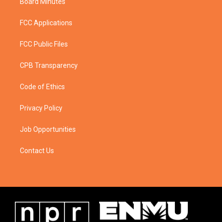
Board Minutes
FCC Applications
FCC Public Files
CPB Transparency
Code of Ethics
Privacy Policy
Job Opportunities
Contact Us