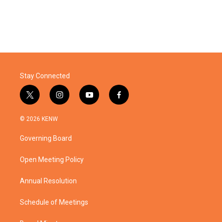
Stay Connected
t
i
y
f
w
n
o
a
i
s
u
c
© 2026 KENW
t
t
t
e
t
a
u
b
Governing Board
e
g
b
o
r
r
e
o
a
k
Open Meeting Policy
m
Annual Resolution
Schedule of Meetings