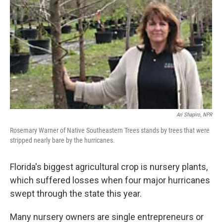
Ari Shapiro, NPR
Rosemary Warner of Native Southeastern Trees stands by trees that were
stripped nearly bare by the hurricanes.
Florida's biggest agricultural crop is nursery plants,
which suffered losses when four major hurricanes
swept through the state this year.
Many nursery owners are single entrepreneurs or