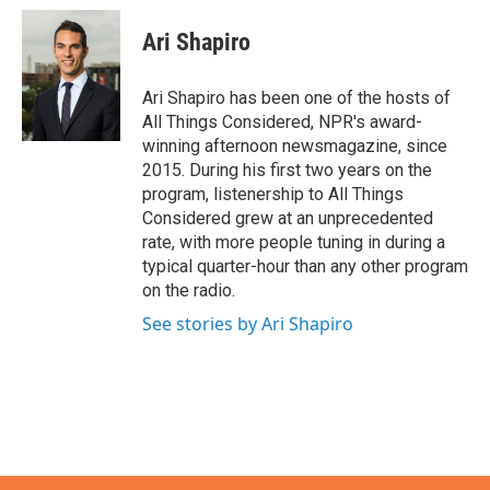
c
i
n
a
e
t
k
i
Ari Shapiro
b
t
e
l
o
e
d
o
r
I
Ari Shapiro has been one of the hosts of
k
n
All Things Considered, NPR's award-
winning afternoon newsmagazine, since
2015. During his first two years on the
program, listenership to All Things
Considered grew at an unprecedented
rate, with more people tuning in during a
typical quarter-hour than any other program
on the radio.
See stories by Ari Shapiro