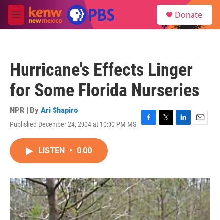
Skip to main content
S
Donate
e
M
a
e
r
n
c
u
h
Hurricane's Effects Linger
u
e
for Some Florida Nurseries
r
y
NPR | By
Ari Shapiro
Published December 24, 2004 at 10:00 PM MST
F
T
L
E
a
w
i
m
c
i
n
a
LISTEN
•
0:00
e
t
k
i
b
t
e
l
o
e
d
o
r
I
k
n