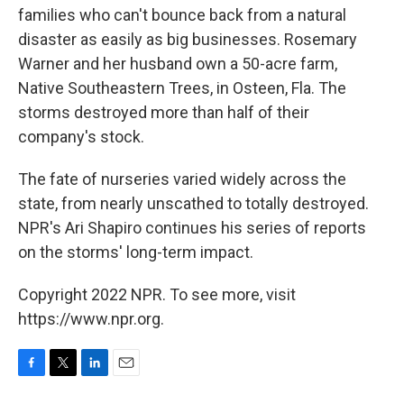
families who can't bounce back from a natural
disaster as easily as big businesses. Rosemary
Warner and her husband own a 50-acre farm,
Native Southeastern Trees, in Osteen, Fla. The
storms destroyed more than half of their
company's stock.
The fate of nurseries varied widely across the
state, from nearly unscathed to totally destroyed.
NPR's Ari Shapiro continues his series of reports
on the storms' long-term impact.
Copyright 2022 NPR. To see more, visit
https://www.npr.org.
F
T
L
E
a
w
i
m