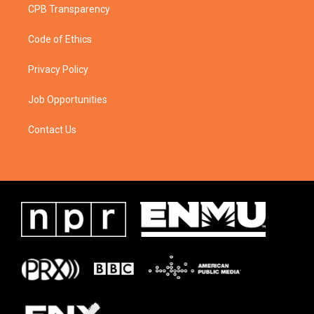
CPB Transparency
Code of Ethics
Privacy Policy
Job Opportunities
Contact Us