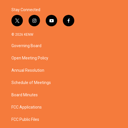
Stay Connected
t
i
y
f
w
n
o
a
i
s
u
c
© 2026 KENW
t
t
t
e
t
a
u
b
Governing Board
e
g
b
o
r
r
e
o
a
k
Open Meeting Policy
m
Annual Resolution
Schedule of Meetings
Board Minutes
FCC Applications
FCC Public Files