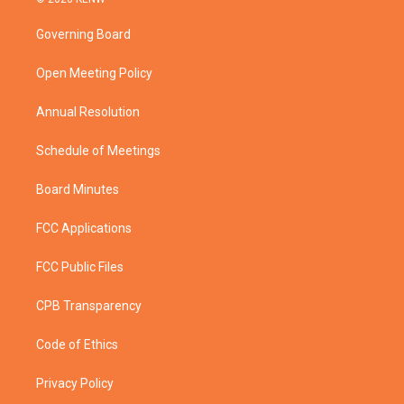
t
t
t
e
t
a
u
b
Governing Board
e
g
b
o
r
r
e
o
a
k
Open Meeting Policy
m
Annual Resolution
Schedule of Meetings
Board Minutes
FCC Applications
FCC Public Files
CPB Transparency
Code of Ethics
Privacy Policy