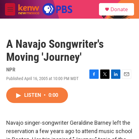
Skip to main content
S
Donate
e
M
a
e
r
n
c
u
h
A Navajo Songwriter's
u
e
Moving 'Journey'
r
y
NPR
Published April 16, 2005 at 10:00 PM MDT
F
T
L
E
a
w
i
m
c
i
n
a
LISTEN
•
0:00
e
t
k
i
b
t
e
l
o
e
d
o
r
I
k
n
Navajo singer-songwriter Geraldine Barney left the
reservation a few years ago to attend music school