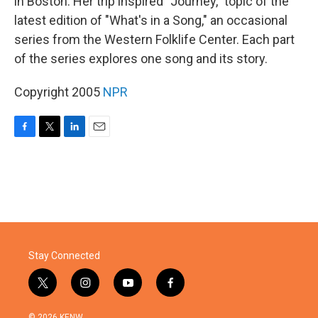
in Boston. Her trip inspired "Journey," topic of the
latest edition of "What's in a Song," an occasional
series from the Western Folklife Center. Each part
of the series explores one song and its story.
Copyright 2005
NPR
F
T
L
E
a
w
i
m
c
i
n
a
e
t
k
i
b
t
e
l
o
e
d
o
r
I
k
n
Stay Connected
t
i
y
f
w
n
o
a
i
s
u
c
© 2026 KENW