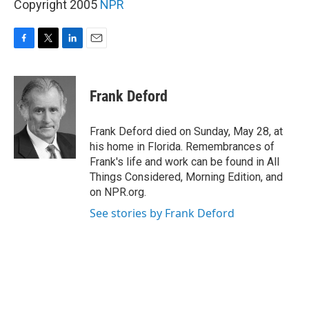
Copyright 2005
NPR
F
T
L
E
a
w
i
m
c
i
n
a
e
t
k
i
Frank Deford
b
t
e
l
o
e
d
o
r
I
Frank Deford died on Sunday, May 28, at
k
n
his home in Florida. Remembrances of
Frank's life and work can be found in All
Things Considered, Morning Edition, and
on NPR.org.
See stories by Frank Deford