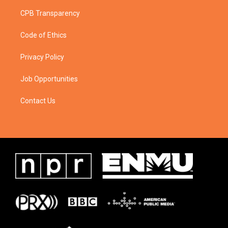
CPB Transparency
Code of Ethics
Privacy Policy
Job Opportunities
Contact Us