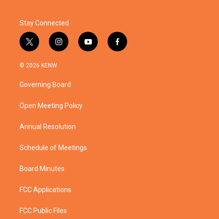
Stay Connected
t
i
y
f
w
n
o
a
i
s
u
c
© 2026 KENW
t
t
t
e
t
a
u
b
Governing Board
e
g
b
o
r
r
e
o
a
k
Open Meeting Policy
m
Annual Resolution
Schedule of Meetings
Board Minutes
FCC Applications
FCC Public Files