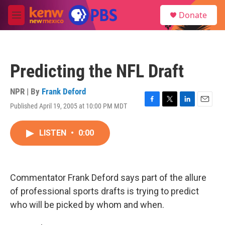
Skip to main content
S
Donate
e
M
a
e
r
n
c
u
h
Predicting the NFL Draft
u
e
r
NPR | By
Frank Deford
y
Published April 19, 2005 at 10:00 PM MDT
F
T
L
E
a
w
i
m
c
i
n
a
LISTEN
•
0:00
e
t
k
i
b
t
e
l
o
e
d
o
r
I
k
n
Commentator Frank Deford says part of the allure
of professional sports drafts is trying to predict
who will be picked by whom and when.