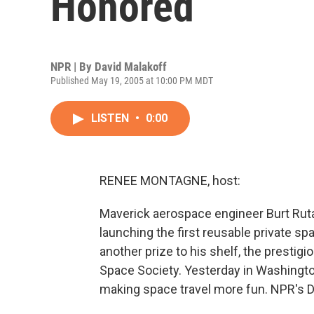
Honored
NPR | By
David Malakoff
Published May 19, 2005 at 10:00 PM MDT
LISTEN
•
0:00
RENEE MONTAGNE, host:
Maverick aerospace engineer Burt Rutan
launching the first reusable private 
another prize to his shelf, the presti
Space Society. Yesterday in Washington
making space travel more fun. NPR's D