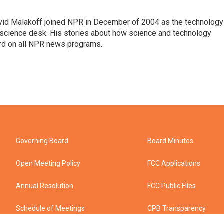
vid Malakoff joined NPR in December of 2004 as the technology
science desk. His stories about how science and technology
ard on all NPR news programs.
Governing Board
Board Minutes
Open Meeting Policy
FCC Applications
Annual Resolution
FCC Public Files
Schedule of Meetings
CPB Transparency