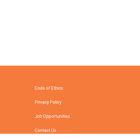
Code of Ethics
Privacy Policy
Job Opportunities
Contact Us