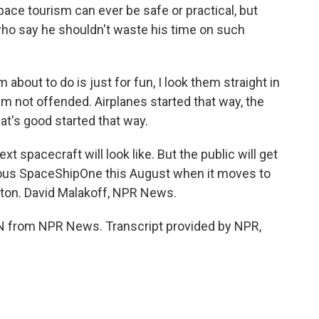
ce tourism can ever be safe or practical, but
 who say he shouldn't waste his time on such
about to do is just for fun, I look them straight in
 I'm not offended. Airplanes started that way, the
at's good started that way.
 spacecraft will look like. But the public will get
mous SpaceShipOne this August when it moves to
gton. David Malakoff, NPR News.
from NPR News. Transcript provided by NPR,