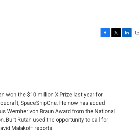
F
T
L
E
a
w
i
m
c
i
n
a
e
t
k
i
b
t
e
l
o
e
d
o
r
I
k
n
 won the $10 million X Prize last year for
spacecraft, SpaceShipOne. He now has added
gious Wernher von Braun Award from the National
, Burt Rutan used the opportunity to call for
avid Malakoff reports.