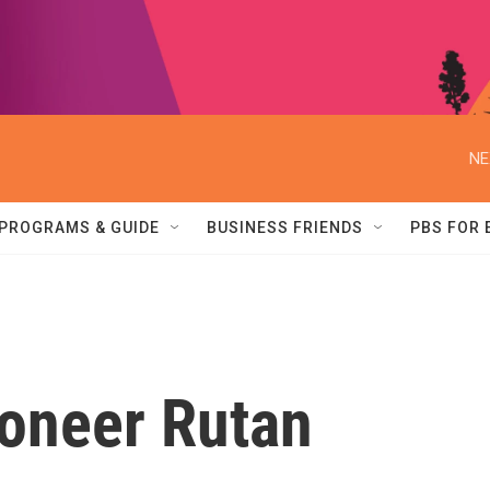
NE
PROGRAMS & GUIDE
BUSINESS FRIENDS
PBS FOR
ioneer Rutan