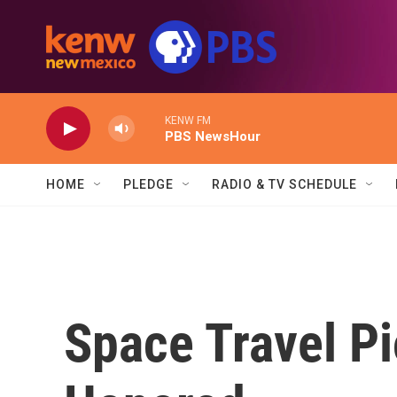
Skip to main content
KENW FM
PBS NewsHour
HOME
PLEDGE
RADIO & TV SCHEDULE
Space Travel P