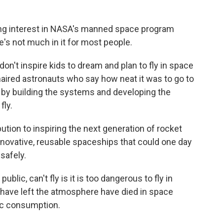
ing interest in NASA's manned space program
re's not much in it for most people.
n't inspire kids to dream and plan to fly in space
aired astronauts who say how neat it was to go to
 by building the systems and developing the
fly.
ion to inspiring the next generation of rocket
innovative, reusable spaceships that could one day
safely.
blic, can't fly is it is too dangerous to fly in
 have left the atmosphere have died in space
lic consumption.