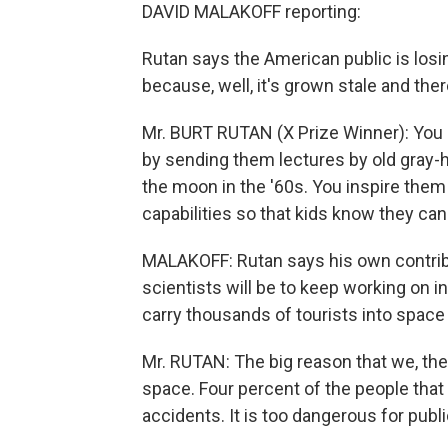
DAVID MALAKOFF reporting:
Rutan says the American public is los
because, well, it's grown stale and the
Mr. BURT RUTAN (X Prize Winner): You do
by sending them lectures by old gray-h
the moon in the '60s. You inspire them
capabilities so that kids know they can 
MALAKOFF: Rutan says his own contribut
scientists will be to keep working on 
carry thousands of tourists into space 
Mr. RUTAN: The big reason that we, the pu
space. Four percent of the people that
accidents. It is too dangerous for pub