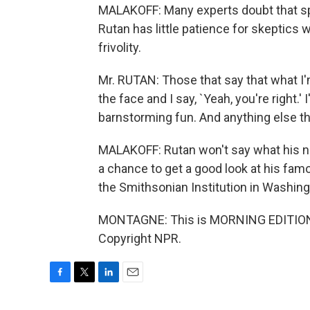
MALAKOFF: Many experts doubt that spa
Rutan has little patience for skeptics
frivolity.
Mr. RUTAN: Those that say that what I'm 
the face and I say, `Yeah, you're right.'
barnstorming fun. And anything else th
MALAKOFF: Rutan won't say what his next
a chance to get a good look at his fa
the Smithsonian Institution in Washin
MONTAGNE: This is MORNING EDITION 
Copyright NPR.
F
T
L
E
a
w
i
m