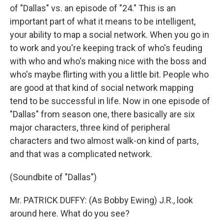
of "Dallas" vs. an episode of "24." This is an
important part of what it means to be intelligent,
your ability to map a social network. When you go in
to work and you're keeping track of who's feuding
with who and who's making nice with the boss and
who's maybe flirting with you a little bit. People who
are good at that kind of social network mapping
tend to be successful in life. Now in one episode of
"Dallas" from season one, there basically are six
major characters, three kind of peripheral
characters and two almost walk-on kind of parts,
and that was a complicated network.
(Soundbite of "Dallas")
Mr. PATRICK DUFFY: (As Bobby Ewing) J.R., look
around here. What do you see?