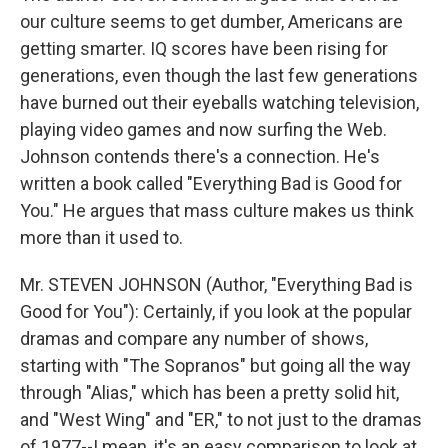
our culture seems to get dumber, Americans are
getting smarter. IQ scores have been rising for
generations, even though the last few generations
have burned out their eyeballs watching television,
playing video games and now surfing the Web.
Johnson contends there's a connection. He's
written a book called "Everything Bad is Good for
You." He argues that mass culture makes us think
more than it used to.
Mr. STEVEN JOHNSON (Author, "Everything Bad is
Good for You"): Certainly, if you look at the popular
dramas and compare any number of shows,
starting with "The Sopranos" but going all the way
through "Alias," which has been a pretty solid hit,
and "West Wing" and "ER," to not just to the dramas
of 1977--I mean, it's an easy comparison to look at