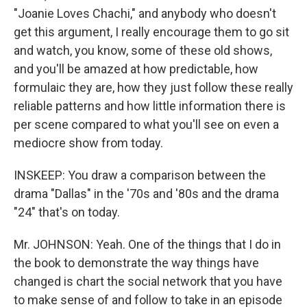
"Joanie Loves Chachi," and anybody who doesn't
get this argument, I really encourage them to go sit
and watch, you know, some of these old shows,
and you'll be amazed at how predictable, how
formulaic they are, how they just follow these really
reliable patterns and how little information there is
per scene compared to what you'll see on even a
mediocre show from today.
INSKEEP: You draw a comparison between the
drama "Dallas" in the '70s and '80s and the drama
"24" that's on today.
Mr. JOHNSON: Yeah. One of the things that I do in
the book to demonstrate the way things have
changed is chart the social network that you have
to make sense of and follow to take in an episode