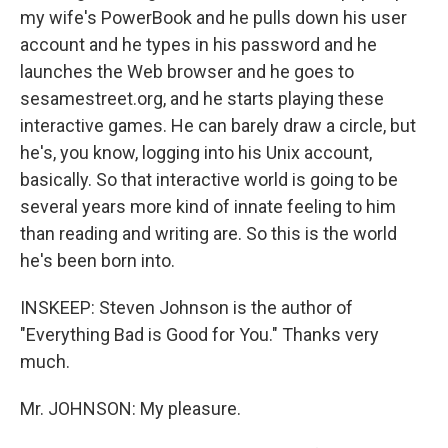
my wife's PowerBook and he pulls down his user
account and he types in his password and he
launches the Web browser and he goes to
sesamestreet.org, and he starts playing these
interactive games. He can barely draw a circle, but
he's, you know, logging into his Unix account,
basically. So that interactive world is going to be
several years more kind of innate feeling to him
than reading and writing are. So this is the world
he's been born into.
INSKEEP: Steven Johnson is the author of
"Everything Bad is Good for You." Thanks very
much.
Mr. JOHNSON: My pleasure.