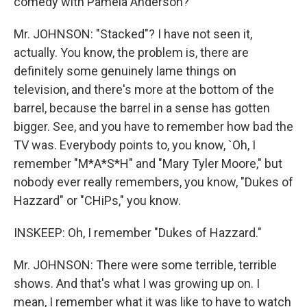
comedy with Pamela Anderson?
Mr. JOHNSON: "Stacked"? I have not seen it,
actually. You know, the problem is, there are
definitely some genuinely lame things on
television, and there's more at the bottom of the
barrel, because the barrel in a sense has gotten
bigger. See, and you have to remember how bad the
TV was. Everybody points to, you know, `Oh, I
remember "M*A*S*H" and "Mary Tyler Moore," but
nobody ever really remembers, you know, "Dukes of
Hazzard" or "CHiPs," you know.
INSKEEP: Oh, I remember "Dukes of Hazzard."
Mr. JOHNSON: There were some terrible, terrible
shows. And that's what I was growing up on. I
mean, I remember what it was like to have to watch