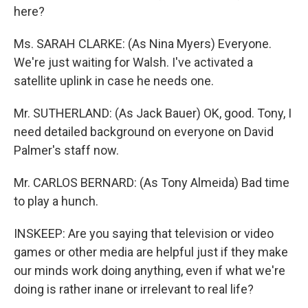
here?
Ms. SARAH CLARKE: (As Nina Myers) Everyone.
We're just waiting for Walsh. I've activated a
satellite uplink in case he needs one.
Mr. SUTHERLAND: (As Jack Bauer) OK, good. Tony, I
need detailed background on everyone on David
Palmer's staff now.
Mr. CARLOS BERNARD: (As Tony Almeida) Bad time
to play a hunch.
INSKEEP: Are you saying that television or video
games or other media are helpful just if they make
our minds work doing anything, even if what we're
doing is rather inane or irrelevant to real life?