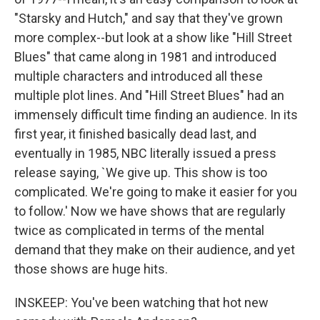
"Starsky and Hutch," and say that they've grown
more complex--but look at a show like "Hill Street
Blues" that came along in 1981 and introduced
multiple characters and introduced all these
multiple plot lines. And "Hill Street Blues" had an
immensely difficult time finding an audience. In its
first year, it finished basically dead last, and
eventually in 1985, NBC literally issued a press
release saying, `We give up. This show is too
complicated. We're going to make it easier for you
to follow.' Now we have shows that are regularly
twice as complicated in terms of the mental
demand that they make on their audience, and yet
those shows are huge hits.
INSKEEP: You've been watching that hot new