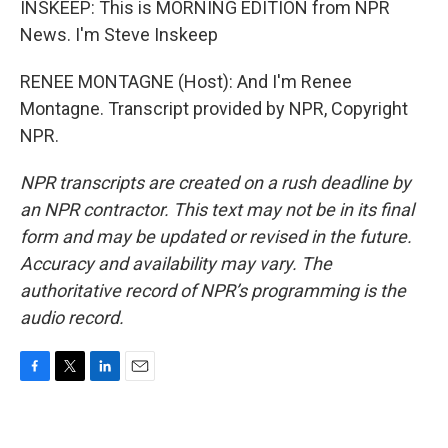
INSKEEP: This is MORNING EDITION from NPR
News. I'm Steve Inskeep
RENEE MONTAGNE (Host): And I'm Renee
Montagne. Transcript provided by NPR, Copyright
NPR.
NPR transcripts are created on a rush deadline by
an NPR contractor. This text may not be in its final
form and may be updated or revised in the future.
Accuracy and availability may vary. The
authoritative record of NPR’s programming is the
audio record.
F
T
L
E
a
w
i
m
c
i
n
a
e
t
k
i