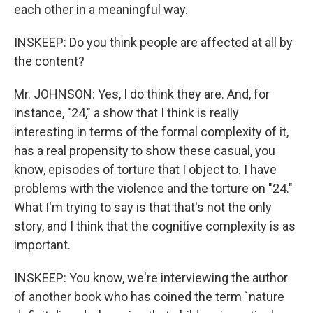
each other in a meaningful way.
INSKEEP: Do you think people are affected at all by
the content?
Mr. JOHNSON: Yes, I do think they are. And, for
instance, "24," a show that I think is really
interesting in terms of the formal complexity of it,
has a real propensity to show these casual, you
know, episodes of torture that I object to. I have
problems with the violence and the torture on "24."
What I'm trying to say is that that's not the only
story, and I think that the cognitive complexity is as
important.
INSKEEP: You know, we're interviewing the author
of another book who has coined the term `nature