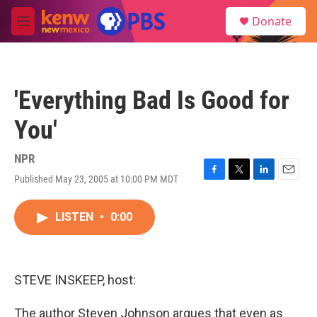
Skip to main content
S
Donate
e
M
a
e
r
n
c
u
h
'Everything Bad Is Good for
u
e
You'
r
y
NPR
Published May 23, 2005 at 10:00 PM MDT
F
T
L
E
a
w
i
m
c
i
n
a
LISTEN
•
0:00
e
t
k
i
b
t
e
l
o
e
d
o
r
I
k
n
STEVE INSKEEP, host:
The author Steven Johnson argues that even as