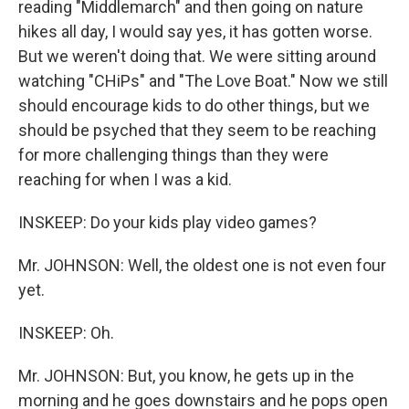
reading "Middlemarch" and then going on nature
hikes all day, I would say yes, it has gotten worse.
But we weren't doing that. We were sitting around
watching "CHiPs" and "The Love Boat." Now we still
should encourage kids to do other things, but we
should be psyched that they seem to be reaching
for more challenging things than they were
reaching for when I was a kid.
INSKEEP: Do your kids play video games?
Mr. JOHNSON: Well, the oldest one is not even four
yet.
INSKEEP: Oh.
Mr. JOHNSON: But, you know, he gets up in the
morning and he goes downstairs and he pops open