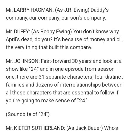
Mr. LARRY HAGMAN: (As J.R. Ewing) Daddy's
company, our company, our son's company.
Mr. DUFFY: (As Bobby Ewing) You don't know why
April's dead, do you? It's because of money and oil,
the very thing that built this company.
Mr. JOHNSON: Fast-forward 30 years and look at a
show like "24," and in one episode from season
one, there are 31 separate characters, four distinct
families and dozens of interrelationships between
all these characters that are essential to follow if
you're going to make sense of "24."
(Soundbite of "24")
Mr. KIEFER SUTHERLAND: (As Jack Bauer) Who's