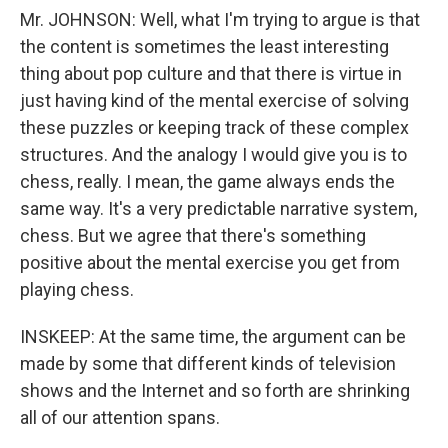
Mr. JOHNSON: Well, what I'm trying to argue is that
the content is sometimes the least interesting
thing about pop culture and that there is virtue in
just having kind of the mental exercise of solving
these puzzles or keeping track of these complex
structures. And the analogy I would give you is to
chess, really. I mean, the game always ends the
same way. It's a very predictable narrative system,
chess. But we agree that there's something
positive about the mental exercise you get from
playing chess.
INSKEEP: At the same time, the argument can be
made by some that different kinds of television
shows and the Internet and so forth are shrinking
all of our attention spans.