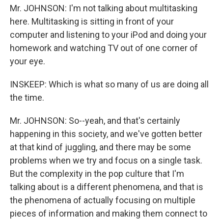
Mr. JOHNSON: I'm not talking about multitasking
here. Multitasking is sitting in front of your
computer and listening to your iPod and doing your
homework and watching TV out of one corner of
your eye.
INSKEEP: Which is what so many of us are doing all
the time.
Mr. JOHNSON: So--yeah, and that's certainly
happening in this society, and we've gotten better
at that kind of juggling, and there may be some
problems when we try and focus on a single task.
But the complexity in the pop culture that I'm
talking about is a different phenomena, and that is
the phenomena of actually focusing on multiple
pieces of information and making them connect to