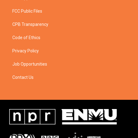
FCC Public Files
CPB Transparency
Code of Ethics
Privacy Policy
Job Opportunities
Contact Us