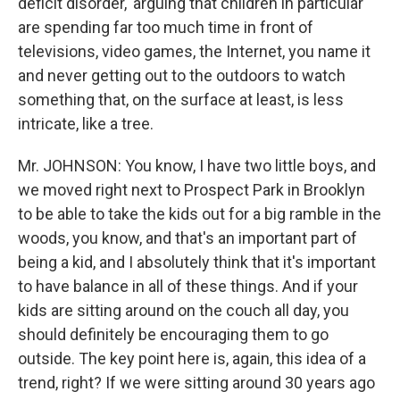
deficit disorder,' arguing that children in particular
are spending far too much time in front of
televisions, video games, the Internet, you name it
and never getting out to the outdoors to watch
something that, on the surface at least, is less
intricate, like a tree.
Mr. JOHNSON: You know, I have two little boys, and
we moved right next to Prospect Park in Brooklyn
to be able to take the kids out for a big ramble in the
woods, you know, and that's an important part of
being a kid, and I absolutely think that it's important
to have balance in all of these things. And if your
kids are sitting around on the couch all day, you
should definitely be encouraging them to go
outside. The key point here is, again, this idea of a
trend, right? If we were sitting around 30 years ago