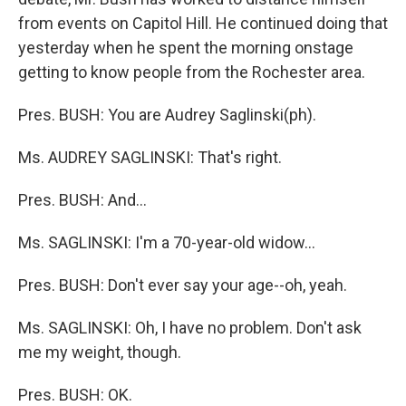
from events on Capitol Hill. He continued doing that
yesterday when he spent the morning onstage
getting to know people from the Rochester area.
Pres. BUSH: You are Audrey Saglinski(ph).
Ms. AUDREY SAGLINSKI: That's right.
Pres. BUSH: And...
Ms. SAGLINSKI: I'm a 70-year-old widow...
Pres. BUSH: Don't ever say your age--oh, yeah.
Ms. SAGLINSKI: Oh, I have no problem. Don't ask
me my weight, though.
Pres. BUSH: OK.