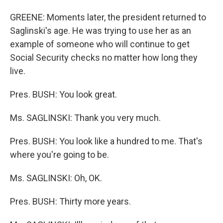
GREENE: Moments later, the president returned to
Saglinski's age. He was trying to use her as an
example of someone who will continue to get
Social Security checks no matter how long they
live.
Pres. BUSH: You look great.
Ms. SAGLINSKI: Thank you very much.
Pres. BUSH: You look like a hundred to me. That's
where you're going to be.
Ms. SAGLINSKI: Oh, OK.
Pres. BUSH: Thirty more years.