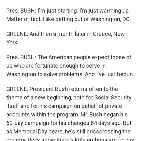
Pres. BUSH: I'm just starting. I'm just warming up.
Matter of fact, I like getting out of Washington, DC.
GREENE: And then a month later in Greece, New
York.
Pres. BUSH: The American people expect those of
us who are fortunate enough to serve in
Washington to solve problems. And I've just begun.
GREENE: President Bush returns often to the
theme of a new beginning, both for Social Security
itself and for his campaign on behalf of private
accounts within the program. Mr. Bush began his
60-day campaign for his changes 84 days ago. But
as Memorial Day nears, he's still crisscrossing the
country. Polls show there's little enthusiasm for his