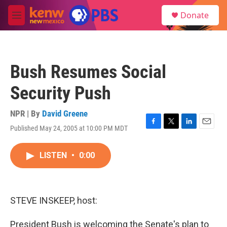
Skip to main content
S
Donate
e
M
a
e
r
n
c
u
h
Bush Resumes Social
u
e
Security Push
r
y
NPR | By
David Greene
Published May 24, 2005 at 10:00 PM MDT
F
T
L
E
a
w
i
m
c
i
n
a
LISTEN
•
0:00
e
t
k
i
b
t
e
l
o
e
d
o
r
I
k
n
STEVE INSKEEP, host:
President Bush is welcoming the Senate's plan to