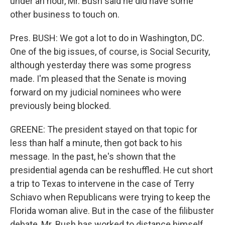
under an hour, Mr. Bush said he did have some
other business to touch on.
Pres. BUSH: We got a lot to do in Washington, DC.
One of the big issues, of course, is Social Security,
although yesterday there was some progress
made. I'm pleased that the Senate is moving
forward on my judicial nominees who were
previously being blocked.
GREENE: The president stayed on that topic for
less than half a minute, then got back to his
message. In the past, he's shown that the
presidential agenda can be reshuffled. He cut short
a trip to Texas to intervene in the case of Terry
Schiavo when Republicans were trying to keep the
Florida woman alive. But in the case of the filibuster
debate, Mr. Bush has worked to distance himself