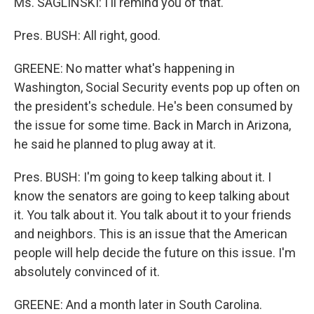
Ms. SAGLINSKI: I'll remind you of that.
Pres. BUSH: All right, good.
GREENE: No matter what's happening in
Washington, Social Security events pop up often on
the president's schedule. He's been consumed by
the issue for some time. Back in March in Arizona,
he said he planned to plug away at it.
Pres. BUSH: I'm going to keep talking about it. I
know the senators are going to keep talking about
it. You talk about it. You talk about it to your friends
and neighbors. This is an issue that the American
people will help decide the future on this issue. I'm
absolutely convinced of it.
GREENE: And a month later in South Carolina.