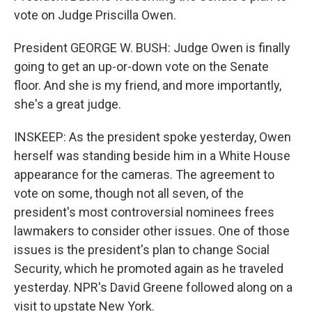
vote on Judge Priscilla Owen.
President GEORGE W. BUSH: Judge Owen is finally
going to get an up-or-down vote on the Senate
floor. And she is my friend, and more importantly,
she's a great judge.
INSKEEP: As the president spoke yesterday, Owen
herself was standing beside him in a White House
appearance for the cameras. The agreement to
vote on some, though not all seven, of the
president's most controversial nominees frees
lawmakers to consider other issues. One of those
issues is the president's plan to change Social
Security, which he promoted again as he traveled
yesterday. NPR's David Greene followed along on a
visit to upstate New York.