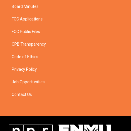
Board Minutes
FCC Applications
FCC Public Files
CPB Transparency
Code of Ethics
Privacy Policy
Job Opportunities
Contact Us