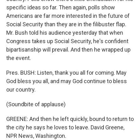
specific ideas so far. Then again, polls show
Americans are far more interested in the future of
Social Security than they are in the filibuster flap.
Mr. Bush told his audience yesterday that when
Congress takes up Social Security, he's confident
bipartisanship will prevail. And then he wrapped up
the event.
Pres. BUSH: Listen, thank you all for coming. May
God bless you all, and may God continue to bless
our country.
(Soundbite of applause)
GREENE: And then he left quickly, bound to return to
the city he says he loves to leave. David Greene,
NPR News, Washington.