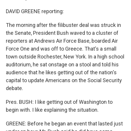
DAVID GREENE reporting:
The morning after the filibuster deal was struck in
the Senate, President Bush waved to a cluster of
reporters at Andrews Air Force Base, boarded Air
Force One and was off to Greece. That's a small
town outside Rochester, New York. In a high school
auditorium, he sat onstage on a stool and told his
audience that he likes getting out of the nation's
capital to update Americans on the Social Security
debate.
Pres. BUSH: I like getting out of Washington to
begin with. I like explaining the situation.
GREENE: Before he began an event that lasted just