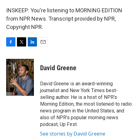
INSKEEP: You're listening to MORNING EDITION
from NPR News. Transcript provided by NPR,
Copyright NPR.
F
T
L
E
a
w
i
m
c
i
n
a
e
t
k
i
David Greene
b
t
e
l
o
e
d
o
r
I
David Greene is an award-winning
k
n
journalist and New York Times best-
selling author. He is a host of NPR's
Morning Edition, the most listened-to radio
news program in the United States, and
also of NPR's popular morning news
podcast, Up First.
See stories by David Greene