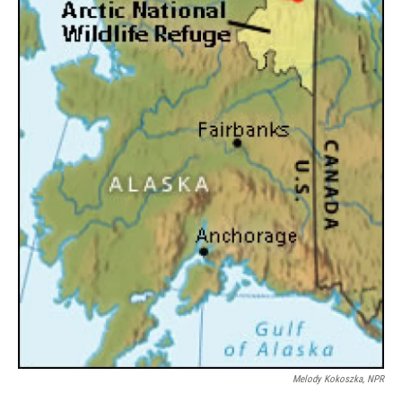
Melody Kokoszka, NPR