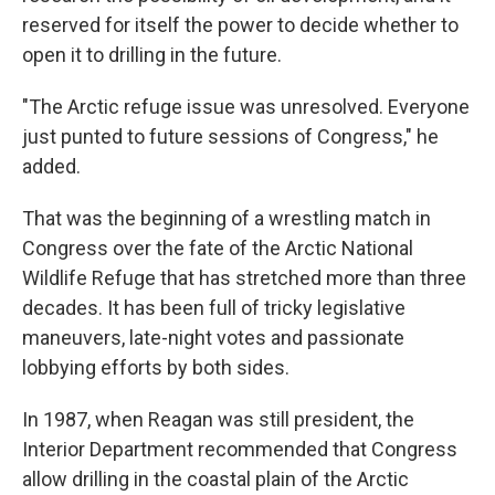
reserved for itself the power to decide whether to
open it to drilling in the future.
"The Arctic refuge issue was unresolved. Everyone
just punted to future sessions of Congress," he
added.
That was the beginning of a wrestling match in
Congress over the fate of the Arctic National
Wildlife Refuge that has stretched more than three
decades. It has been full of tricky legislative
maneuvers, late-night votes and passionate
lobbying efforts by both sides.
In 1987, when Reagan was still president, the
Interior Department recommended that Congress
allow drilling in the coastal plain of the Arctic