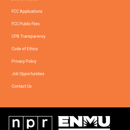
FCC Applications
FCC Public Files
CPB Transparency
Code of Ethics
Privacy Policy
Job Opportunities
Contact Us