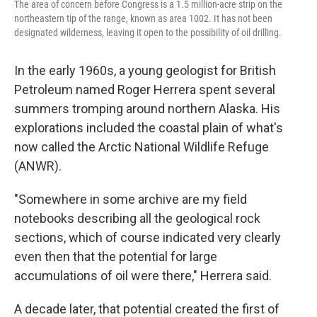
The area of concern before Congress is a 1.5 million-acre strip on the
northeastern tip of the range, known as area 1002. It has not been
designated wilderness, leaving it open to the possibility of oil drilling.
In the early 1960s, a young geologist for British
Petroleum named Roger Herrera spent several
summers tromping around northern Alaska. His
explorations included the coastal plain of what's
now called the Arctic National Wildlife Refuge
(ANWR).
"Somewhere in some archive are my field
notebooks describing all the geological rock
sections, which of course indicated very clearly
even then that the potential for large
accumulations of oil were there," Herrera said.
A decade later, that potential created the first of