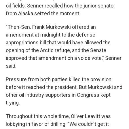
oil fields. Senner recalled how the junior senator
from Alaska seized the moment.
"Then-Sen. Frank Murkowski offered an
amendment at midnight to the defense
appropriations bill that would have allowed the
opening of the Arctic refuge, and the Senate
approved that amendment on a voice vote," Senner
said.
Pressure from both parties killed the provision
before it reached the president. But Murkowski and
other oil industry supporters in Congress kept
trying.
Throughout this whole time, Oliver Leavitt was
lobbying in favor of drilling. "We couldn't get it