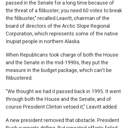
passed in the Senate for a long time because of
the threat of a filibuster; you need 60 votes to break
the filibuster," recalled Leavitt, chairman of the
board of directors of the Arctic Slope Regional
Corporation, which represents some of the native
Inupiat people in northern Alaska.
When Republicans took charge of both the House
and the Senate in the mid-1990s, they put the
measure in the budget package, which can't be
filibustered.
"We thought we had it passed back in 1995. It went
through both the House and the Senate, and of
course President Clinton vetoed it," Leavitt added.
A new president removed that obstacle. President
Bush supports drilling. But repeated efforts failed