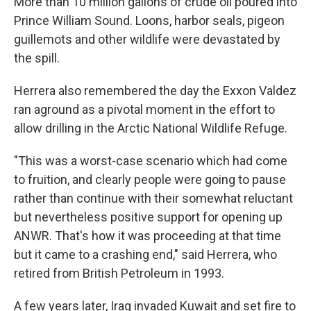
More than 10 million gallons of crude oil poured into
Prince William Sound. Loons, harbor seals, pigeon
guillemots and other wildlife were devastated by
the spill.
Herrera also remembered the day the Exxon Valdez
ran aground as a pivotal moment in the effort to
allow drilling in the Arctic National Wildlife Refuge.
"This was a worst-case scenario which had come
to fruition, and clearly people were going to pause
rather than continue with their somewhat reluctant
but nevertheless positive support for opening up
ANWR. That's how it was proceeding at that time
but it came to a crashing end," said Herrera, who
retired from British Petroleum in 1993.
A few years later, Iraq invaded Kuwait and set fire to