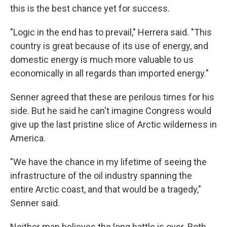
this is the best chance yet for success.
"Logic in the end has to prevail," Herrera said. "This
country is great because of its use of energy, and
domestic energy is much more valuable to us
economically in all regards than imported energy."
Senner agreed that these are perilous times for his
side. But he said he can't imagine Congress would
give up the last pristine slice of Arctic wilderness in
America.
"We have the chance in my lifetime of seeing the
infrastructure of the oil industry spanning the
entire Arctic coast, and that would be a tragedy,"
Senner said.
Neither man believes the long battle is over. Both