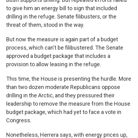
to give him an energy bill to sign that included
drilling in the refuge. Senate filibusters, or the
threat of them, stood in the way.
But now the measure is again part of a budget
process, which can't be filibustered. The Senate
approved a budget package that includes a
provision to allow leasing in the refuge.
This time, the House is presenting the hurdle. More
than two dozen moderate Republicans oppose
drilling in the Arctic, and they pressured their
leadership to remove the measure from the House
budget package, which had yet to face a vote in
Congress.
Nonetheless, Herrera says, with energy prices up,