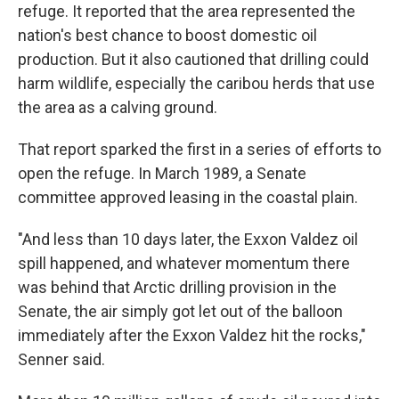
refuge. It reported that the area represented the
nation's best chance to boost domestic oil
production. But it also cautioned that drilling could
harm wildlife, especially the caribou herds that use
the area as a calving ground.
That report sparked the first in a series of efforts to
open the refuge. In March 1989, a Senate
committee approved leasing in the coastal plain.
"And less than 10 days later, the Exxon Valdez oil
spill happened, and whatever momentum there
was behind that Arctic drilling provision in the
Senate, the air simply got let out of the balloon
immediately after the Exxon Valdez hit the rocks,"
Senner said.