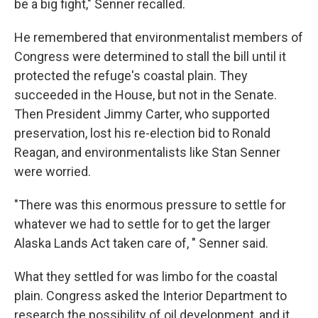
be a big fight," Senner recalled.
He remembered that environmentalist members of
Congress were determined to stall the bill until it
protected the refuge's coastal plain. They
succeeded in the House, but not in the Senate.
Then President Jimmy Carter, who supported
preservation, lost his re-election bid to Ronald
Reagan, and environmentalists like Stan Senner
were worried.
"There was this enormous pressure to settle for
whatever we had to settle for to get the larger
Alaska Lands Act taken care of, " Senner said.
What they settled for was limbo for the coastal
plain. Congress asked the Interior Department to
research the possibility of oil development, and it