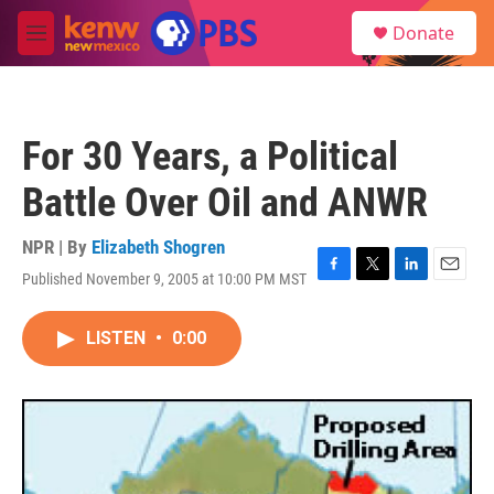
Skip to main content
S
Donate
e
M
a
e
r
n
c
u
h
For 30 Years, a Political
u
e
Battle Over Oil and ANWR
r
y
NPR | By
Elizabeth Shogren
Published November 9, 2005 at 10:00 PM MST
F
T
L
E
a
w
i
m
c
i
n
a
LISTEN
•
0:00
e
t
k
i
b
t
e
l
o
e
d
o
r
I
k
n