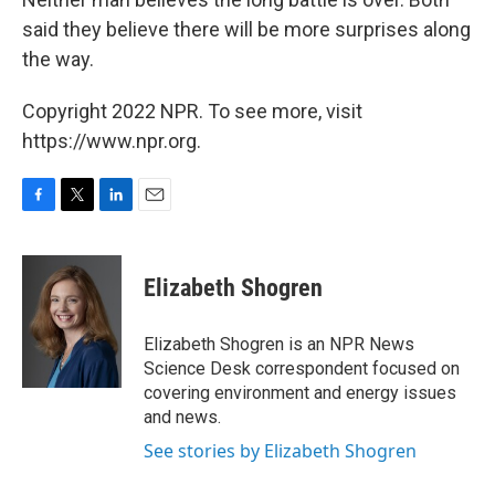
said they believe there will be more surprises along
the way.
Copyright 2022 NPR. To see more, visit
https://www.npr.org.
F
T
L
E
a
w
i
m
c
i
n
a
e
t
k
i
Elizabeth Shogren
b
t
e
l
o
e
d
o
r
I
Elizabeth Shogren is an NPR News
k
n
Science Desk correspondent focused on
covering environment and energy issues
and news.
See stories by Elizabeth Shogren