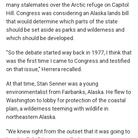
many stalemates over the Arctic refuge on Capitol
Hill. Congress was considering an Alaska lands bill
that would determine which parts of the state
should be set aside as parks and wilderness and
which should be developed.
"So the debate started way back in 1977, I think that
was the first time I came to Congress and testified
on that issue," Herrera recalled.
At that time, Stan Senner was a young
environmentalist from Fairbanks, Alaska. He flew to
Washington to lobby for protection of the coastal
plain, a wilderness teeming with wildlife in
northeastern Alaska.
"We knew right from the outset that it was going to