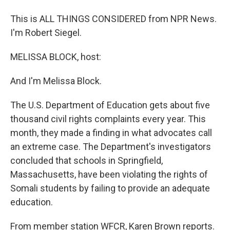
This is ALL THINGS CONSIDERED from NPR News.
I'm Robert Siegel.
MELISSA BLOCK, host:
And I'm Melissa Block.
The U.S. Department of Education gets about five
thousand civil rights complaints every year. This
month, they made a finding in what advocates call
an extreme case. The Department's investigators
concluded that schools in Springfield,
Massachusetts, have been violating the rights of
Somali students by failing to provide an adequate
education.
From member station WFCR, Karen Brown reports.