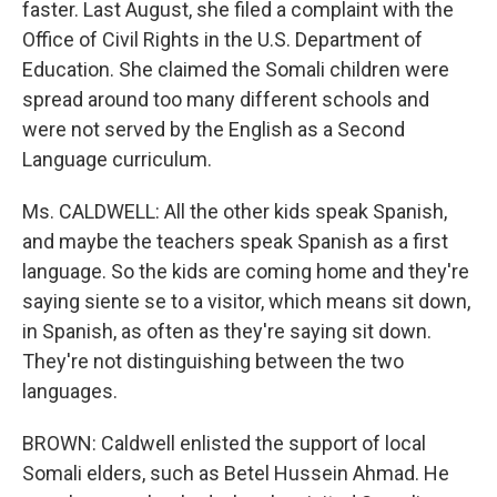
faster. Last August, she filed a complaint with the
Office of Civil Rights in the U.S. Department of
Education. She claimed the Somali children were
spread around too many different schools and
were not served by the English as a Second
Language curriculum.
Ms. CALDWELL: All the other kids speak Spanish,
and maybe the teachers speak Spanish as a first
language. So the kids are coming home and they're
saying siente se to a visitor, which means sit down,
in Spanish, as often as they're saying sit down.
They're not distinguishing between the two
languages.
BROWN: Caldwell enlisted the support of local
Somali elders, such as Betel Hussein Ahmad. He