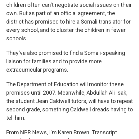
children often can't negotiate social issues on their
own. But as part of an official agreement, the
district has promised to hire a Somali translator for
every school, and to cluster the children in fewer
schools.
They've also promised to find a Somali-speaking
liaison for families and to provide more
extracurricular programs.
The Department of Education will monitor these
promises until 2007. Meanwhile, Abdullah Ali Isak,
the student Jean Caldwell tutors, will have to repeat
second grade, something Caldwell dreads having to
tell him.
From NPR News, I'm Karen Brown. Transcript