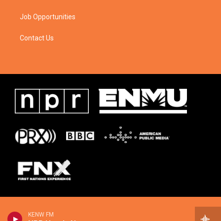
Job Opportunities
Contact Us
KENW FM