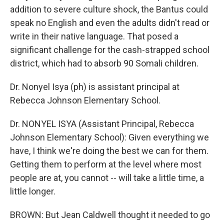
addition to severe culture shock, the Bantus could
speak no English and even the adults didn't read or
write in their native language. That posed a
significant challenge for the cash-strapped school
district, which had to absorb 90 Somali children.
Dr. Nonyel Isya (ph) is assistant principal at
Rebecca Johnson Elementary School.
Dr. NONYEL ISYA (Assistant Principal, Rebecca
Johnson Elementary School): Given everything we
have, I think we're doing the best we can for them.
Getting them to perform at the level where most
people are at, you cannot -- will take a little time, a
little longer.
BROWN: But Jean Caldwell thought it needed to go