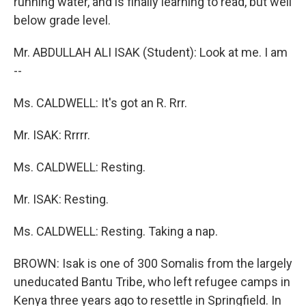
running water, and is finally learning to read, but well
below grade level.
Mr. ABDULLAH ALI ISAK (Student): Look at me. I am
--
Ms. CALDWELL: It's got an R. Rrr.
Mr. ISAK: Rrrrr.
Ms. CALDWELL: Resting.
Mr. ISAK: Resting.
Ms. CALDWELL: Resting. Taking a nap.
BROWN: Isak is one of 300 Somalis from the largely
uneducated Bantu Tribe, who left refugee camps in
Kenya three years ago to resettle in Springfield. In