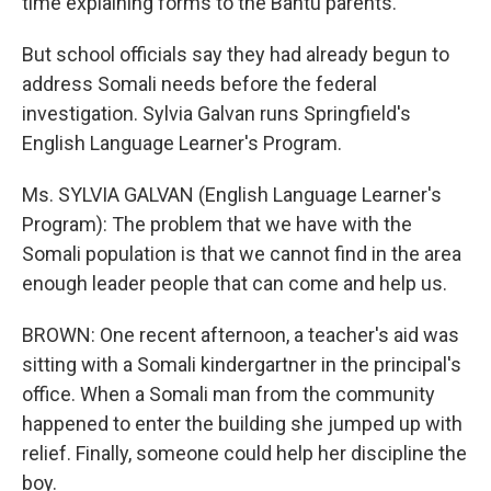
time explaining forms to the Bantu parents.
But school officials say they had already begun to
address Somali needs before the federal
investigation. Sylvia Galvan runs Springfield's
English Language Learner's Program.
Ms. SYLVIA GALVAN (English Language Learner's
Program): The problem that we have with the
Somali population is that we cannot find in the area
enough leader people that can come and help us.
BROWN: One recent afternoon, a teacher's aid was
sitting with a Somali kindergartner in the principal's
office. When a Somali man from the community
happened to enter the building she jumped up with
relief. Finally, someone could help her discipline the
boy.