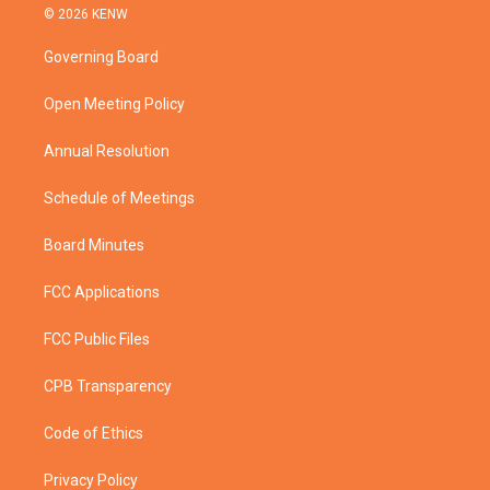
i
s
u
c
© 2026 KENW
t
t
t
e
t
a
u
b
Governing Board
e
g
b
o
r
r
e
o
a
k
Open Meeting Policy
m
Annual Resolution
Schedule of Meetings
Board Minutes
FCC Applications
FCC Public Files
CPB Transparency
Code of Ethics
Privacy Policy