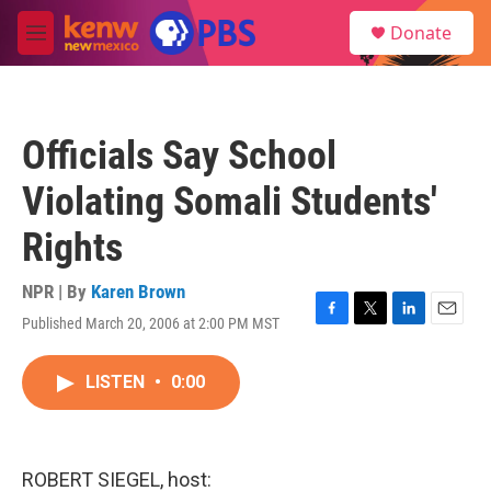
Skip to main content
S
Donate
e
M
a
e
r
n
c
u
h
Officials Say School
u
e
Violating Somali Students'
r
y
Rights
NPR | By
Karen Brown
Published March 20, 2006 at 2:00 PM MST
F
T
L
E
a
w
i
m
c
i
n
a
LISTEN
•
0:00
e
t
k
i
b
t
e
l
o
e
d
o
r
I
k
n
ROBERT SIEGEL, host: