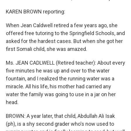
KAREN BROWN reporting:
When Jean Caldwell retired a few years ago, she
offered free tutoring to the Springfield Schools, and
asked for the hardest cases. But when she got her
first Somali child, she was amazed.
Ms. JEAN CADLWELL (Retired teacher): About every
five minutes he was up and over to the water
fountain, and I realized the running water was a
miracle. All his life, his mother had carried any
water the family was going to use in a jar on her
head.
BROWN: A year later, that child, Abdullah Ali Isak
(ph), is a shy second grader who's now used to