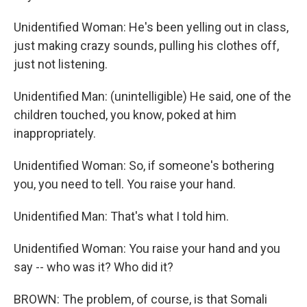
Unidentified Woman: He's been yelling out in class,
just making crazy sounds, pulling his clothes off,
just not listening.
Unidentified Man: (unintelligible) He said, one of the
children touched, you know, poked at him
inappropriately.
Unidentified Woman: So, if someone's bothering
you, you need to tell. You raise your hand.
Unidentified Man: That's what I told him.
Unidentified Woman: You raise your hand and you
say -- who was it? Who did it?
BROWN: The problem, of course, is that Somali