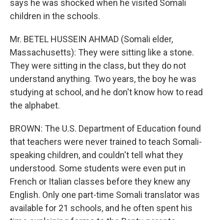
says he was shocked when he visited Somali
children in the schools.
Mr. BETEL HUSSEIN AHMAD (Somali elder,
Massachusetts): They were sitting like a stone.
They were sitting in the class, but they do not
understand anything. Two years, the boy he was
studying at school, and he don't know how to read
the alphabet.
BROWN: The U.S. Department of Education found
that teachers were never trained to teach Somali-
speaking children, and couldn't tell what they
understood. Some students were even put in
French or Italian classes before they knew any
English. Only one part-time Somali translator was
available for 21 schools, and he often spent his