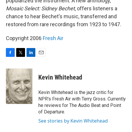
popularized the instrument. A new anthology,
Mosaic Select: Sidney Bechet
, offers listeners a
chance to hear Bechet's music, transferred and
restored from rare recordings from 1923 to 1947.
Copyright 2006
Fresh Air
F
T
L
E
a
w
i
m
c
i
n
a
e
t
k
i
Kevin Whitehead
b
t
e
l
o
e
d
o
r
I
Kevin Whitehead is the jazz critic for
k
n
NPR's Fresh Air with Terry Gross. Currently
he reviews for The Audio Beat and Point
of Departure.
See stories by Kevin Whitehead