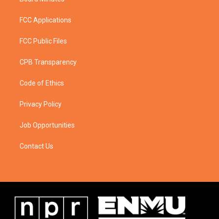
FCC Applications
FCC Public Files
CPB Transparency
Code of Ethics
Privacy Policy
Job Opportunities
Contact Us