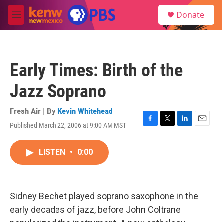
Skip to main content
S
Donate
e
M
a
e
r
n
c
u
h
Early Times: Birth of the
u
e
Jazz Soprano
r
y
Fresh Air | By
Kevin Whitehead
Published March 22, 2006 at 9:00 AM MST
F
T
L
E
a
w
i
m
c
i
n
a
LISTEN
•
0:00
e
t
k
i
b
t
e
l
o
e
d
o
r
I
k
n
Sidney Bechet played soprano saxophone in the
early decades of jazz, before John Coltrane