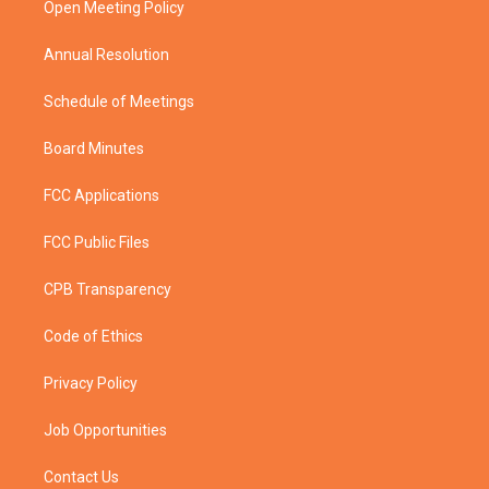
a
k
Open Meeting Policy
m
Annual Resolution
Schedule of Meetings
Board Minutes
FCC Applications
FCC Public Files
CPB Transparency
Code of Ethics
Privacy Policy
Job Opportunities
Contact Us