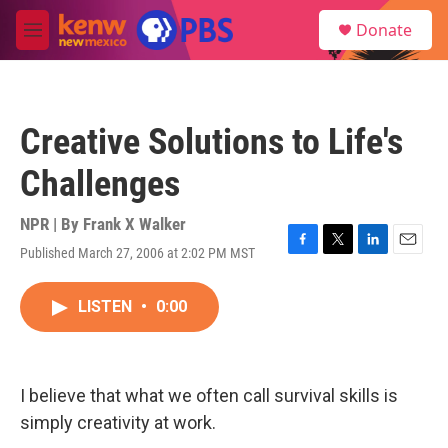
Skip to main content
S
Donate
e
M
a
e
r
n
c
u
h
Creative Solutions to Life's
u
e
Challenges
r
y
NPR | By
Frank X Walker
Published March 27, 2006 at 2:02 PM MST
F
T
L
E
a
w
i
m
c
i
n
a
LISTEN
•
0:00
e
t
k
i
b
t
e
l
o
e
d
o
r
I
k
n
I believe that what we often call survival skills is
simply creativity at work.