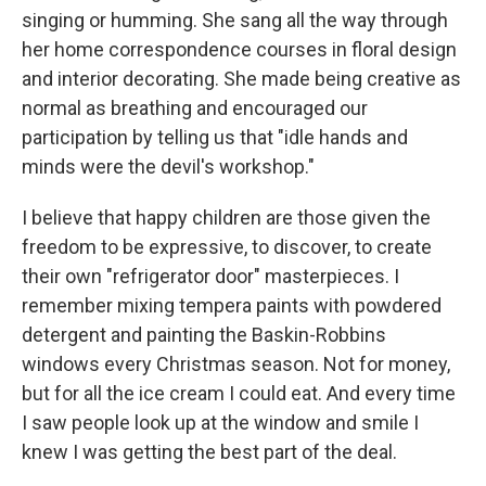
singing or humming. She sang all the way through
her home correspondence courses in floral design
and interior decorating. She made being creative as
normal as breathing and encouraged our
participation by telling us that "idle hands and
minds were the devil's workshop."
I believe that happy children are those given the
freedom to be expressive, to discover, to create
their own "refrigerator door" masterpieces. I
remember mixing tempera paints with powdered
detergent and painting the Baskin-Robbins
windows every Christmas season. Not for money,
but for all the ice cream I could eat. And every time
I saw people look up at the window and smile I
knew I was getting the best part of the deal.