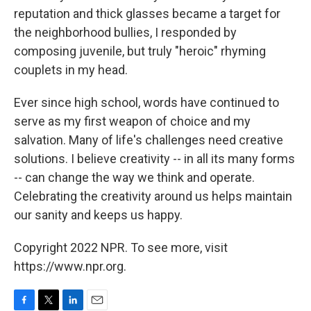
reputation and thick glasses became a target for
the neighborhood bullies, I responded by
composing juvenile, but truly "heroic" rhyming
couplets in my head.
Ever since high school, words have continued to
serve as my first weapon of choice and my
salvation. Many of life's challenges need creative
solutions. I believe creativity -- in all its many forms
-- can change the way we think and operate.
Celebrating the creativity around us helps maintain
our sanity and keeps us happy.
Copyright 2022 NPR. To see more, visit
https://www.npr.org.