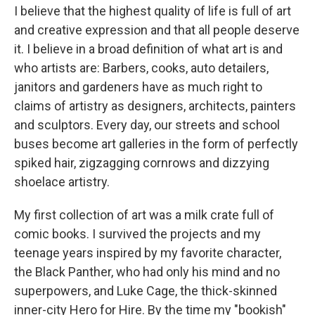
I believe that the highest quality of life is full of art
and creative expression and that all people deserve
it. I believe in a broad definition of what art is and
who artists are: Barbers, cooks, auto detailers,
janitors and gardeners have as much right to
claims of artistry as designers, architects, painters
and sculptors. Every day, our streets and school
buses become art galleries in the form of perfectly
spiked hair, zigzagging cornrows and dizzying
shoelace artistry.
My first collection of art was a milk crate full of
comic books. I survived the projects and my
teenage years inspired by my favorite character,
the Black Panther, who had only his mind and no
superpowers, and Luke Cage, the thick-skinned
inner-city Hero for Hire. By the time my "bookish"