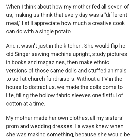
When I think about how my mother fed all seven of
us, making us think that every day was a "different
meal," I still appreciate how much a creative cook
can do with a single potato.
And it wasn't just in the kitchen. She would flip her
old Singer sewing machine upright, study pictures
in books and magazines, then make ethnic
versions of those same dolls and stuffed animals
to sell at church fundraisers. Without a TV in the
house to distract us, we made the dolls come to
life, filling the hollow fabric sleeves one fistful of
cotton at a time.
My mother made her own clothes, all my sisters'
prom and wedding dresses. I always knew when
she was making something, because she would be