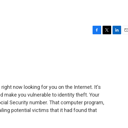
F
T
L
E
a
w
i
m
c
i
n
a
e
t
k
i
b
t
e
l
o
e
d
o
r
I
k
n
ight now looking for you on the Internet. It's
d make you vulnerable to identity theft. Your
ocial Security number. That computer program,
ling potential victims that it had found that