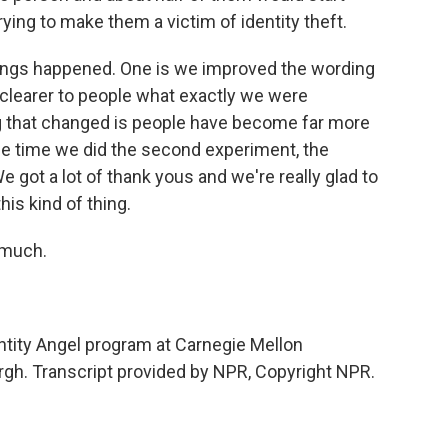
rying to make them a victim of identity theft.
ings happened. One is we improved the wording
 clearer to people what exactly we were
g that changed is people have become far more
the time we did the second experiment, the
 got a lot of thank yous and we're really glad to
his kind of thing.
 much.
tity Angel program at Carnegie Mellon
urgh. Transcript provided by NPR, Copyright NPR.