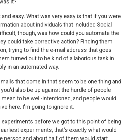
was it?
lt and easy. What was very easy is that if you were
ormation about individuals that included Social
ifficult, though, was how could you automate the
hey could take corrective action? Finding them
on, trying to find the e-mail address that goes
em turned out to be kind of a laborious task in
ably in an automated way.
mails that come in that seem to be one thing and
 you'd also be up against the hurdle of people
mean to be well-intentioned, and people would
e here. I'm going to ignore it.
 experiments before we got to this point of being
e earliest experiments, that's exactly what would
e person and about half of them would start