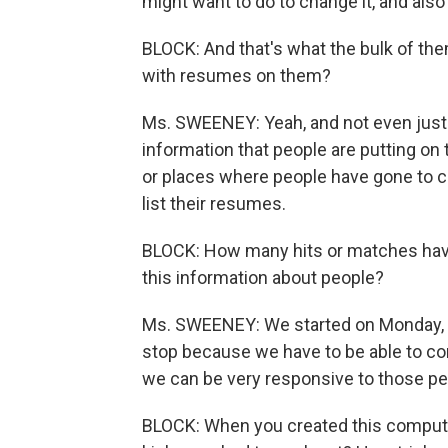
might want to do to change it, and al
BLOCK: And that's what the bulk of th
with resumes on them?
Ms. SWEENEY: Yeah, and not even just
information that people are putting on
or places where people have gone to 
list their resumes.
BLOCK: How many hits or matches have 
this information about people?
Ms. SWEENEY: We started on Monday, an
stop because we have to be able to con
we can be very responsive to those pe
BLOCK: When you created this computer