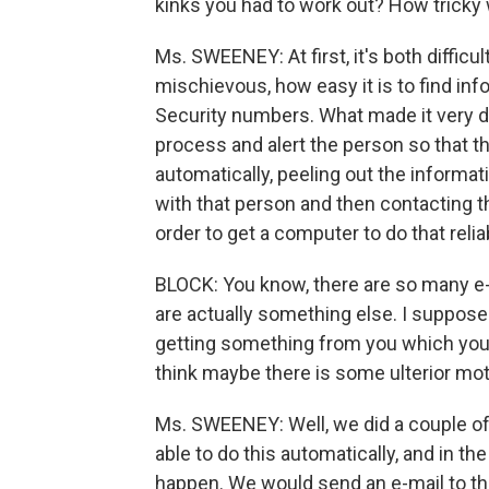
kinks you had to work out? How tricky 
Ms. SWEENEY: At first, it's both difficu
mischievous, how easy it is to find inf
Security numbers. What made it very d
process and alert the person so that t
automatically, peeling out the informati
with that person and then contacting th
order to get a computer to do that reli
BLOCK: You know, there are so many e-
are actually something else. I suppose
getting something from you which you 
think maybe there is some ulterior motiv
Ms. SWEENEY: Well, we did a couple of
able to do this automatically, and in th
happen. We would send an e-mail to th