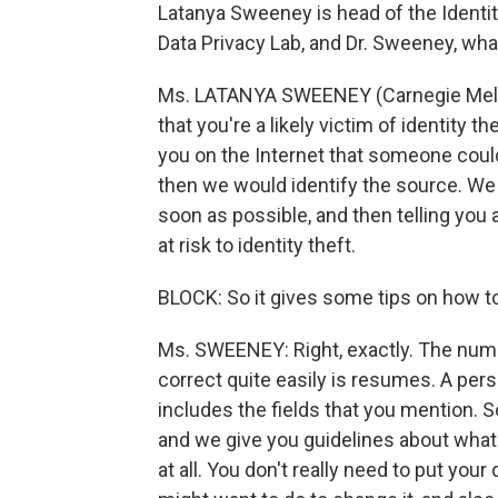
Latanya Sweeney is head of the Identit
Data Privacy Lab, and Dr. Sweeney, what
Ms. LATANYA SWEENEY (Carnegie Mellon 
that you're a likely victim of identity 
you on the Internet that someone could
then we would identify the source. W
soon as possible, and then telling you 
at risk to identity theft.
BLOCK: So it gives some tips on how to
Ms. SWEENEY: Right, exactly. The numb
correct quite easily is resumes. A pers
includes the fields that you mention. 
and we give you guidelines about what t
at all. You don't really need to put your