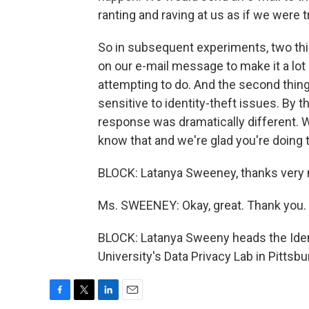
ranting and raving at us as if we were t
So in subsequent experiments, two th
on our e-mail message to make it a lot
attempting to do. And the second thin
sensitive to identity-theft issues. By 
response was dramatically different. We
know that and we're glad you're doing t
BLOCK: Latanya Sweeney, thanks very
Ms. SWEENEY: Okay, great. Thank you.
BLOCK: Latanya Sweeny heads the Iden
University's Data Privacy Lab in Pittsb
F
T
L
E