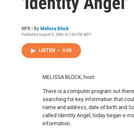
'Identity Angel'
NPR | By
Melissa Block
Published August 9, 2006 at 2:00 PM MDT
LISTEN
•
0:00
MELISSA BLOCK, host:
There is a computer program out there r
searching for key information that coul
name and address, date of birth and S
called Identity Angel, today began e-mai
information.