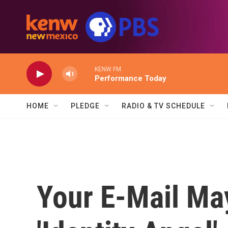
Skip to main content
KENW FM
Performance Today
HOME
PLEDGE
RADIO & TV SCHEDULE
Your E-Mail Ma