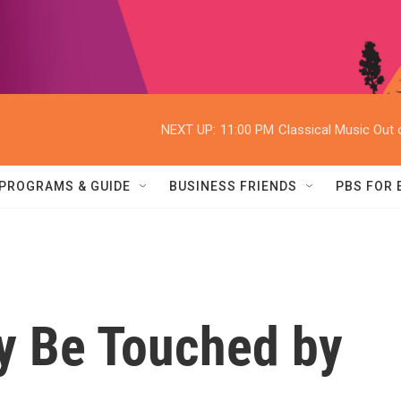
NEXT UP:
11:00 PM
Classical Music Out o
PROGRAMS & GUIDE
BUSINESS FRIENDS
PBS FOR
y Be Touched by