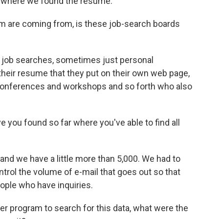
so where we found the resume.
em are coming from, is these job-search boards
 job searches, sometimes just personal
 their resume that they put on their own web page,
conferences and workshops and so forth who also
you found so far where you've able to find all
d we have a little more than 5,000. We had to
trol the volume of e-mail that goes out so that
ople who have inquiries.
 program to search for this data, what were the