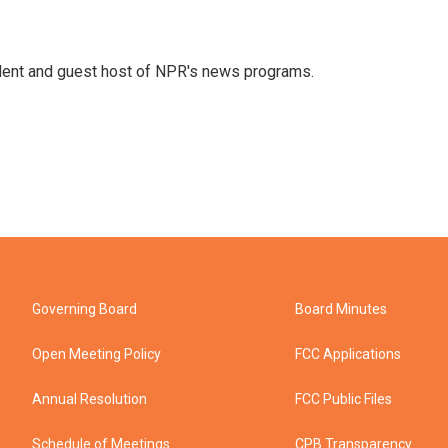
dent and guest host of NPR's news programs.
Governing Board
Board Minutes
Open Meeting Policy
FCC Applications
Annual Resolution
FCC Public Files
Schedule of Meetings
CPB Transparency