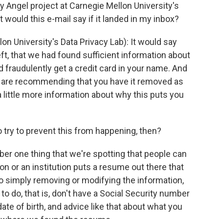
y Angel project at Carnegie Mellon University's
 would this e-mail say if it landed in my inbox?
University's Data Privacy Lab): It would say
theft, that we had found sufficient information about
 fraudulently get a credit card in your name. And
e are recommending that you have it removed as
a little more information about why this puts you
 try to prevent this from happening, then?
er one thing that we're spotting that people can
on or an institution puts a resume out there that
So simply removing or modifying the information,
o do, that is, don't have a Social Security number
 date of birth, and advice like that about what you