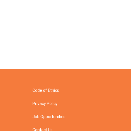
Code of Ethics
Privacy Policy
Job Opportunities
Contact Us