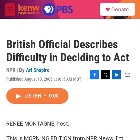
Skip to main content
S
Donate
e
M
a
e
r
n
c
u
h
British Official Describes
u
e
Difficulty in Deciding to Act
r
y
NPR | By
Ari Shapiro
Published August 10, 2006 at 9:13 AM MDT
F
T
L
E
a
w
i
m
c
i
n
a
LISTEN
•
0:00
e
t
k
i
b
t
e
l
o
e
d
o
r
I
k
n
RENEE MONTAGNE, host:
This is MORNING EDITION from NPR News. I'm