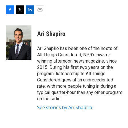
F
T
L
E
a
w
i
m
c
i
n
a
e
t
k
i
Ari Shapiro
b
t
e
l
o
e
d
o
r
I
Ari Shapiro has been one of the hosts of
k
n
All Things Considered, NPR's award-
winning afternoon newsmagazine, since
2015. During his first two years on the
program, listenership to All Things
Considered grew at an unprecedented
rate, with more people tuning in during a
typical quarter-hour than any other program
on the radio.
See stories by Ari Shapiro