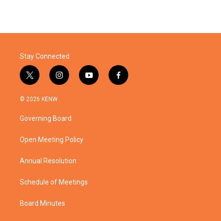
Stay Connected
t
i
y
f
w
n
o
a
i
s
u
c
© 2026 KENW
t
t
t
e
t
a
u
b
Governing Board
e
g
b
o
r
r
e
o
a
k
Open Meeting Policy
m
Annual Resolution
Schedule of Meetings
Board Minutes