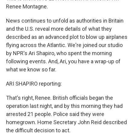
Renee Montagne.
News continues to unfold as authorities in Britain
and the U.S. reveal more details of what they
described as an advanced plot to blow up airplanes
flying across the Atlantic. We're joined our studio
by NPR's Ari Shapiro, who spent the morning
following events. And, Ari, you have a wrap-up of
what we know so far.
ARI SHAPIRO reporting:
That's right, Renee. British officials began the
operation last night, and by this morning they had
arrested 21 people. Police said they were
homegrown. Home Secretary John Reid described
the difficult decision to act.