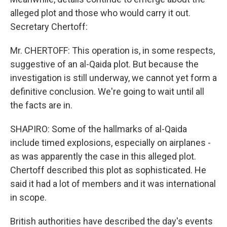
alleged plot and those who would carry it out.
Secretary Chertoff:
Mr. CHERTOFF: This operation is, in some respects,
suggestive of an al-Qaida plot. But because the
investigation is still underway, we cannot yet form a
definitive conclusion. We're going to wait until all
the facts are in.
SHAPIRO: Some of the hallmarks of al-Qaida
include timed explosions, especially on airplanes -
as was apparently the case in this alleged plot.
Chertoff described this plot as sophisticated. He
said it had a lot of members and it was international
in scope.
British authorities have described the day's events