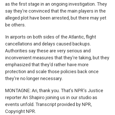
as the first stage in an ongoing investigation. They
say they're convinced that the main players in the
alleged plot have been arrested, but there may yet
be others.
In airports on both sides of the Atlantic, flight
cancellations and delays caused backups.
Authorities say these are very serious and
inconvenient measures that they're taking, but they
emphasized that they'd rather have more
protection and scale those policies back once
they're no longer necessary.
MONTAGNE: Ari, thank you. That's NPR's Justice
reporter Ari Shapiro joining us in our studio as
events unfold. Transcript provided by NPR,
Copyright NPR.