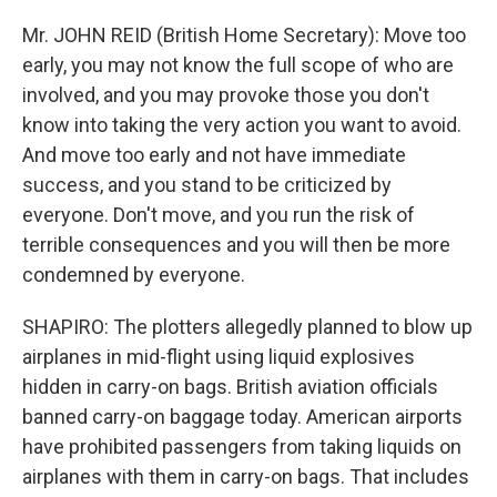
Mr. JOHN REID (British Home Secretary): Move too
early, you may not know the full scope of who are
involved, and you may provoke those you don't
know into taking the very action you want to avoid.
And move too early and not have immediate
success, and you stand to be criticized by
everyone. Don't move, and you run the risk of
terrible consequences and you will then be more
condemned by everyone.
SHAPIRO: The plotters allegedly planned to blow up
airplanes in mid-flight using liquid explosives
hidden in carry-on bags. British aviation officials
banned carry-on baggage today. American airports
have prohibited passengers from taking liquids on
airplanes with them in carry-on bags. That includes