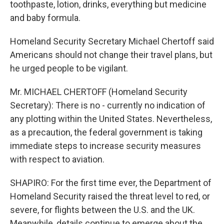
toothpaste, lotion, drinks, everything but medicine
and baby formula.
Homeland Security Secretary Michael Chertoff said
Americans should not change their travel plans, but
he urged people to be vigilant.
Mr. MICHAEL CHERTOFF (Homeland Security
Secretary): There is no - currently no indication of
any plotting within the United States. Nevertheless,
as a precaution, the federal government is taking
immediate steps to increase security measures
with respect to aviation.
SHAPIRO: For the first time ever, the Department of
Homeland Security raised the threat level to red, or
severe, for flights between the U.S. and the UK.
Meanwhile, details continue to emerge about the