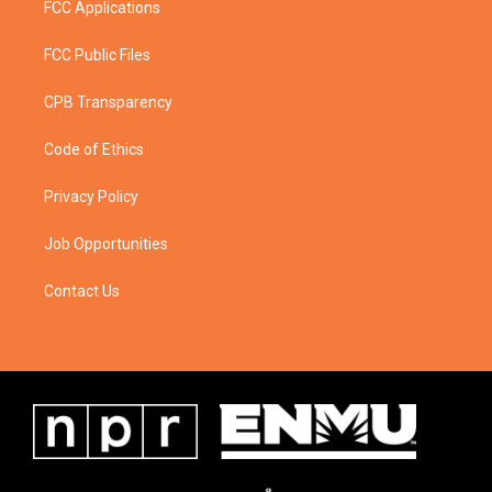
FCC Applications
FCC Public Files
CPB Transparency
Code of Ethics
Privacy Policy
Job Opportunities
Contact Us