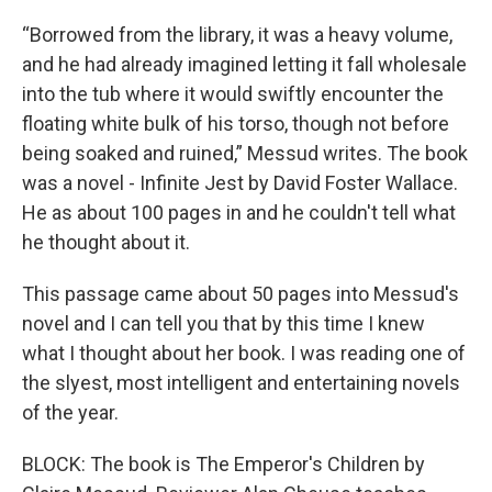
“Borrowed from the library, it was a heavy volume,
and he had already imagined letting it fall wholesale
into the tub where it would swiftly encounter the
floating white bulk of his torso, though not before
being soaked and ruined,” Messud writes. The book
was a novel - Infinite Jest by David Foster Wallace.
He as about 100 pages in and he couldn't tell what
he thought about it.
This passage came about 50 pages into Messud's
novel and I can tell you that by this time I knew
what I thought about her book. I was reading one of
the slyest, most intelligent and entertaining novels
of the year.
BLOCK: The book is The Emperor's Children by