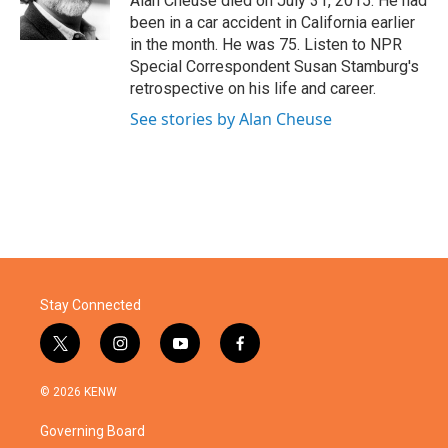
Alan Cheuse died on July 31, 2015. He had
k
n
been in a car accident in California earlier
in the month. He was 75. Listen to NPR
Special Correspondent Susan Stamburg's
retrospective on his life and career.
See stories by Alan Cheuse
Stay Connected
t
i
y
f
w
n
o
a
i
s
u
c
© 2026 KENW
t
t
t
e
t
a
u
b
Governing Board
e
g
b
o