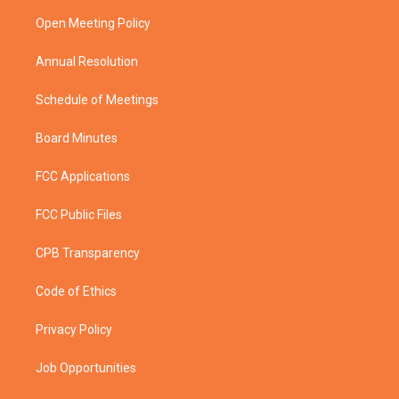
r
r
e
o
a
k
Open Meeting Policy
m
Annual Resolution
Schedule of Meetings
Board Minutes
FCC Applications
FCC Public Files
CPB Transparency
Code of Ethics
Privacy Policy
Job Opportunities