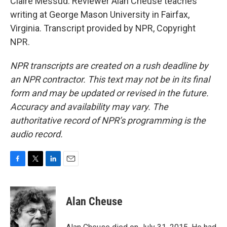
Claire Messud. Reviewer Alan Cheuse teaches
writing at George Mason University in Fairfax,
Virginia. Transcript provided by NPR, Copyright
NPR.
NPR transcripts are created on a rush deadline by
an NPR contractor. This text may not be in its final
form and may be updated or revised in the future.
Accuracy and availability may vary. The
authoritative record of NPR’s programming is the
audio record.
F
T
L
E
a
w
i
m
c
i
n
a
e
t
k
i
Alan Cheuse
b
t
e
l
o
e
d
o
r
I