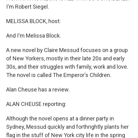
I'm Robert Siegel.
MELISSA BLOCK, host:
And I'm Melissa Block.
A new novel by Claire Messud focuses on a group
of New Yorkers, mostly in their late 20s and early
30s, and their struggles with family, work and love.
The novel is called The Emperor's Children.
Alan Cheuse has a review.
ALAN CHEUSE reporting:
Although the novel opens at a dinner party in
Sydney, Messud quickly and forthrightly plants her
flag in the stuff of New York city life in the spring