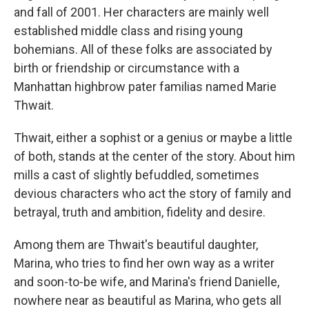
and fall of 2001. Her characters are mainly well
established middle class and rising young
bohemians. All of these folks are associated by
birth or friendship or circumstance with a
Manhattan highbrow pater familias named Marie
Thwait.
Thwait, either a sophist or a genius or maybe a little
of both, stands at the center of the story. About him
mills a cast of slightly befuddled, sometimes
devious characters who act the story of family and
betrayal, truth and ambition, fidelity and desire.
Among them are Thwait's beautiful daughter,
Marina, who tries to find her own way as a writer
and soon-to-be wife, and Marina's friend Danielle,
nowhere near as beautiful as Marina, who gets all