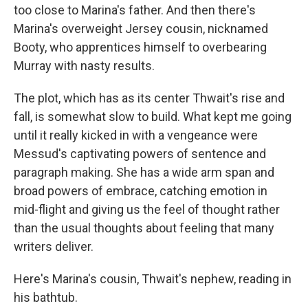
too close to Marina's father. And then there's
Marina's overweight Jersey cousin, nicknamed
Booty, who apprentices himself to overbearing
Murray with nasty results.
The plot, which has as its center Thwait's rise and
fall, is somewhat slow to build. What kept me going
until it really kicked in with a vengeance were
Messud's captivating powers of sentence and
paragraph making. She has a wide arm span and
broad powers of embrace, catching emotion in
mid-flight and giving us the feel of thought rather
than the usual thoughts about feeling that many
writers deliver.
Here's Marina's cousin, Thwait's nephew, reading in
his bathtub.