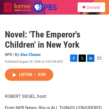
Skip to main content
S
Donate
e
M
a
e
r
n
c
u
h
Novel: 'The Emperor's
u
e
Children' in New York
r
y
NPR | By
Alan Cheuse
Published August 29, 2006 at 2:00 PM MDT
F
T
L
E
a
w
i
m
c
i
n
a
LISTEN
•
0:00
e
t
k
i
b
t
e
l
o
e
d
o
r
I
k
n
ROBERT SIEGEL, host:
From NPR News, this is ALL THINGS CONSIDERED.