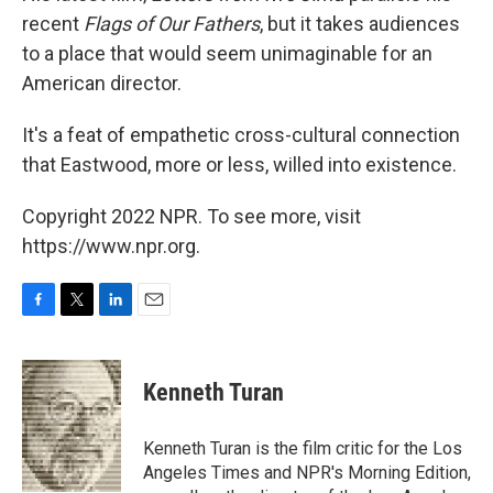
recent
Flags of Our Fathers
, but it takes audiences
to a place that would seem unimaginable for an
American director.
It's a feat of empathetic cross-cultural connection
that Eastwood, more or less, willed into existence.
Copyright 2022 NPR. To see more, visit
https://www.npr.org.
F
T
L
E
a
w
i
m
c
i
n
a
e
t
k
i
Kenneth Turan
b
t
e
l
o
e
d
o
r
I
Kenneth Turan is the film critic for the Los
k
n
Angeles Times and NPR's Morning Edition,