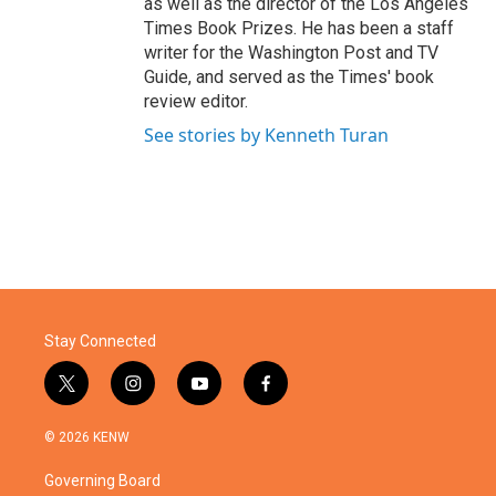
as well as the director of the Los Angeles
Times Book Prizes. He has been a staff
writer for the Washington Post and TV
Guide, and served as the Times' book
review editor.
See stories by Kenneth Turan
Stay Connected
t
i
y
f
w
n
o
a
i
s
u
c
© 2026 KENW
t
t
t
e
t
a
u
b
Governing Board
e
g
b
o