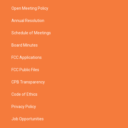
r
r
e
o
a
k
Open Meeting Policy
m
Annual Resolution
Schedule of Meetings
Board Minutes
FCC Applications
FCC Public Files
CPB Transparency
Code of Ethics
Privacy Policy
Job Opportunities