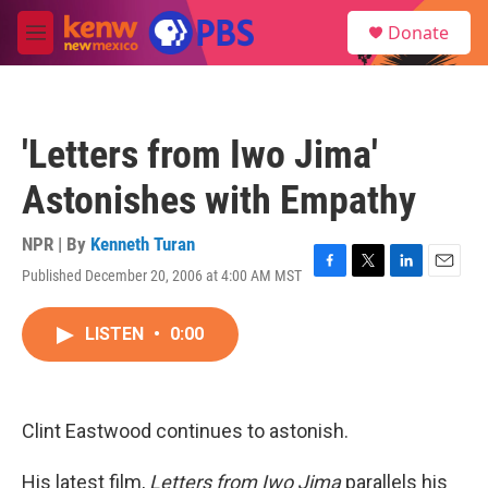
Skip to main content
S
Donate
e
M
a
e
r
n
c
u
h
'Letters from Iwo Jima'
u
e
Astonishes with Empathy
r
y
NPR | By
Kenneth Turan
Published December 20, 2006 at 4:00 AM MST
F
T
L
E
a
w
i
m
c
i
n
a
LISTEN
•
0:00
e
t
k
i
b
t
e
l
o
e
d
o
r
I
k
n
Clint Eastwood continues to astonish.
His latest film,
Letters from Iwo Jima
parallels his