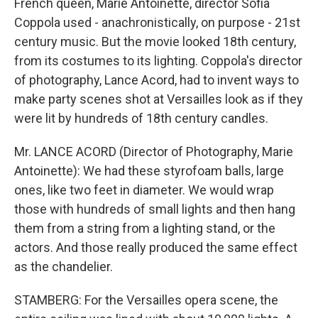
French queen, Marie Antoinette, director Sofia
Coppola used - anachronistically, on purpose - 21st
century music. But the movie looked 18th century,
from its costumes to its lighting. Coppola's director
of photography, Lance Acord, had to invent ways to
make party scenes shot at Versailles look as if they
were lit by hundreds of 18th century candles.
Mr. LANCE ACORD (Director of Photography, Marie
Antoinette): We had these styrofoam balls, large
ones, like two feet in diameter. We would wrap
those with hundreds of small lights and then hang
them from a string from a lighting stand, or the
actors. And those really produced the same effect
as the chandelier.
STAMBERG: For the Versailles opera scene, the