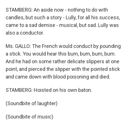
STAMBERG: An aside now - nothing to do with
candles, but such a story - Lully, for all his success,
came to a sad demise - musical, but sad. Lully was
also a conductor.
Ms. GALLO: The French would conduct by pounding
a stick. You would hear this bum, bum, bum, bum.
And he had on some rather delicate slippers at one
point, and pierced the slipper with the pointed stick
and came down with blood poisoning and died.
STAMBERG: Hoisted on his own baton.
(Soundbite of laughter)
(Soundbite of music)