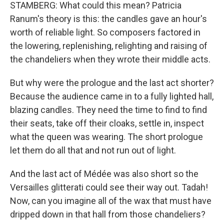
STAMBERG: What could this mean? Patricia
Ranum's theory is this: the candles gave an hour's
worth of reliable light. So composers factored in
the lowering, replenishing, relighting and raising of
the chandeliers when they wrote their middle acts.
But why were the prologue and the last act shorter?
Because the audience came in to a fully lighted hall,
blazing candles. They need the time to find to find
their seats, take off their cloaks, settle in, inspect
what the queen was wearing. The short prologue
let them do all that and not run out of light.
And the last act of Médée was also short so the
Versailles glitterati could see their way out. Tadah!
Now, can you imagine all of the wax that must have
dripped down in that hall from those chandeliers?