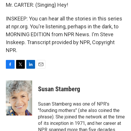
Mr. CARTER: (Singing) Hey!
INSKEEP: You can hear all the stories in this series
at npr.org. You're listening, perhaps in the dark, to
MORNING EDITION from NPR News. I'm Steve
Inskeep. Transcript provided by NPR, Copyright
NPR.
F
T
L
E
a
w
i
m
c
i
n
a
e
t
k
i
Susan Stamberg
b
t
e
l
o
e
d
o
r
I
Susan Stamberg was one of NPR's
k
n
"founding mothers" (she also coined the
phrase). She joined the network at the time
of its inception in 1971, and her career at
NPR spanned more than five decades.