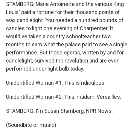
STAMBERG: Marie Antoinette and the various King
Louis' paid a fortune for their thousand points of
wax candlelight. You needed a hundred pounds of
candles to light one evening of Charpentier. It
would've taken a country schoolteacher two
months to earn what the palace paid to see a single
performance. But those operas, written by and for
candlelight, survived the revolution and are even
performed under light bulb today.
Unidentified Woman #1: This is ridiculous.
Unidentified Woman #2: This, madam, Versailles.
STAMBERG: I'm Susan Stamberg, NPR News.
(Soundbite of music)