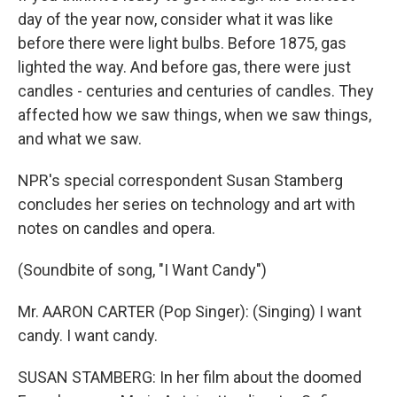
day of the year now, consider what it was like
before there were light bulbs. Before 1875, gas
lighted the way. And before gas, there were just
candles - centuries and centuries of candles. They
affected how we saw things, when we saw things,
and what we saw.
NPR's special correspondent Susan Stamberg
concludes her series on technology and art with
notes on candles and opera.
(Soundbite of song, "I Want Candy")
Mr. AARON CARTER (Pop Singer): (Singing) I want
candy. I want candy.
SUSAN STAMBERG: In her film about the doomed