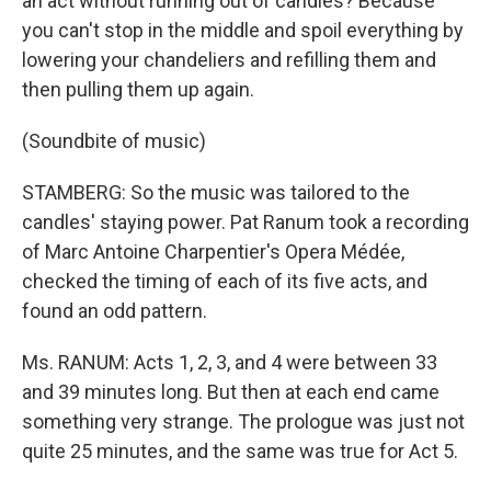
an act without running out of candles? Because
you can't stop in the middle and spoil everything by
lowering your chandeliers and refilling them and
then pulling them up again.
(Soundbite of music)
STAMBERG: So the music was tailored to the
candles' staying power. Pat Ranum took a recording
of Marc Antoine Charpentier's Opera Médée,
checked the timing of each of its five acts, and
found an odd pattern.
Ms. RANUM: Acts 1, 2, 3, and 4 were between 33
and 39 minutes long. But then at each end came
something very strange. The prologue was just not
quite 25 minutes, and the same was true for Act 5.