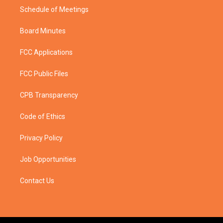
Schedule of Meetings
Board Minutes
FCC Applications
FCC Public Files
CPB Transparency
Code of Ethics
Privacy Policy
Job Opportunities
Contact Us