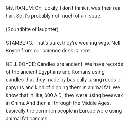
Ms. RANUM: Oh, luckily, I don't think it was their real
hair. So it's probably not much of an issue.
(Soundbite of laughter)
STAMBERG: That's sure, they're wearing wigs. Nell
Boyce from our science desk is here.
NELL BOYCE: Candles are ancient. We have records
of the ancient Egyptians and Romans using
candles that they made by basically taking reeds or
papyrus and kind of dipping them in animal fat. We
know that in like, 600 A.D., they were using beeswax
in China. And then all through the Middle Ages,
basically the common people in Europe were using
animal fat candles.