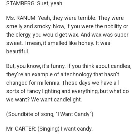
STAMBERG: Suet, yeah.
Ms. RANUM: Yeah, they were terrible. They were
smelly and smoky. Now, if you were the nobility or
the clergy, you would get wax. And wax was super
sweet. I mean, it smelled like honey. It was
beautiful.
But, you know, it's funny. If you think about candles,
they're an example of a technology that hasn't
changed for millennia. These days we have all
sorts of fancy lighting and everything, but what do
we want? We want candlelight.
(Soundbite of song, "I Want Candy")
Mr. CARTER: (Singing) I want candy.