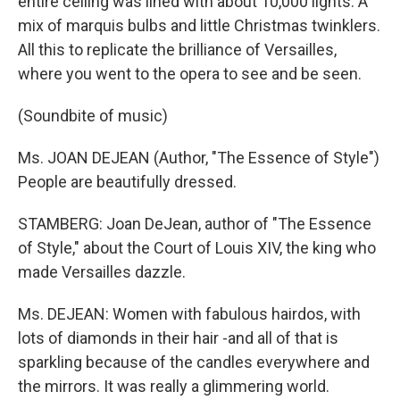
entire ceiling was lined with about 10,000 lights. A
mix of marquis bulbs and little Christmas twinklers.
All this to replicate the brilliance of Versailles,
where you went to the opera to see and be seen.
(Soundbite of music)
Ms. JOAN DEJEAN (Author, "The Essence of Style")
People are beautifully dressed.
STAMBERG: Joan DeJean, author of "The Essence
of Style," about the Court of Louis XIV, the king who
made Versailles dazzle.
Ms. DEJEAN: Women with fabulous hairdos, with
lots of diamonds in their hair -and all of that is
sparkling because of the candles everywhere and
the mirrors. It was really a glimmering world.