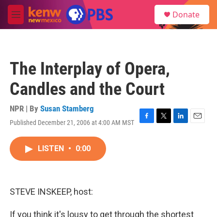
Skip to main content
S
Donate
e
M
a
e
r
n
c
u
h
The Interplay of Opera,
u
e
Candles and the Court
r
y
NPR | By
Susan Stamberg
Published December 21, 2006 at 4:00 AM MST
F
T
L
E
a
w
i
m
c
i
n
a
LISTEN
•
0:00
e
t
k
i
b
t
e
l
o
e
d
o
r
I
k
n
STEVE INSKEEP, host:
If you think it's lousy to get through the shortest