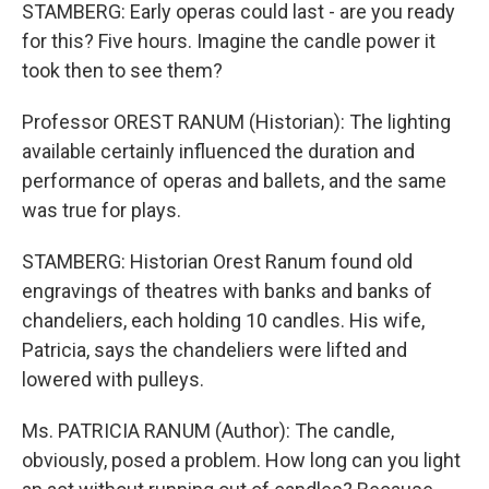
STAMBERG: Early operas could last - are you ready
for this? Five hours. Imagine the candle power it
took then to see them?
Professor OREST RANUM (Historian): The lighting
available certainly influenced the duration and
performance of operas and ballets, and the same
was true for plays.
STAMBERG: Historian Orest Ranum found old
engravings of theatres with banks and banks of
chandeliers, each holding 10 candles. His wife,
Patricia, says the chandeliers were lifted and
lowered with pulleys.
Ms. PATRICIA RANUM (Author): The candle,
obviously, posed a problem. How long can you light