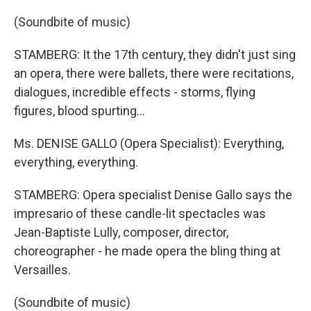
(Soundbite of music)
STAMBERG: It the 17th century, they didn't just sing
an opera, there were ballets, there were recitations,
dialogues, incredible effects - storms, flying
figures, blood spurting...
Ms. DENISE GALLO (Opera Specialist): Everything,
everything, everything.
STAMBERG: Opera specialist Denise Gallo says the
impresario of these candle-lit spectacles was
Jean-Baptiste Lully, composer, director,
choreographer - he made opera the bling thing at
Versailles.
(Soundbite of music)