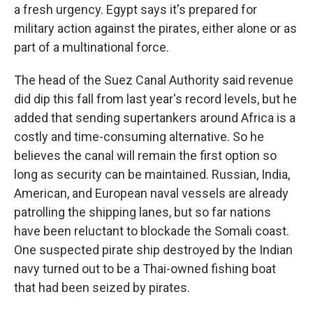
a fresh urgency. Egypt says it's prepared for
military action against the pirates, either alone or as
part of a multinational force.
The head of the Suez Canal Authority said revenue
did dip this fall from last year's record levels, but he
added that sending supertankers around Africa is a
costly and time-consuming alternative. So he
believes the canal will remain the first option so
long as security can be maintained. Russian, India,
American, and European naval vessels are already
patrolling the shipping lanes, but so far nations
have been reluctant to blockade the Somali coast.
One suspected pirate ship destroyed by the Indian
navy turned out to be a Thai-owned fishing boat
that had been seized by pirates.