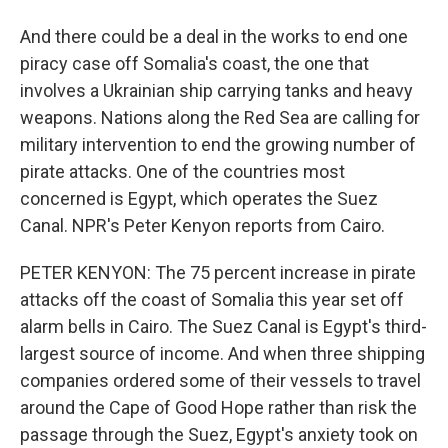
And there could be a deal in the works to end one
piracy case off Somalia's coast, the one that
involves a Ukrainian ship carrying tanks and heavy
weapons. Nations along the Red Sea are calling for
military intervention to end the growing number of
pirate attacks. One of the countries most
concerned is Egypt, which operates the Suez
Canal. NPR's Peter Kenyon reports from Cairo.
PETER KENYON: The 75 percent increase in pirate
attacks off the coast of Somalia this year set off
alarm bells in Cairo. The Suez Canal is Egypt's third-
largest source of income. And when three shipping
companies ordered some of their vessels to travel
around the Cape of Good Hope rather than risk the
passage through the Suez, Egypt's anxiety took on