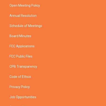
r
r
e
o
a
k
Open Meeting Policy
m
Annual Resolution
Schedule of Meetings
Board Minutes
FCC Applications
FCC Public Files
CPB Transparency
Code of Ethics
Privacy Policy
Job Opportunities