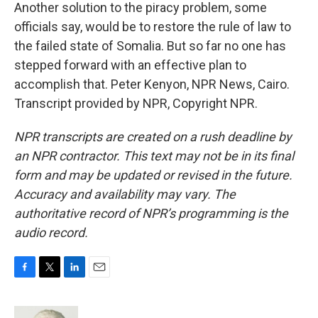
Another solution to the piracy problem, some
officials say, would be to restore the rule of law to
the failed state of Somalia. But so far no one has
stepped forward with an effective plan to
accomplish that. Peter Kenyon, NPR News, Cairo.
Transcript provided by NPR, Copyright NPR.
NPR transcripts are created on a rush deadline by
an NPR contractor. This text may not be in its final
form and may be updated or revised in the future.
Accuracy and availability may vary. The
authoritative record of NPR’s programming is the
audio record.
F
T
L
E
a
w
i
m
c
i
n
a