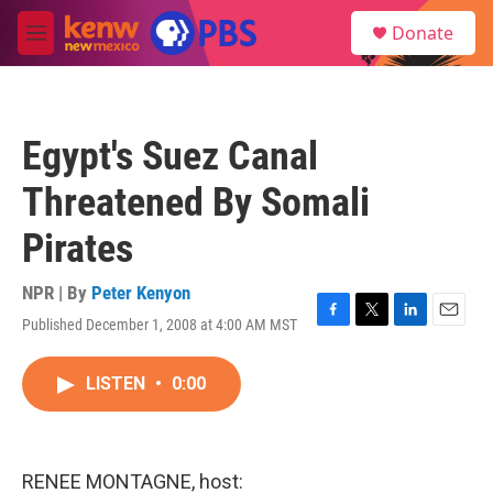
Skip to main content
S
Donate
e
M
a
e
r
n
c
u
h
Egypt's Suez Canal
u
e
Threatened By Somali
r
y
Pirates
NPR | By
Peter Kenyon
Published December 1, 2008 at 4:00 AM MST
F
T
L
E
a
w
i
m
c
i
n
a
LISTEN
•
0:00
e
t
k
i
b
t
e
l
o
e
d
o
r
I
k
n
RENEE MONTAGNE, host: