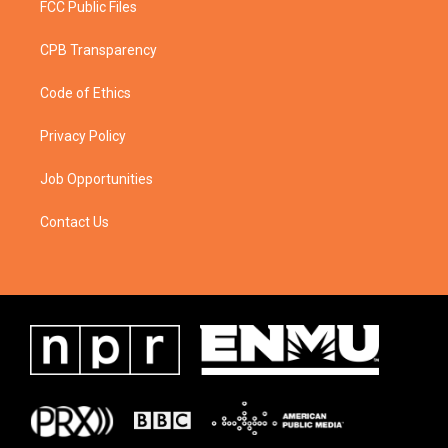
FCC Public Files
CPB Transparency
Code of Ethics
Privacy Policy
Job Opportunities
Contact Us