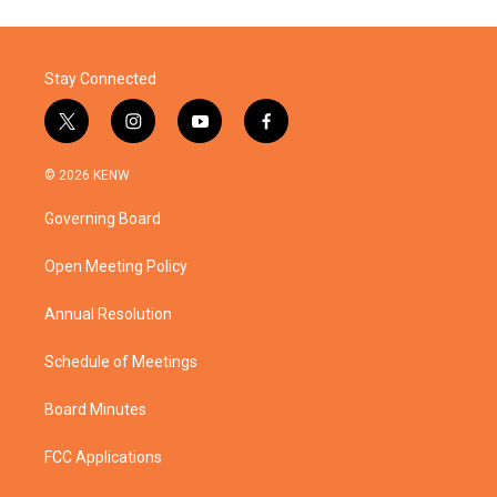
Stay Connected
t
i
y
f
w
n
o
a
i
s
u
c
© 2026 KENW
t
t
t
e
t
a
u
b
Governing Board
e
g
b
o
r
r
e
o
a
k
Open Meeting Policy
m
Annual Resolution
Schedule of Meetings
Board Minutes
FCC Applications