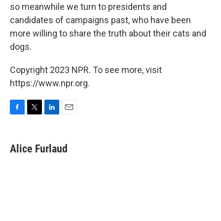
so meanwhile we turn to presidents and
candidates of campaigns past, who have been
more willing to share the truth about their cats and
dogs.
Copyright 2023 NPR. To see more, visit
https://www.npr.org.
F
T
L
E
a
w
i
m
c
i
n
a
e
t
k
i
Alice Furlaud
b
t
e
l
o
e
d
o
r
I
k
n