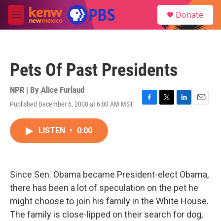
Skip to main content
S
Donate
e
M
a
e
r
n
c
u
h
Pets Of Past Presidents
u
e
r
NPR | By
Alice Furlaud
y
Published December 6, 2008 at 6:00 AM MST
F
T
L
E
a
w
i
m
c
i
n
a
LISTEN
•
0:00
e
t
k
i
b
t
e
l
o
e
d
o
r
I
k
n
Since Sen. Obama became President-elect Obama,
there has been a lot of speculation on the pet he
might choose to join his family in the White House.
The family is close-lipped on their search for dog,