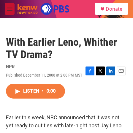
Skip to main content
S
Donate
e
M
a
e
r
n
c
u
h
With Earlier Leno, Whither
u
e
TV Drama?
r
y
NPR
Published December 11, 2008 at 2:00 PM MST
F
T
L
E
a
w
i
m
c
i
n
a
LISTEN
•
0:00
e
t
k
i
b
t
e
l
o
e
d
o
r
I
k
n
Earlier this week, NBC announced that it was not
yet ready to cut ties with late-night host Jay Leno.