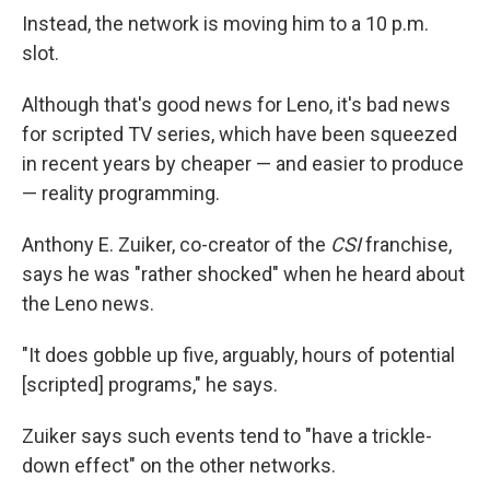
Instead, the network is moving him to a 10 p.m.
slot.
Although that's good news for Leno, it's bad news
for scripted TV series, which have been squeezed
in recent years by cheaper — and easier to produce
— reality programming.
Anthony E. Zuiker, co-creator of the
CSI
franchise,
says he was "rather shocked" when he heard about
the Leno news.
"It does gobble up five, arguably, hours of potential
[scripted] programs," he says.
Zuiker says such events tend to "have a trickle-
down effect" on the other networks.