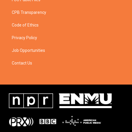
CPB Transparency
Code of Ethics
Privacy Policy
Job Opportunities
Contact Us