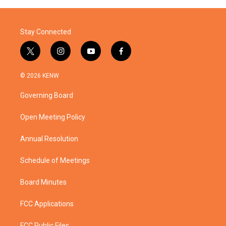
o
r
I
k
n
Stay Connected
t
i
y
f
w
n
o
a
i
s
u
c
© 2026 KENW
t
t
t
e
t
a
u
b
Governing Board
e
g
b
o
r
r
e
o
a
k
Open Meeting Policy
m
Annual Resolution
Schedule of Meetings
Board Minutes
FCC Applications
FCC Public Files