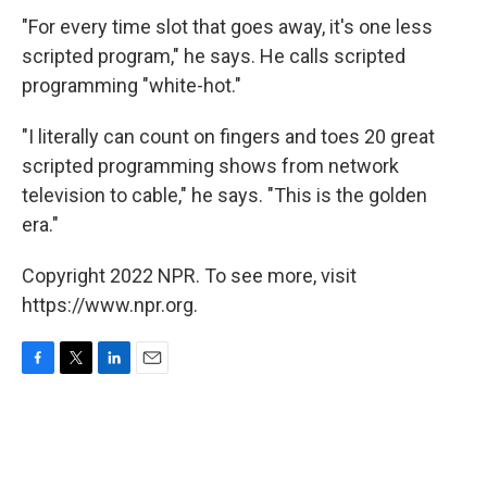
"For every time slot that goes away, it's one less
scripted program," he says. He calls scripted
programming "white-hot."
"I literally can count on fingers and toes 20 great
scripted programming shows from network
television to cable," he says. "This is the golden
era."
Copyright 2022 NPR. To see more, visit
https://www.npr.org.
F
T
L
E
a
w
i
m
c
i
n
a
e
t
k
i
b
t
e
l
o
e
d