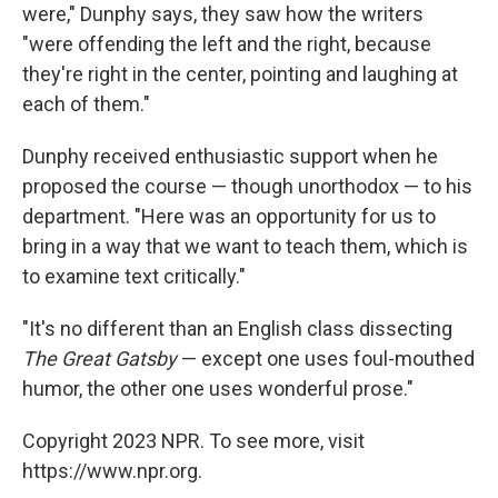
were," Dunphy says, they saw how the writers
"were offending the left and the right, because
they're right in the center, pointing and laughing at
each of them."
Dunphy received enthusiastic support when he
proposed the course — though unorthodox — to his
department. "Here was an opportunity for us to
bring in a way that we want to teach them, which is
to examine text critically."
"It's no different than an English class dissecting
The Great Gatsby
— except one uses foul-mouthed
humor, the other one uses wonderful prose."
Copyright 2023 NPR. To see more, visit
https://www.npr.org.