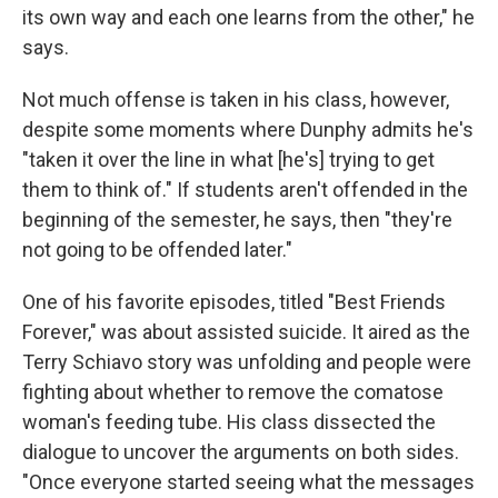
its own way and each one learns from the other," he
says.
Not much offense is taken in his class, however,
despite some moments where Dunphy admits he's
"taken it over the line in what [he's] trying to get
them to think of." If students aren't offended in the
beginning of the semester, he says, then "they're
not going to be offended later."
One of his favorite episodes, titled "Best Friends
Forever," was about assisted suicide. It aired as the
Terry Schiavo story was unfolding and people were
fighting about whether to remove the comatose
woman's feeding tube. His class dissected the
dialogue to uncover the arguments on both sides.
"Once everyone started seeing what the messages