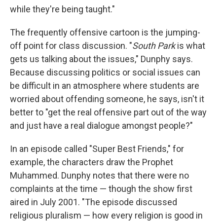
while they're being taught."
The frequently offensive cartoon is the jumping-
off point for class discussion. "
South Park
is what
gets us talking about the issues," Dunphy says.
Because discussing politics or social issues can
be difficult in an atmosphere where students are
worried about offending someone, he says, isn't it
better to "get the real offensive part out of the way
and just have a real dialogue amongst people?"
In an episode called "Super Best Friends," for
example, the characters draw the Prophet
Muhammed. Dunphy notes that there were no
complaints at the time — though the show first
aired in July 2001. "The episode discussed
religious pluralism — how every religion is good in