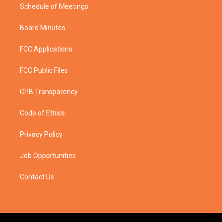
Schedule of Meetings
Board Minutes
FCC Applications
FCC Public Files
CPB Transparency
Code of Ethics
Privacy Policy
Job Opportunities
Contact Us