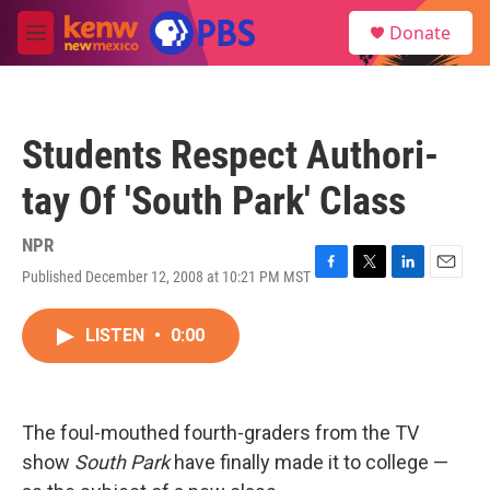
Skip to main content
S
Donate
e
M
a
e
r
n
c
u
h
Students Respect Authori-
u
e
tay Of 'South Park' Class
r
y
NPR
Published December 12, 2008 at 10:21 PM MST
F
T
L
E
a
w
i
m
c
i
n
a
LISTEN
•
0:00
e
t
k
i
b
t
e
l
o
e
d
o
r
I
k
n
The foul-mouthed fourth-graders from the TV
show
South Park
have finally made it to college —