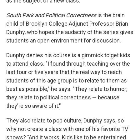
as the subject of a new class.
South Park and Political Correctness
is the brain
child of Brooklyn College Adjunct Professor Brian
Dunphy, who hopes the audacity of the series gives
students an open environment for discussion.
Dunphy denies his course is a gimmick to get kids
to attend class. "I found through teaching over the
last four or five years that the real way to reach
students of this age group is to relate to them as
best as possible," he says. "They relate to humor;
they relate to political correctness — because
they're so aware of it."
They also relate to pop culture, Dunphy says, so
why not create a class with one of his favorite TV
shows? "And it works. Kids like to be entertained