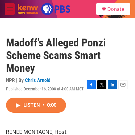
Skip to main content
S
Donate
e
M
a
e
r
n
c
u
h
Madoff's Alleged Ponzi
u
e
Scheme Scams Smart
r
y
Money
NPR | By
Chris Arnold
Published December 16, 2008 at 4:00 AM MST
F
T
L
E
a
w
i
m
c
i
n
a
LISTEN
•
0:00
e
t
k
i
b
t
e
l
o
e
d
o
r
I
k
n
RENEE MONTAGNE, Host: