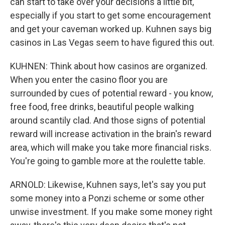
can start to take over your decisions a little bit,
especially if you start to get some encouragement
and get your caveman worked up. Kuhnen says big
casinos in Las Vegas seem to have figured this out.
KUHNEN: Think about how casinos are organized.
When you enter the casino floor you are
surrounded by cues of potential reward - you know,
free food, free drinks, beautiful people walking
around scantily clad. And those signs of potential
reward will increase activation in the brain's reward
area, which will make you take more financial risks.
You're going to gamble more at the roulette table.
ARNOLD: Likewise, Kuhnen says, let's say you put
some money into a Ponzi scheme or some other
unwise investment. If you make some money right