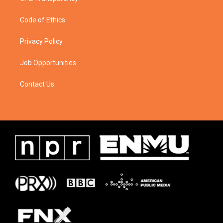
Code of Ethics
Privacy Policy
Job Opportunities
Contact Us