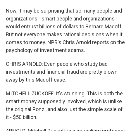
Now, it may be surprising that so many people and
organizations - smart people and organizations -
would entrust billions of dollars to Bernard Madoff.
But not everyone makes rational decisions when it
comes to money. NPR's Chris Arnold reports on the
psychology of investment scams.
CHRIS ARNOLD: Even people who study bad
investments and financial fraud are pretty blown
away by this Madoff case.
MITCHELL ZUCKOFF: It's stunning. This is both the
smart money supposedly involved, which is unlike
the original Ponzi, and also just the simple scale of
it - $50 billion.
ARNOLD: Mitchell Zuckoff is a journalism professor