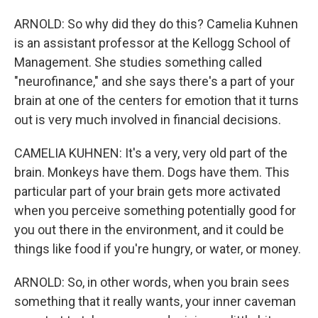
ARNOLD: So why did they do this? Camelia Kuhnen
is an assistant professor at the Kellogg School of
Management. She studies something called
"neurofinance," and she says there's a part of your
brain at one of the centers for emotion that it turns
out is very much involved in financial decisions.
CAMELIA KUHNEN: It's a very, very old part of the
brain. Monkeys have them. Dogs have them. This
particular part of your brain gets more activated
when you perceive something potentially good for
you out there in the environment, and it could be
things like food if you're hungry, or water, or money.
ARNOLD: So, in other words, when you brain sees
something that it really wants, your inner caveman