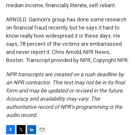
median income, financially literate, self-reliant.
ARNOLD: Gannon's group has done some research
on financial fraud recently, but he says it hard to
know really how widespread it is these days. He
says, 78 percent of the victims are embarrassed
and never report it. Chris Arnold, NPR News,
Boston. Transcript provided by NPR, Copyright NPR.
NPR transcripts are created on a rush deadline by
an NPR contractor. This text may not be in its final
form and may be updated or revised in the future.
Accuracy and availability may vary. The
authoritative record of NPR’s programming is the
audio record.