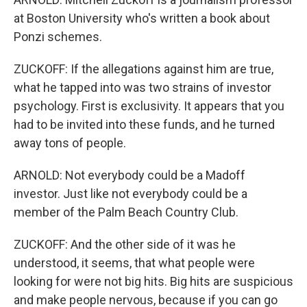
at Boston University who's written a book about
Ponzi schemes.
ZUCKOFF: If the allegations against him are true,
what he tapped into was two strains of investor
psychology. First is exclusivity. It appears that you
had to be invited into these funds, and he turned
away tons of people.
ARNOLD: Not everybody could be a Madoff
investor. Just like not everybody could be a
member of the Palm Beach Country Club.
ZUCKOFF: And the other side of it was he
understood, it seems, that what people were
looking for were not big hits. Big hits are suspicious
and make people nervous, because if you can go