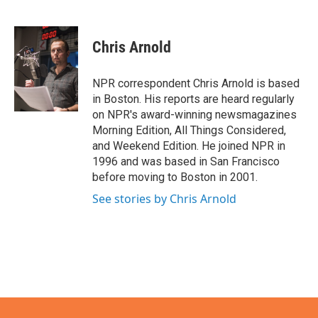
F
T
L
E
a
w
i
m
c
i
n
a
e
t
k
i
Chris Arnold
b
t
e
l
o
e
d
o
r
I
NPR correspondent Chris Arnold is based
k
n
in Boston. His reports are heard regularly
on NPR's award-winning newsmagazines
Morning Edition, All Things Considered,
and Weekend Edition. He joined NPR in
1996 and was based in San Francisco
before moving to Boston in 2001.
See stories by Chris Arnold