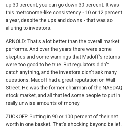
up 30 percent, you can go down 30 percent. It was
this metronome-like consistency - 10 or 12 percent
a year, despite the ups and downs - that was so
alluring to investors.
ARNOLD: That's a lot better than the overall market
performs. And over the years there were some
skeptics and some warnings that Madoff's returns
were too good to be true. But regulators didn't
catch anything, and the investors didn't ask many
questions. Madoff had a great reputation on Wall
Street. He was the former chairman of the NASDAQ
stock market, and all that led some people to put in
really unwise amounts of money.
ZUCKOFF: Putting in 90 or 100 percent of their net
worth in one basket. That's shocking beyond belief.