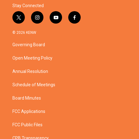
Stay Connected
t
i
y
f
w
n
o
a
i
s
u
c
© 2026 KENW
t
t
t
e
t
a
u
b
Governing Board
e
g
b
o
r
r
e
o
a
k
Open Meeting Policy
m
Annual Resolution
Schedule of Meetings
Board Minutes
FCC Applications
FCC Public Files
CPB Transparency