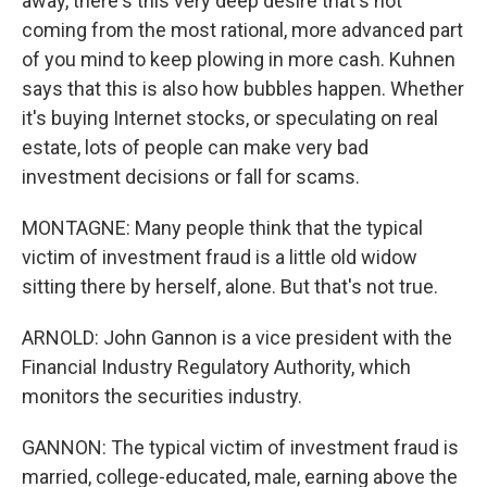
away, there's this very deep desire that's not
coming from the most rational, more advanced part
of you mind to keep plowing in more cash. Kuhnen
says that this is also how bubbles happen. Whether
it's buying Internet stocks, or speculating on real
estate, lots of people can make very bad
investment decisions or fall for scams.
MONTAGNE: Many people think that the typical
victim of investment fraud is a little old widow
sitting there by herself, alone. But that's not true.
ARNOLD: John Gannon is a vice president with the
Financial Industry Regulatory Authority, which
monitors the securities industry.
GANNON: The typical victim of investment fraud is
married, college-educated, male, earning above the