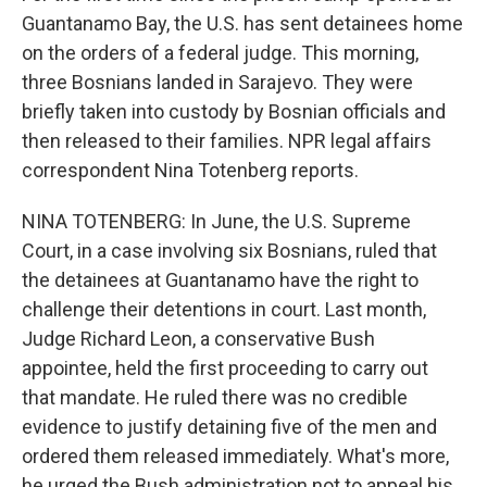
Guantanamo Bay, the U.S. has sent detainees home
on the orders of a federal judge. This morning,
three Bosnians landed in Sarajevo. They were
briefly taken into custody by Bosnian officials and
then released to their families. NPR legal affairs
correspondent Nina Totenberg reports.
NINA TOTENBERG: In June, the U.S. Supreme
Court, in a case involving six Bosnians, ruled that
the detainees at Guantanamo have the right to
challenge their detentions in court. Last month,
Judge Richard Leon, a conservative Bush
appointee, held the first proceeding to carry out
that mandate. He ruled there was no credible
evidence to justify detaining five of the men and
ordered them released immediately. What's more,
he urged the Bush administration not to appeal his