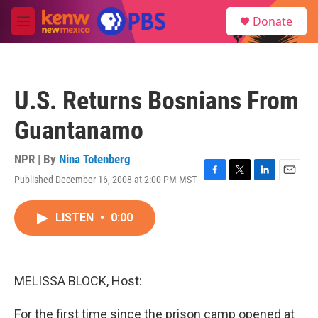
Skip to main content
S
Donate
e
M
a
e
r
n
c
u
h
U.S. Returns Bosnians From
u
e
Guantanamo
r
y
NPR | By
Nina Totenberg
Published December 16, 2008 at 2:00 PM MST
F
T
L
E
a
w
i
m
c
i
n
a
LISTEN
•
0:00
e
t
k
i
b
t
e
l
o
e
d
o
r
I
k
n
MELISSA BLOCK, Host:
For the first time since the prison camp opened at