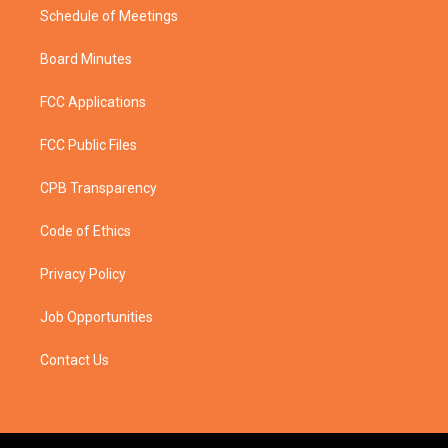
Schedule of Meetings
Board Minutes
FCC Applications
FCC Public Files
CPB Transparency
Code of Ethics
Privacy Policy
Job Opportunities
Contact Us