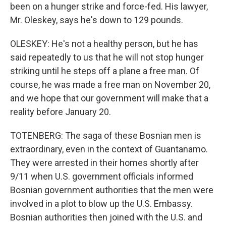
been on a hunger strike and force-fed. His lawyer,
Mr. Oleskey, says he's down to 129 pounds.
OLESKEY: He's not a healthy person, but he has
said repeatedly to us that he will not stop hunger
striking until he steps off a plane a free man. Of
course, he was made a free man on November 20,
and we hope that our government will make that a
reality before January 20.
TOTENBERG: The saga of these Bosnian men is
extraordinary, even in the context of Guantanamo.
They were arrested in their homes shortly after
9/11 when U.S. government officials informed
Bosnian government authorities that the men were
involved in a plot to blow up the U.S. Embassy.
Bosnian authorities then joined with the U.S. and