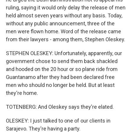
ruling, saying it would only delay the release of men
held almost seven years without any basis. Today,
without any public announcement, three of the
men were flown home. Word of the release came
from their lawyers - among them, Stephen Oleskey.
STEPHEN OLESKEY: Unfortunately, apparently, our
government chose to send them back shackled
and hooded on the 20 hour or so plane ride from
Guantanamo after they had been declared free
men who should no longer be held. But at least
they're home.
TOTENBERG: And Oleskey says they're elated.
OLESKEY: I just talked to one of our clients in
Sarajevo. They're having a party.