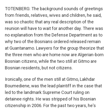
TOTENBERG: The background sounds of greetings
from friends, relatives, wives and children, he said,
was so chaotic that any real description of the
reunion will have to wait for another day. There was
no explanation from the Defense Department as to
why two of the Bosnians ordered released remain
at Guantanamo. Lawyers for the group theorize that
the three men who are home now are Algerian-born
Bosnian citizens, while the two still at Gitmo are
Bosnian residents, but not citizens.
Ironically, one of the men still at Gitmo, Lakhdar
Boumediene, was the lead plaintiff in the case that
led to the landmark Supreme Court ruling on
detainee rights. He was stripped of his Bosnian
citizenship in 2006. For the past two years, he's