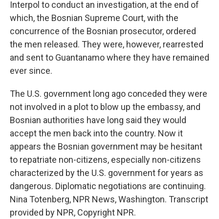
Interpol to conduct an investigation, at the end of
which, the Bosnian Supreme Court, with the
concurrence of the Bosnian prosecutor, ordered
the men released. They were, however, rearrested
and sent to Guantanamo where they have remained
ever since.
The U.S. government long ago conceded they were
not involved in a plot to blow up the embassy, and
Bosnian authorities have long said they would
accept the men back into the country. Now it
appears the Bosnian government may be hesitant
to repatriate non-citizens, especially non-citizens
characterized by the U.S. government for years as
dangerous. Diplomatic negotiations are continuing.
Nina Totenberg, NPR News, Washington. Transcript
provided by NPR, Copyright NPR.