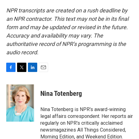
NPR transcripts are created on a rush deadline by
an NPR contractor. This text may not be in its final
form and may be updated or revised in the future.
Accuracy and availability may vary. The
authoritative record of NPR’s programming is the
audio record.
F
T
L
E
a
w
i
m
c
i
n
a
e
t
k
i
Nina Totenberg
b
t
e
l
o
e
d
o
r
I
Nina Totenberg is NPR's award-winning
k
n
legal affairs correspondent. Her reports air
regularly on NPR's critically acclaimed
newsmagazines All Things Considered,
Morning Edition, and Weekend Edition.