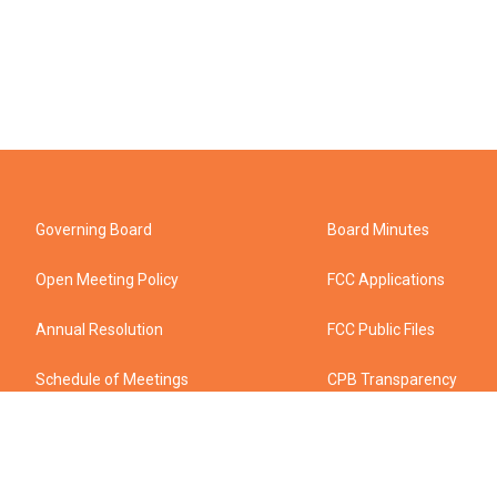
Governing Board
Board Minutes
Open Meeting Policy
FCC Applications
Annual Resolution
FCC Public Files
Schedule of Meetings
CPB Transparency