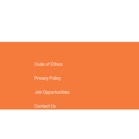
Code of Ethics
Privacy Policy
Job Opportunities
Contact Us