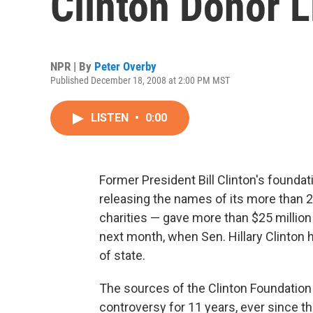
Clinton Donor L
NPR | By
Peter Overby
Published December 18, 2008 at 2:00 PM MST
LISTEN
•
0:00
Former President Bill Clinton's found
releasing the names of its more than 
charities — gave more than $25 million 
next month, when Sen. Hillary Clinton
of state.
The sources of the Clinton Foundatio
controversy for 11 years, ever since t