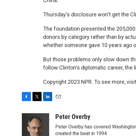
China."
Thursday's disclosure won't get the Cl
The foundation presented the 205,000 
donors by category rather than by actua
whether someone gave 10 years ago or
But those problems only slow down the 
follow Clinton's diplomatic career, the 
Copyright 2023 NPR. To see more, visit
F
T
L
E
a
w
i
m
c
i
n
a
Peter Overby
e
t
k
i
Peter Overby has covered Washington 
b
t
e
l
o
e
d
created the beat in 1994.