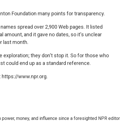
inton Foundation many points for transparency.
names spread over 2,900 Web pages. It listed
l amount, and it gave no dates, so it's unclear
 last month.
exploration; they don't stop it. So for those who
list could end up as a standard reference.
 https://www.npr.org.
power, money, and influence since a foresighted NPR editor