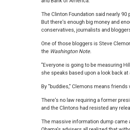
and Bank of America.
The Clinton Foundation said nearly 90 
But there's enough big money and enou
conservatives, journalists and blogger
One of those bloggers is Steve Clemo
the
Washington Note.
"Everyone is going to be measuring Hil
she speaks based upon a look back at a l
By "buddies," Clemons means friends
There's no law requiring a former presi
and the Clintons had resisted any rel
The massive information dump came ab
Obama's advisers all realized that witho