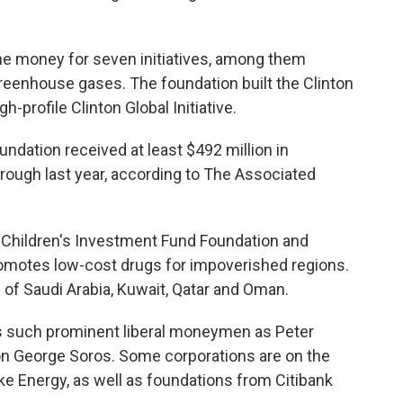
 the money for seven initiatives, among them
greenhouse gases. The foundation built the Clinton
h-profile Clinton Global Initiative.
ndation received at least $492 million in
hrough last year, according to The Associated
 Children's Investment Fund Foundation and
promotes low-cost drugs for impoverished regions.
of Saudi Arabia, Kuwait, Qatar and Oman.
udes such prominent liberal moneymen as Peter
on George Soros. Some corporations are on the
uke Energy, as well as foundations from Citibank