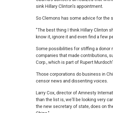
sink Hillary Clinton's appointment.
So Clemons has some advice for the s
"The best thing I think Hillary Clinton s
know it, ignore it and even find a few p
Some possibilities for stiffing a dono
companies that made contributions, s
Corp., which is part of Rupert Murdoch
Those corporations do business in Ch
censor news and dissenting voices.
Larry Cox, director of Amnesty Internat
than the list is, we'll be looking very c
the new secretary of state, does on the