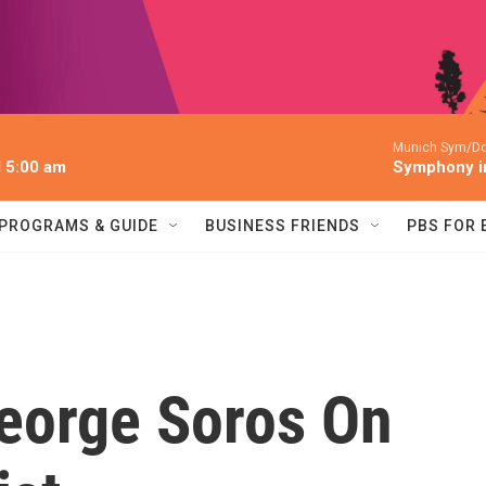
Munich Sym/Do
l 5:00 am
Symphony in
PROGRAMS & GUIDE
BUSINESS FRIENDS
PBS FOR
George Soros On