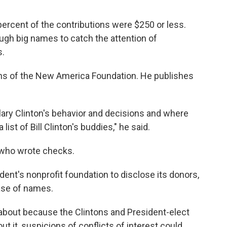
percent of the contributions were $250 or less.
gh big names to catch the attention of
s.
ns of the New America Foundation. He publishes
lary Clinton's behavior and decisions and where
ist of Bill Clinton's buddies," he said.
 who wrote checks.
dent's nonprofit foundation to disclose its donors,
ease of names.
out because the Clintons and President-elect
ut it, suspicions of conflicts of interest could