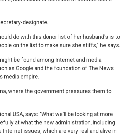
ecretary-designate.
hould do with this donor list of her husband's is to
eople on the list to make sure she stiffs," he says.
r might be found among Internet and media
uch as Google and the foundation of The News
's media empire.
ina, where the government pressures them to
ional USA, says: "What we'll be looking at more
arefully at what the new administration, including
 Internet issues, which are very real and alive in