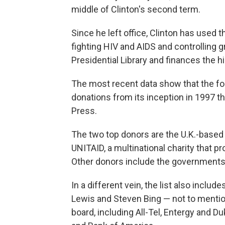
middle of Clinton's second term.
Since he left office, Clinton has used
fighting HIV and AIDS and controlling 
Presidential Library and finances the hig
The most recent data show that the fou
donations from its inception in 1997 t
Press.
The two top donors are the U.K.-based
UNITAID, a multinational charity that 
Other donors include the governments 
In a different vein, the list also incl
Lewis and Steven Bing — not to menti
board, including All-Tel, Entergy and D