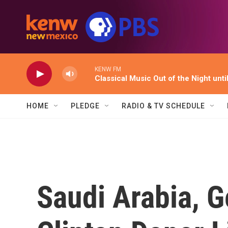
Skip to main content
KENW FM
Classical Music Out of the Night unti
HOME
PLEDGE
RADIO & TV SCHEDULE
Saudi Arabia, 