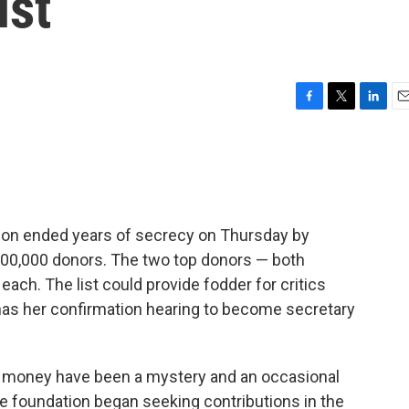
ist
F
T
L
E
a
w
i
m
c
i
n
a
e
t
k
i
b
t
e
l
o
e
d
o
r
I
ation ended years of secrecy on Thursday by
k
n
200,000 donors. The two top donors — both
each. The list could provide fodder for critics
 has her confirmation hearing to become secretary
n money have been a mystery and an occasional
he foundation began seeking contributions in the