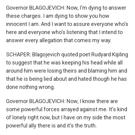
Governor BLAGOJEVICH: Now, I'm dying to answer
these charges. I am dying to show you how
innocent I am. And I want to assure everyone who's
here and everyone who's listening that I intend to
answer every allegation that comes my way.
SCHAPER: Blagojevich quoted poet Rudyard Kipling
to suggest that he was keeping his head while all
around him were losing theirs and blaming him and
that he is being lied about and hated though he has
done nothing wrong.
Governor BLAGOJEVICH: Now, I know there are
some powerful forces arrayed against me. It's kind
of lonely right now, but I have on my side the most
powerful ally there is and it's the truth.