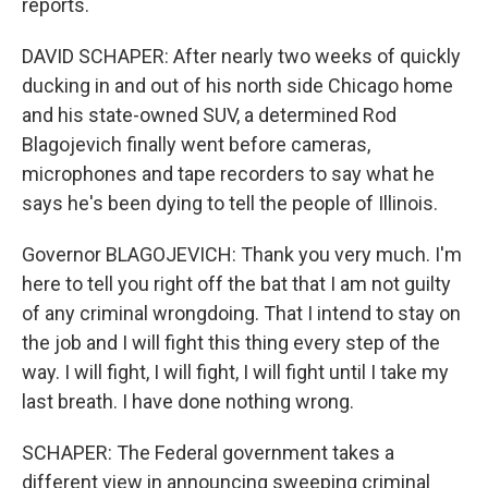
reports.
DAVID SCHAPER: After nearly two weeks of quickly
ducking in and out of his north side Chicago home
and his state-owned SUV, a determined Rod
Blagojevich finally went before cameras,
microphones and tape recorders to say what he
says he's been dying to tell the people of Illinois.
Governor BLAGOJEVICH: Thank you very much. I'm
here to tell you right off the bat that I am not guilty
of any criminal wrongdoing. That I intend to stay on
the job and I will fight this thing every step of the
way. I will fight, I will fight, I will fight until I take my
last breath. I have done nothing wrong.
SCHAPER: The Federal government takes a
different view in announcing sweeping criminal