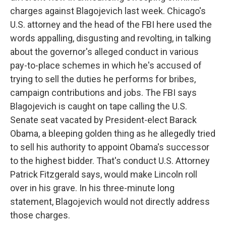
charges against Blagojevich last week. Chicago's
U.S. attorney and the head of the FBI here used the
words appalling, disgusting and revolting, in talking
about the governor's alleged conduct in various
pay-to-place schemes in which he's accused of
trying to sell the duties he performs for bribes,
campaign contributions and jobs. The FBI says
Blagojevich is caught on tape calling the U.S.
Senate seat vacated by President-elect Barack
Obama, a bleeping golden thing as he allegedly tried
to sell his authority to appoint Obama's successor
to the highest bidder. That's conduct U.S. Attorney
Patrick Fitzgerald says, would make Lincoln roll
over in his grave. In his three-minute long
statement, Blagojevich would not directly address
those charges.