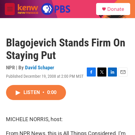
Skip to main content
S
Donate
e
M
a
e
r
n
c
u
h
Blagojevich Stands Firm On
u
e
Staying Put
r
y
NPR | By
David Schaper
Published December 19, 2008 at 2:00 PM MST
F
T
L
E
a
w
i
m
c
i
n
a
LISTEN
•
0:00
e
t
k
i
b
t
e
l
o
e
d
o
r
I
k
n
MICHELE NORRIS, host:
From NPR News, this is All Things Considered. I'm