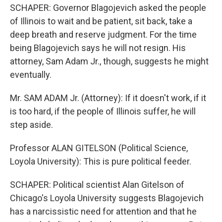
SCHAPER: Governor Blagojevich asked the people
of Illinois to wait and be patient, sit back, take a
deep breath and reserve judgment. For the time
being Blagojevich says he will not resign. His
attorney, Sam Adam Jr., though, suggests he might
eventually.
Mr. SAM ADAM Jr. (Attorney): If it doesn't work, if it
is too hard, if the people of Illinois suffer, he will
step aside.
Professor ALAN GITELSON (Political Science,
Loyola University): This is pure political feeder.
SCHAPER: Political scientist Alan Gitelson of
Chicago's Loyola University suggests Blagojevich
has a narcissistic need for attention and that he