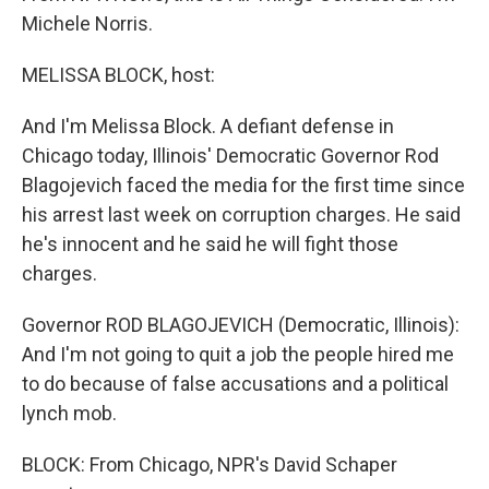
Michele Norris.
MELISSA BLOCK, host:
And I'm Melissa Block. A defiant defense in
Chicago today, Illinois' Democratic Governor Rod
Blagojevich faced the media for the first time since
his arrest last week on corruption charges. He said
he's innocent and he said he will fight those
charges.
Governor ROD BLAGOJEVICH (Democratic, Illinois):
And I'm not going to quit a job the people hired me
to do because of false accusations and a political
lynch mob.
BLOCK: From Chicago, NPR's David Schaper