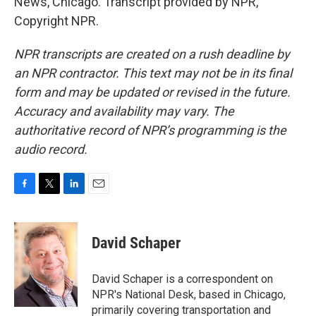
News, Chicago. Transcript provided by NPR,
Copyright NPR.
NPR transcripts are created on a rush deadline by
an NPR contractor. This text may not be in its final
form and may be updated or revised in the future.
Accuracy and availability may vary. The
authoritative record of NPR’s programming is the
audio record.
F
T
L
E
a
w
i
m
c
i
n
a
e
t
k
i
David Schaper
b
t
e
l
o
e
d
o
r
I
David Schaper is a correspondent on
k
n
NPR's National Desk, based in Chicago,
primarily covering transportation and