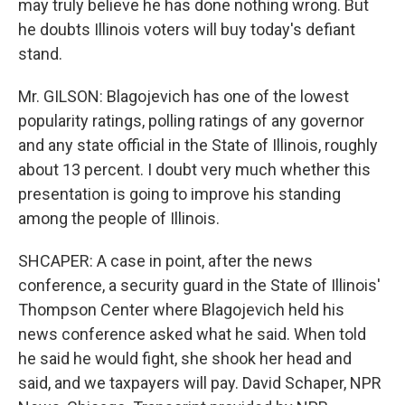
may truly believe he has done nothing wrong. But
he doubts Illinois voters will buy today's defiant
stand.
Mr. GILSON: Blagojevich has one of the lowest
popularity ratings, polling ratings of any governor
and any state official in the State of Illinois, roughly
about 13 percent. I doubt very much whether this
presentation is going to improve his standing
among the people of Illinois.
SHCAPER: A case in point, after the news
conference, a security guard in the State of Illinois'
Thompson Center where Blagojevich held his
news conference asked what he said. When told
he said he would fight, she shook her head and
said, and we taxpayers will pay. David Schaper, NPR