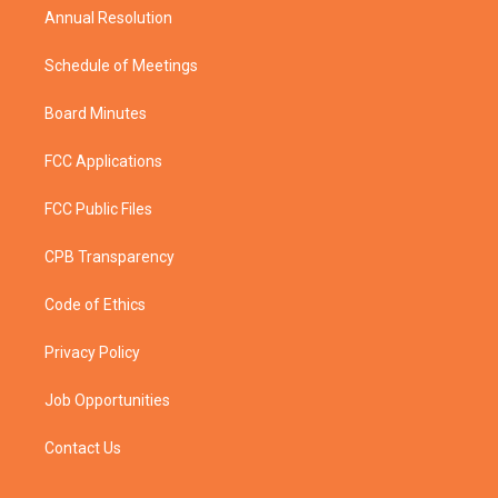
Annual Resolution
Schedule of Meetings
Board Minutes
FCC Applications
FCC Public Files
CPB Transparency
Code of Ethics
Privacy Policy
Job Opportunities
Contact Us