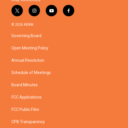
t
i
y
f
w
n
o
a
i
s
u
c
© 2026 KENW
t
t
t
e
t
a
u
b
Governing Board
e
g
b
o
r
r
e
o
a
k
Open Meeting Policy
m
Annual Resolution
Schedule of Meetings
Board Minutes
FCC Applications
FCC Public Files
CPB Transparency