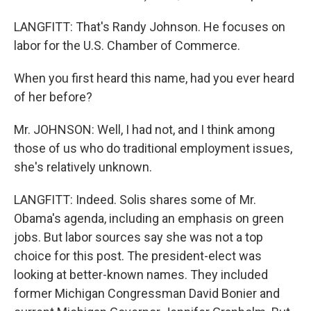
LANGFITT: That's Randy Johnson. He focuses on
labor for the U.S. Chamber of Commerce.
When you first heard this name, had you ever heard
of her before?
Mr. JOHNSON: Well, I had not, and I think among
those of us who do traditional employment issues,
she's relatively unknown.
LANGFITT: Indeed. Solis shares some of Mr.
Obama's agenda, including an emphasis on green
jobs. But labor sources say she was not a top
choice for this post. The president-elect was
looking at better-known names. They included
former Michigan Congressman David Bonier and