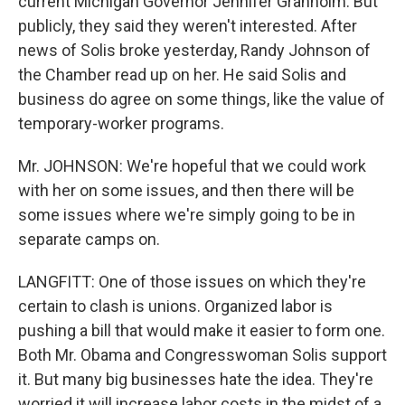
current Michigan Governor Jennifer Granholm. But
publicly, they said they weren't interested. After
news of Solis broke yesterday, Randy Johnson of
the Chamber read up on her. He said Solis and
business do agree on some things, like the value of
temporary-worker programs.
Mr. JOHNSON: We're hopeful that we could work
with her on some issues, and then there will be
some issues where we're simply going to be in
separate camps on.
LANGFITT: One of those issues on which they're
certain to clash is unions. Organized labor is
pushing a bill that would make it easier to form one.
Both Mr. Obama and Congresswoman Solis support
it. But many big businesses hate the idea. They're
worried it will increase labor costs in the midst of a