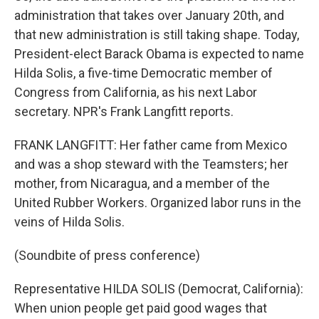
administration that takes over January 20th, and
that new administration is still taking shape. Today,
President-elect Barack Obama is expected to name
Hilda Solis, a five-time Democratic member of
Congress from California, as his next Labor
secretary. NPR's Frank Langfitt reports.
FRANK LANGFITT: Her father came from Mexico
and was a shop steward with the Teamsters; her
mother, from Nicaragua, and a member of the
United Rubber Workers. Organized labor runs in the
veins of Hilda Solis.
(Soundbite of press conference)
Representative HILDA SOLIS (Democrat, California):
When union people get paid good wages that