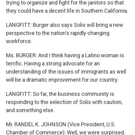
trying to organize and fight for the janitors so that
they could have a decent life in Southern California.
LANGFITT: Burger also says Solis will bring a new
perspective to the nation's rapidly changing
workforce.
Ms. BURGER: And I think having a Latino woman is
terrific. Having a strong advocate for an
understanding of the issues of immigrants as well
will be a dramatic improvement for our country.
LANGFITT: So far, the business community is
responding to the selection of Solis with caution,
and something else.
Mr. RANDEL K. JOHNSON (Vice President, U.S.
Chamber of Commerce): Well, we were surprised.