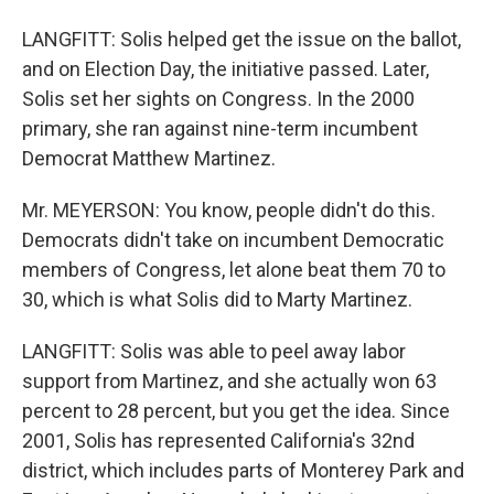
LANGFITT: Solis helped get the issue on the ballot,
and on Election Day, the initiative passed. Later,
Solis set her sights on Congress. In the 2000
primary, she ran against nine-term incumbent
Democrat Matthew Martinez.
Mr. MEYERSON: You know, people didn't do this.
Democrats didn't take on incumbent Democratic
members of Congress, let alone beat them 70 to
30, which is what Solis did to Marty Martinez.
LANGFITT: Solis was able to peel away labor
support from Martinez, and she actually won 63
percent to 28 percent, but you get the idea. Since
2001, Solis has represented California's 32nd
district, which includes parts of Monterey Park and