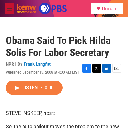
Skip to main content
S
Donate
e
M
a
e
r
n
c
u
h
Obama Said To Pick Hilda
u
e
Solis For Labor Secretary
r
y
NPR | By
Frank Langfitt
Published December 19, 2008 at 4:00 AM MST
F
T
L
E
a
w
i
m
c
i
n
a
LISTEN
•
0:00
e
t
k
i
b
t
e
l
o
e
d
o
r
I
k
n
STEVE INSKEEP, host:
So, the auto bailout moves the problem to the new