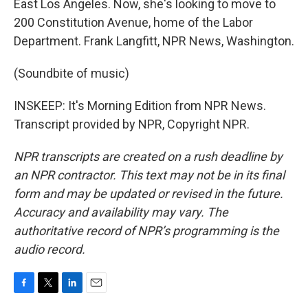
East Los Angeles. Now, she's looking to move to
200 Constitution Avenue, home of the Labor
Department. Frank Langfitt, NPR News, Washington.
(Soundbite of music)
INSKEEP: It's Morning Edition from NPR News.
Transcript provided by NPR, Copyright NPR.
NPR transcripts are created on a rush deadline by
an NPR contractor. This text may not be in its final
form and may be updated or revised in the future.
Accuracy and availability may vary. The
authoritative record of NPR’s programming is the
audio record.
F
T
L
E