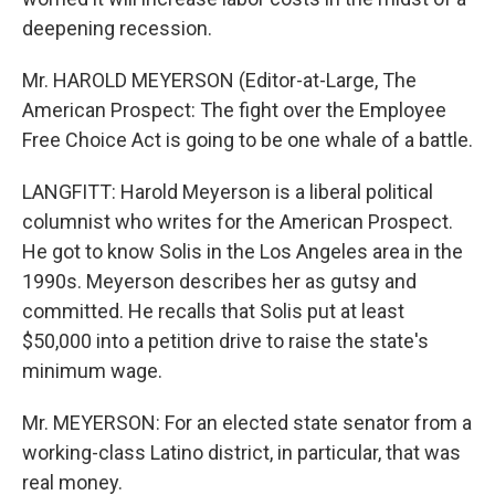
deepening recession.
Mr. HAROLD MEYERSON (Editor-at-Large, The
American Prospect: The fight over the Employee
Free Choice Act is going to be one whale of a battle.
LANGFITT: Harold Meyerson is a liberal political
columnist who writes for the American Prospect.
He got to know Solis in the Los Angeles area in the
1990s. Meyerson describes her as gutsy and
committed. He recalls that Solis put at least
$50,000 into a petition drive to raise the state's
minimum wage.
Mr. MEYERSON: For an elected state senator from a
working-class Latino district, in particular, that was
real money.