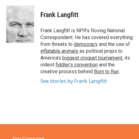
a
w
i
m
c
i
n
a
e
t
k
i
Frank Langfitt
b
t
e
l
o
e
d
o
r
I
Frank Langfitt is NPR's Roving National
k
n
Correspondent. He has covered everything
from threats to
democracy
and the use of
inflatable animals
as political props to
America’s
biggest croquet tournament
, its
oldest
fiddler’s convention
and the
creative process behind
Born to Run
.
See stories by Frank Langfitt
Stay Connected