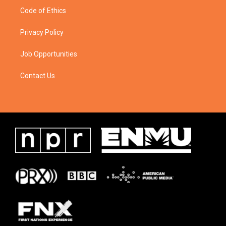
Code of Ethics
Privacy Policy
Job Opportunities
Contact Us