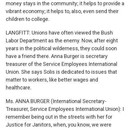
money stays in the community; it helps to provide a
vibrant economy; it helps to, also, even send their
children to college.
LANGFITT: Unions have often viewed the Bush
Labor Department as the enemy. Now, after eight
years in the political wilderness, they could soon
have a friend there. Anna Burger is secretary
treasurer of the Service Employees International
Union. She says Solis is dedicated to issues that
matter to workers, like better wages and
healthcare.
Ms. ANNA BURGER (International Secretary-
Treasurer, Service Employees International Union): I
remember being out in the streets with her for
Justice for Janitors, when, you know, we were